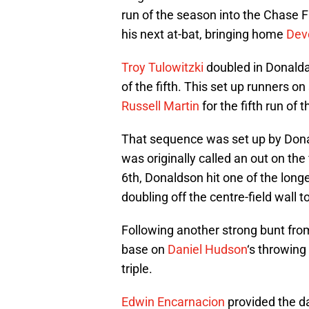
run of the season into the Chase F
his next at-bat, bringing home
Dev
Troy Tulowitzki
doubled in Donaldas
of the fifth. This set up runners o
Russell Martin
for the fifth run of 
That sequence was set up by Dona
was originally called an out on the
6th, Donaldson hit one of the longe
doubling off the centre-field wall t
Following another strong bunt fro
base on
Daniel Hudson
‘s throwing
triple.
Edwin Encarnacion
provided the da