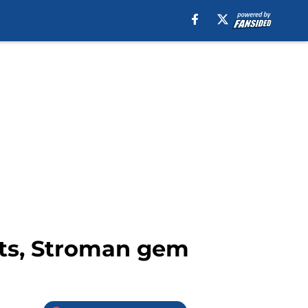
ats, Stroman gem