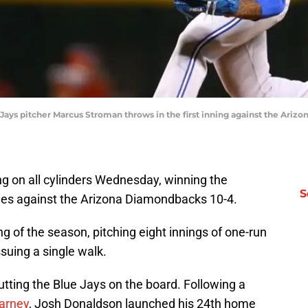
e Jays pitcher Marcus Stroman throws in the first inning against the Ari
ng on all cylinders Wednesday, winning the
S
ries against the Arizona Diamondbacks 10-4.
ng of the season, pitching eight innings of one-run
issuing a single walk.
tting the Blue Jays on the board. Following a
arney
, Josh Donaldson launched his 24th home