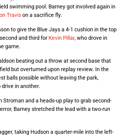
ield swimming pool. Barney got involved again in
on Travis
on a sacrifice fly.
on to give the Blue Jays a 4-1 cushion in the top
n second and third for
Kevin Pillar
, who drove in
the game.
ldson beating out a throw at second base that
 field but overturned upon replay review. In the
st balls possible without leaving the park,
o drive in another.
m Stroman and a heads-up play to grab second-
 error, Barney stretched the lead with a two-run
gger, taking Hudson a quarter-mile into the left-