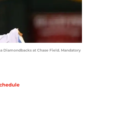
zona Diamondbacks at Chase Field. Mandatory
chedule