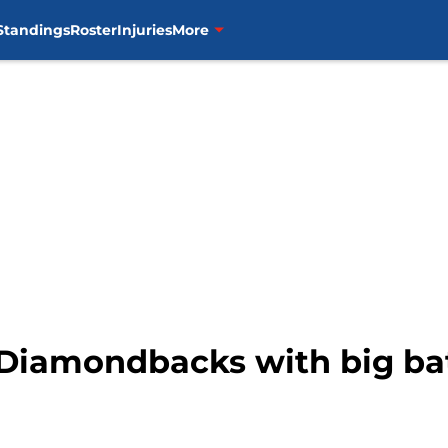
Standings
Roster
Injuries
More
e Diamondbacks with big b