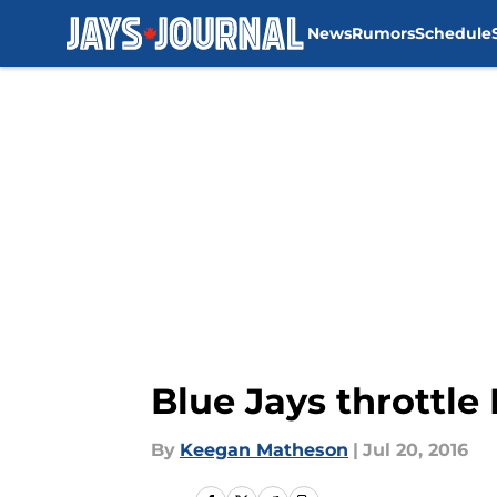
News
Rumors
Schedule
Skip to main content
Blue Jays throttl
By
Keegan Matheson
|
Jul 20, 2016