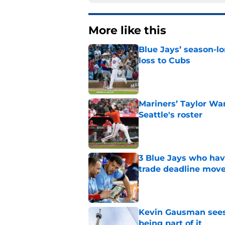
More like this
Blue Jays’ season-lo
loss to Cubs
Published by on Invalid Dat
Mariners’ Taylor Wa
Seattle's roster
Published by on Invalid Dat
3 Blue Jays who hav
trade deadline mov
Published by on Invalid Dat
Kevin Gausman sees l
being part of it