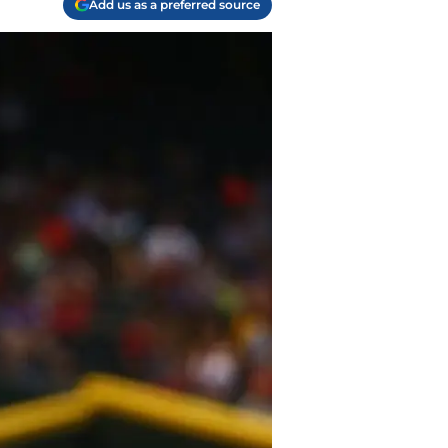
Add us as a preferred source