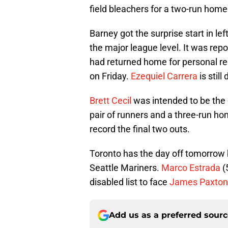
field bleachers for a two-run home
Barney got the surprise start in left
the major league level. It was rep
had returned home for personal re
on Friday.
Ezequiel Carrera
is still
Brett Cecil
was intended to be the o
pair of runners and a three-run ho
record the final two outs.
Toronto has the day off tomorrow 
Seattle Mariners.
Marco Estrada
(
disabled list to face
James Paxton
Add us as a preferred sour