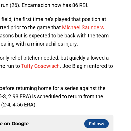
 run (26). Encarnacion now has 86 RBI.
 field, the first time he’s played that position at
orted prior to the game that
Michael Saunders
asons but is expected to be back with the team
 dealing with a minor achilles injury.
nly relief pitcher needed, but quickly allowed a
me run to
Tuffy Gosewisch
. Joe Biagini entered to
before returning home for a series against the
5-3, 2.93 ERA) is scheduled to return from the
(2-4, 4.56 ERA).
ce on
Google
Follow