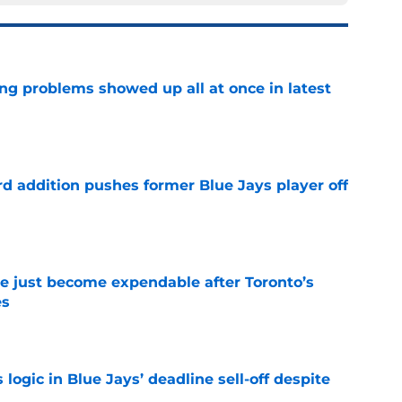
ng problems showed up all at once in latest
e
rd addition pushes former Blue Jays player off
e
e just become expendable after Toronto’s
es
e
ogic in Blue Jays’ deadline sell-off despite