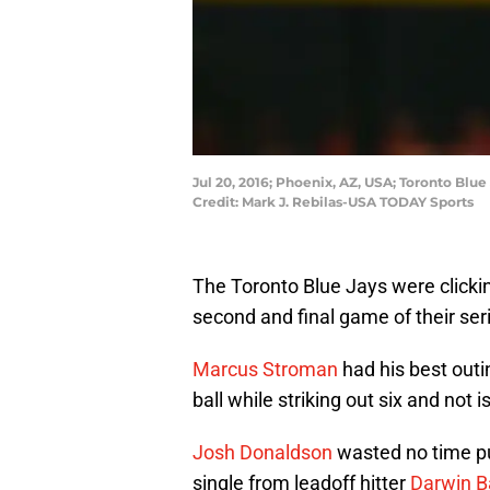
Jul 20, 2016; Phoenix, AZ, USA; Toronto Blu
Credit: Mark J. Rebilas-USA TODAY Sports
The Toronto Blue Jays were clicki
second and final game of their se
Marcus Stroman
had his best outi
ball while striking out six and not 
Josh Donaldson
wasted no time pu
single from leadoff hitter
Darwin B