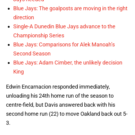
Blue Jays: The goalposts are moving in the right
direction
Single-A Dunedin Blue Jays advance to the
Championship Series
Blue Jays: Comparisons for Alek Manoah’s
Second Season
Blue Jays: Adam Cimber, the unlikely decision
King
Edwin Encarnacion responded immediately,
unloading his 24th home run of the season to
centre-field, but Davis answered back with his
second home run (22) to move Oakland back out 5-
3.