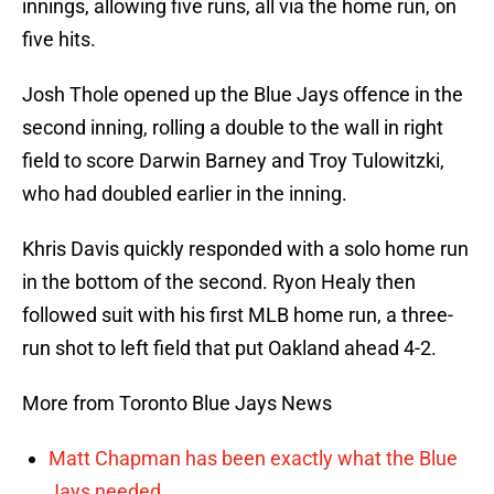
innings, allowing five runs, all via the home run, on
five hits.
Josh Thole opened up the Blue Jays offence in the
second inning, rolling a double to the wall in right
field to score Darwin Barney and Troy Tulowitzki,
who had doubled earlier in the inning.
Khris Davis quickly responded with a solo home run
in the bottom of the second. Ryon Healy then
followed suit with his first MLB home run, a three-
run shot to left field that put Oakland ahead 4-2.
More from Toronto Blue Jays News
Matt Chapman has been exactly what the Blue
Jays needed