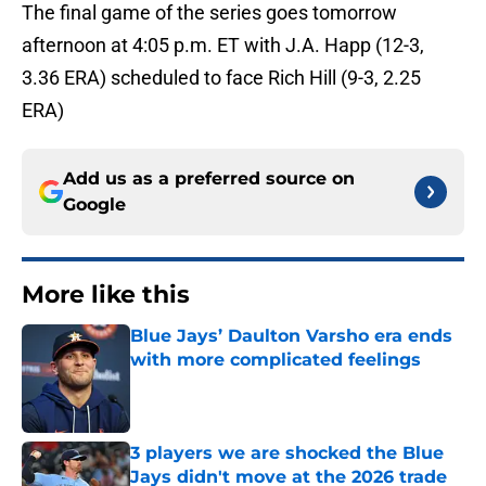
The final game of the series goes tomorrow
afternoon at 4:05 p.m. ET with J.A. Happ (12-3,
3.36 ERA) scheduled to face Rich Hill (9-3, 2.25
ERA)
Add us as a preferred source on
Google
More like this
Blue Jays’ Daulton Varsho era ends
with more complicated feelings
Published by on Invalid Date
3 players we are shocked the Blue
Jays didn't move at the 2026 trade