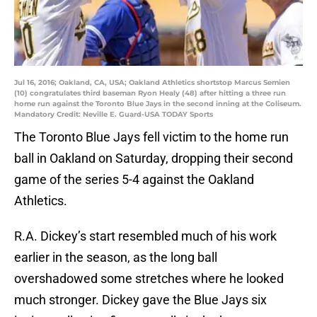
Jul 16, 2016; Oakland, CA, USA; Oakland Athletics shortstop Marcus Semien
(10) congratulates third baseman Ryon Healy (48) after hitting a three run
home run against the Toronto Blue Jays in the second inning at the Coliseum.
Mandatory Credit: Neville E. Guard-USA TODAY Sports
The Toronto Blue Jays fell victim to the home run
ball in Oakland on Saturday, dropping their second
game of the series 5-4 against the Oakland
Athletics.
R.A. Dickey’s start resembled much of his work
earlier in the season, as the long ball
overshadowed some stretches where he looked
much stronger. Dickey gave the Blue Jays six