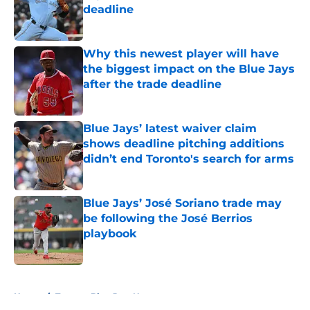
deadline
Published by on Invalid Date
Why this newest player will have
the biggest impact on the Blue Jays
after the trade deadline
Published by on Invalid Date
Blue Jays’ latest waiver claim
shows deadline pitching additions
didn’t end Toronto's search for arms
Published by on Invalid Date
Blue Jays’ José Soriano trade may
be following the José Berrios
playbook
Published by on Invalid Date
5 related articles loaded
Home
/
Toronto Blue Jays News