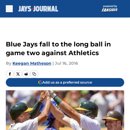
Skip to main content
Blue Jays fall to the long ball in
game two against Athletics
By
Keegan Matheson
|
Jul 16, 2016
Add us as a preferred source