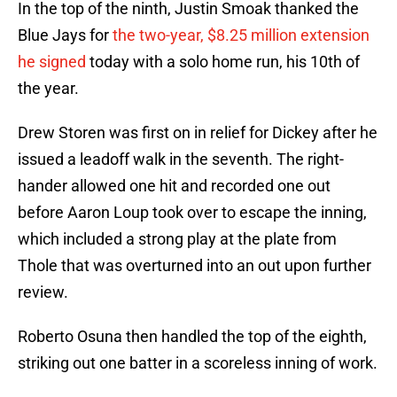
In the top of the ninth, Justin Smoak thanked the
Blue Jays for
the two-year, $8.25 million extension
he signed
today with a solo home run, his 10th of
the year.
Drew Storen was first on in relief for Dickey after he
issued a leadoff walk in the seventh. The right-
hander allowed one hit and recorded one out
before Aaron Loup took over to escape the inning,
which included a strong play at the plate from
Thole that was overturned into an out upon further
review.
Roberto Osuna then handled the top of the eighth,
striking out one batter in a scoreless inning of work.