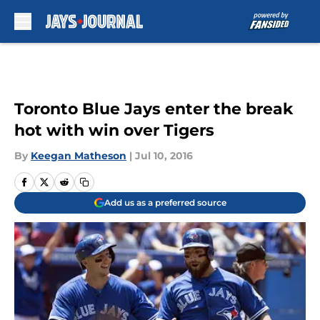
Skip to main content
Toronto Blue Jays enter the break
hot with win over Tigers
By
Keegan Matheson
|
Jul 10, 2016
Add us as a preferred source