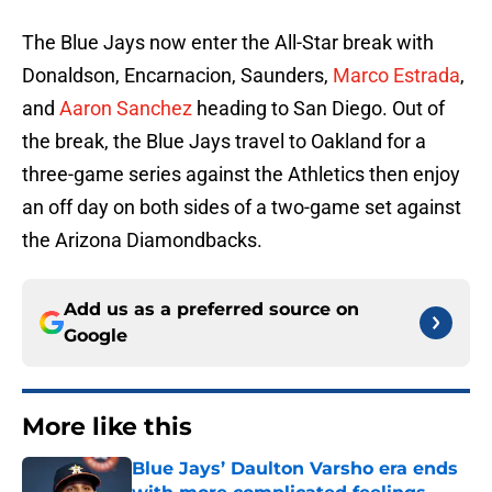
The Blue Jays now enter the All-Star break with
Donaldson, Encarnacion, Saunders,
Marco Estrada
,
and
Aaron Sanchez
heading to San Diego. Out of
the break, the Blue Jays travel to Oakland for a
three-game series against the Athletics then enjoy
an off day on both sides of a two-game set against
the Arizona Diamondbacks.
Add us as a preferred source on
Google
More like this
Blue Jays’ Daulton Varsho era ends