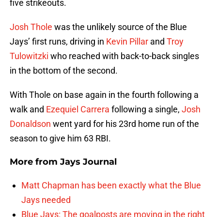
five strikeouts.
Josh Thole
was the unlikely source of the Blue
Jays’ first runs, driving in
Kevin Pillar
and
Troy
Tulowitzki
who reached with back-to-back singles
in the bottom of the second.
With Thole on base again in the fourth following a
walk and
Ezequiel Carrera
following a single,
Josh
Donaldson
went yard for his 23rd home run of the
season to give him 63 RBI.
More from
Jays Journal
Matt Chapman has been exactly what the Blue
Jays needed
Blue Jays: The goalposts are moving in the right