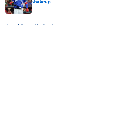
shakeup
Published by on Invalid Date
5 related articles loaded
Home
/
Toronto Blue Jays News
About
Openings
Contact
Our 300+ Sites
Mobile Apps
FanSided Daily
Pitch a Story
Privacy Policy
Terms of Use
Cookie Policy
Legal Disclaimer
Accessibility Statement