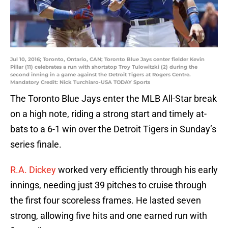
Jul 10, 2016; Toronto, Ontario, CAN; Toronto Blue Jays center fielder Kevin
Pillar (11) celebrates a run with shortstop Troy Tulowitzki (2) during the
second inning in a game against the Detroit Tigers at Rogers Centre.
Mandatory Credit: Nick Turchiaro-USA TODAY Sports
The Toronto Blue Jays enter the MLB All-Star break
on a high note, riding a strong start and timely at-
bats to a 6-1 win over the Detroit Tigers in Sunday’s
series finale.
R.A. Dickey
worked very efficiently through his early
innings, needing just 39 pitches to cruise through
the first four scoreless frames. He lasted seven
strong, allowing five hits and one earned run with