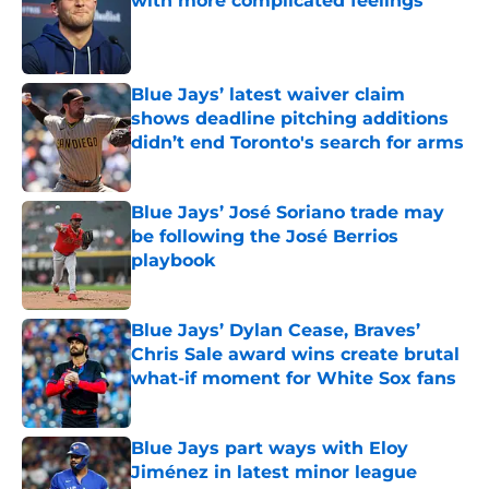
with more complicated feelings
Published by on Invalid Date
Blue Jays’ latest waiver claim
shows deadline pitching additions
didn’t end Toronto's search for arms
Published by on Invalid Date
Blue Jays’ José Soriano trade may
be following the José Berrios
playbook
Published by on Invalid Date
Blue Jays’ Dylan Cease, Braves’
Chris Sale award wins create brutal
what-if moment for White Sox fans
Published by on Invalid Date
Blue Jays part ways with Eloy
Jiménez in latest minor league