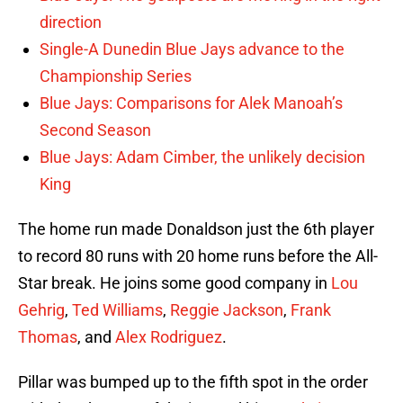
direction
Single-A Dunedin Blue Jays advance to the
Championship Series
Blue Jays: Comparisons for Alek Manoah’s
Second Season
Blue Jays: Adam Cimber, the unlikely decision
King
The home run made Donaldson just the 6th player
to record 80 runs with 20 home runs before the All-
Star break. He joins some good company in
Lou
Gehrig
,
Ted Williams
,
Reggie Jackson
,
Frank
Thomas
, and
Alex Rodriguez
.
Pillar was bumped up to the fifth spot in the order