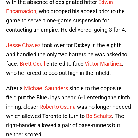
with the absence of designated hitter
Edwin
Encarnacion
, who dropped his appeal prior to the
game to serve a one-game suspension for
contacting an umpire. He delivered, going 3-for-4.
Jesse Chavez
took over for Dickey in the eighth
and handled the only two batters he was asked to
face.
Brett Cecil
entered to face
Victor Martinez
,
who he forced to pop out high in the infield.
After a
Michael Saunders
single to the opposite
field put the Blue Jays ahead 6-1 entering the ninth
inning, closer
Roberto Osuna
was no longer needed
which allowed Toronto to turn to
Bo Schultz
. The
right-hander allowed a pair of base-runners but
neither scored.