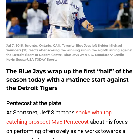
Jul 7, 2016; Toronto, Ontario, CAN; Toronto Blue Jays left fielder Michael
Saunders (21) reacts after scoring the winning run in the eighth inning against
the Detroit Tigers at Rogers Centre. Blue Jays won 5-4. Mandatory Credit:
Kevin Sousa-USA TODAY Sports
The Blue Jays wrap up the first “half” of the
season today with a matinee start against
the Detroit Tigers
Pentecost at the plate
At Sportsnet, Jeff Simmons
spoke with top
catching prospect
Max Pentecost
about his focus
on performing offensively as he works towards a