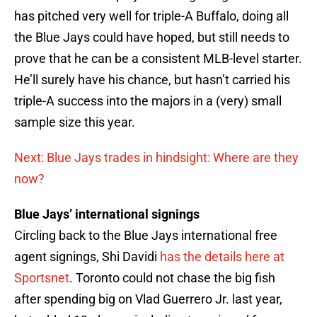
has pitched very well for triple-A Buffalo, doing all
the Blue Jays could have hoped, but still needs to
prove that he can be a consistent MLB-level starter.
He’ll surely have his chance, but hasn’t carried his
triple-A success into the majors in a (very) small
sample size this year.
Next: Blue Jays trades in hindsight: Where are they
now?
Blue Jays’ international signings
Circling back to the Blue Jays international free
agent signings, Shi Davidi
has the details here at
Sportsnet
. Toronto could not chase the big fish
after spending big on Vlad Guerrero Jr. last year,