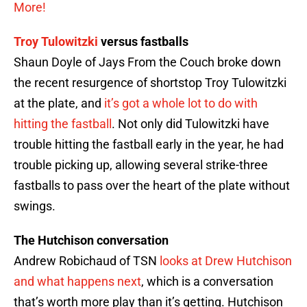
More!
Troy Tulowitzki
versus fastballs
Shaun Doyle of Jays From the Couch broke down
the recent resurgence of shortstop Troy Tulowitzki
at the plate, and
it’s got a whole lot to do with
hitting the fastball
. Not only did Tulowitzki have
trouble hitting the fastball early in the year, he had
trouble picking up, allowing several strike-three
fastballs to pass over the heart of the plate without
swings.
The Hutchison conversation
Andrew Robichaud of TSN
looks at Drew Hutchison
and what happens next
, which is a conversation
that’s worth more play than it’s getting. Hutchison