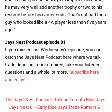
he may very well add another trophy or two to his
resume before his career ends. That’s not bad for a
guy who looked like a 4A player less than five years
ago.”
Jays Nest Podcast episode 81
If you missed last Wednesday’s episode, you can
catch the Jays Nest Podcast here where we talk
trade deadline, robot umpires, take your listener
questions and a whole lot more.
Subscribe here
and enjoy!
The Jays’ Nest Podcast- Talking Toronto Blue Jays
– Jays Nest 81- Early Blue Jays Trade Rumors &