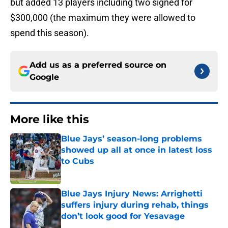
but added 13 players including two signed for
$300,000 (the maximum they were allowed to
spend this season).
Add us as a preferred source on
Google
More like this
Blue Jays’ season-long problems
showed up all at once in latest loss
to Cubs
Published by on Invalid Date
Blue Jays Injury News: Arrighetti
suffers injury during rehab, things
don’t look good for Yesavage
Published by on Invalid Date