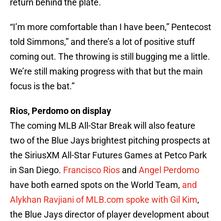
return behind the plate.
“I’m more comfortable than I have been,” Pentecost
told Simmons,” and there’s a lot of positive stuff
coming out. The throwing is still bugging me a little.
We’re still making progress with that but the main
focus is the bat.”
Rios, Perdomo on display
The coming MLB All-Star Break will also feature
two of the Blue Jays brightest pitching prospects at
the SiriusXM All-Star Futures Games at Petco Park
in San Diego.
Francisco Rios
and
Angel Perdomo
have both earned spots on the World Team,
and
Alykhan Ravjiani of MLB.com spoke with Gil Kim
,
the Blue Jays director of player development about