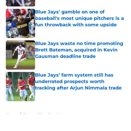
Blue Jays' gamble on one of
baseball's most unique pitchers is a
fun throwback with some upside
Published by on Invalid Date
Blue Jays waste no time promoting
Brett Bateman, acquired in Kevin
Gausman deadline trade
Published by on Invalid Date
Blue Jays’ farm system still has
underrated prospects worth
tracking after Arjun Nimmala trade
Published by on Invalid Date
5 related articles loaded
Home
/
Toronto Blue Jays News