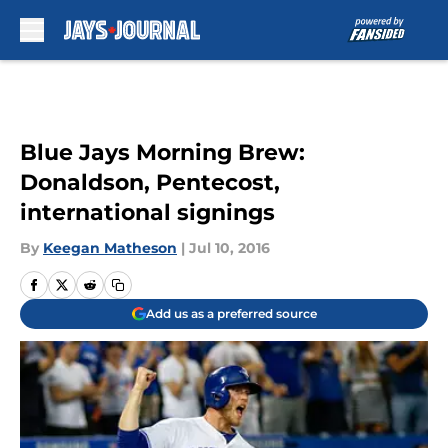
Skip to main content
Blue Jays Morning Brew:
Donaldson, Pentecost,
international signings
By
Keegan Matheson
|
Jul 10, 2016
Add us as a preferred source