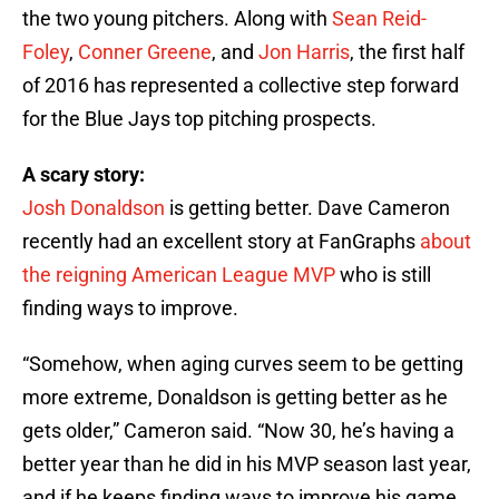
the two young pitchers. Along with
Sean Reid-
Foley
,
Conner Greene
, and
Jon Harris
, the first half
of 2016 has represented a collective step forward
for the Blue Jays top pitching prospects.
A scary story:
Josh Donaldson
is getting better. Dave Cameron
recently had an excellent story at FanGraphs
about
the reigning American League MVP
who is still
finding ways to improve.
“Somehow, when aging curves seem to be getting
more extreme, Donaldson is getting better as he
gets older,” Cameron said. “Now 30, he’s having a
better year than he did in his MVP season last year,
and if he keeps finding ways to improve his game,