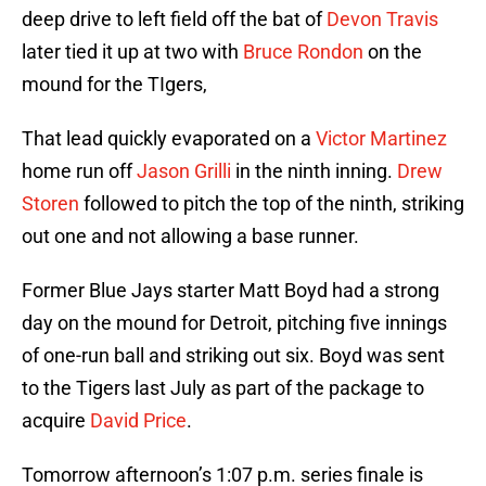
deep drive to left field off the bat of
Devon Travis
later tied it up at two with
Bruce Rondon
on the
mound for the TIgers,
That lead quickly evaporated on a
Victor Martinez
home run off
Jason Grilli
in the ninth inning.
Drew
Storen
followed to pitch the top of the ninth, striking
out one and not allowing a base runner.
Former Blue Jays starter Matt Boyd had a strong
day on the mound for Detroit, pitching five innings
of one-run ball and striking out six. Boyd was sent
to the Tigers last July as part of the package to
acquire
David Price
.
Tomorrow afternoon’s 1:07 p.m. series finale is