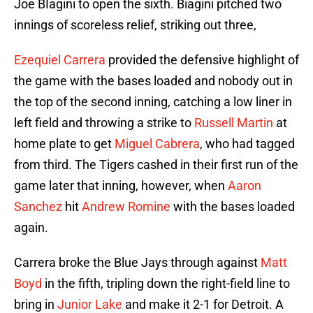
Joe BIagini to open the sixth. Biagini pitched two
innings of scoreless relief, striking out three,
Ezequiel Carrera
provided the defensive highlight of
the game with the bases loaded and nobody out in
the top of the second inning, catching a low liner in
left field and throwing a strike to
Russell Martin
at
home plate to get
Miguel Cabrera
, who had tagged
from third. The Tigers cashed in their first run of the
game later that inning, however, when
Aaron
Sanchez
hit
Andrew Romine
with the bases loaded
again.
Carrera broke the Blue Jays through against
Matt
Boyd
in the fifth, tripling down the right-field line to
bring in
Junior Lake
and make it 2-1 for Detroit. A