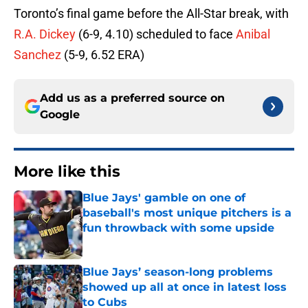
Toronto’s final game before the All-Star break, with
R.A. Dickey
(6-9, 4.10) scheduled to face
Anibal
Sanchez
(5-9, 6.52 ERA)
Add us as a preferred source on
Google
More like this
Blue Jays' gamble on one of
baseball's most unique pitchers is a
fun throwback with some upside
Published by on Invalid Date
Blue Jays’ season-long problems
showed up all at once in latest loss
to Cubs