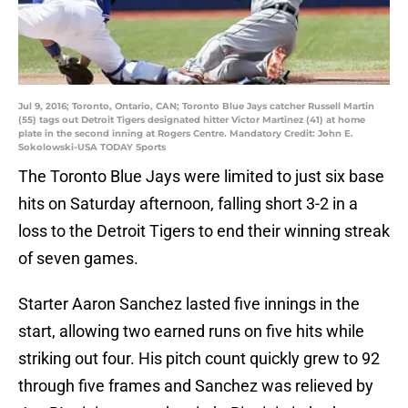
Jul 9, 2016; Toronto, Ontario, CAN; Toronto Blue Jays catcher Russell Martin
(55) tags out Detroit Tigers designated hitter Victor Martinez (41) at home
plate in the second inning at Rogers Centre. Mandatory Credit: John E.
Sokolowski-USA TODAY Sports
The Toronto Blue Jays were limited to just six base
hits on Saturday afternoon, falling short 3-2 in a
loss to the Detroit Tigers to end their winning streak
of seven games.
Starter Aaron Sanchez lasted five innings in the
start, allowing two earned runs on five hits while
striking out four. His pitch count quickly grew to 92
through five frames and Sanchez was relieved by