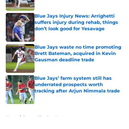
Published by on Invalid Date
Blue Jays Injury News: Arrighetti
suffers injury during rehab, things
don’t look good for Yesavage
Published by on Invalid Date
Blue Jays waste no time promoting
Brett Bateman, acquired in Kevin
Gausman deadline trade
Published by on Invalid Date
Blue Jays’ farm system still has
underrated prospects worth
tracking after Arjun Nimmala trade
Published by on Invalid Date
5 related articles loaded
Home
/
Toronto Blue Jays News