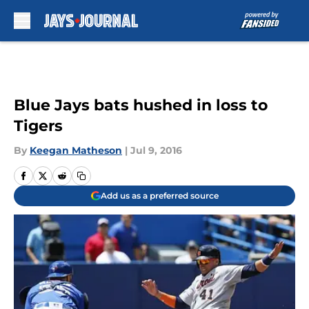
Skip to main content
Blue Jays bats hushed in loss to
Tigers
By
Keegan Matheson
|
Jul 9, 2016
Add us as a preferred source