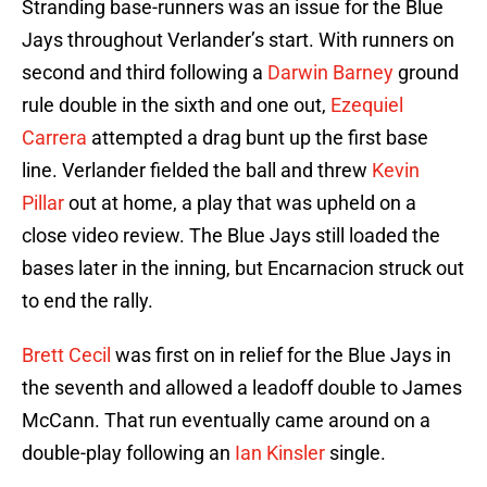
Stranding base-runners was an issue for the Blue
Jays throughout Verlander’s start. With runners on
second and third following a
Darwin Barney
ground
rule double in the sixth and one out,
Ezequiel
Carrera
attempted a drag bunt up the first base
line. Verlander fielded the ball and threw
Kevin
Pillar
out at home, a play that was upheld on a
close video review. The Blue Jays still loaded the
bases later in the inning, but Encarnacion struck out
to end the rally.
Brett Cecil
was first on in relief for the Blue Jays in
the seventh and allowed a leadoff double to James
McCann. That run eventually came around on a
double-play following an
Ian Kinsler
single.