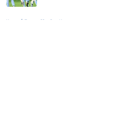
5 related articles loaded
Home
/
Toronto Blue Jays News
About
Openings
Contact
Our 300+ Sites
Mobile Apps
FanSided Daily
Pitch a Story
Privacy Policy
Terms of Use
Cookie Policy
Legal Disclaimer
Accessibility Statement
A-Z Index
Cookies Settings