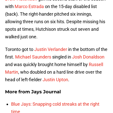
with
Marco Estrada
on the 15-day disabled list
(back). The right-hander pitched six innings,
allowing three runs on six hits. Despite missing his
spots at times, Hutchison struck out seven and
walked just one.
Toronto got to
Justin Verlander
in the bottom of the
first.
Michael Saunders
singled in
Josh Donaldson
and was quickly brought home himself by
Russell
Martin
, who doubled on a hard line drive over the
head of left-fielder
Justin Upton
.
More from
Jays Journal
Blue Jays: Snapping cold streaks at the right
time