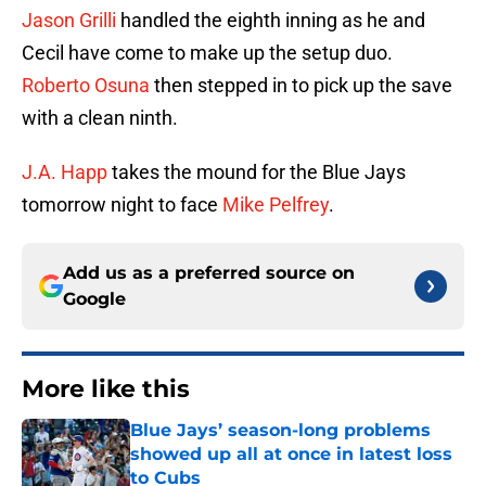
Jason Grilli
handled the eighth inning as he and
Cecil have come to make up the setup duo.
Roberto Osuna
then stepped in to pick up the save
with a clean ninth.
J.A. Happ
takes the mound for the Blue Jays
tomorrow night to face
Mike Pelfrey
.
Add us as a preferred source on
Google
More like this
Blue Jays’ season-long problems
showed up all at once in latest loss
to Cubs