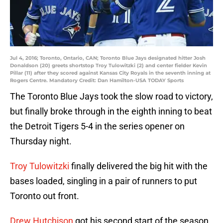
Jul 4, 2016; Toronto, Ontario, CAN; Toronto Blue Jays designated hitter Josh
Donaldson (20) greets shortstop Troy Tulowitzki (2) and center fielder Kevin
Pillar (11) after they scored against Kansas City Royals in the seventh inning at
Rogers Centre. Mandatory Credit: Dan Hamilton-USA TODAY Sports
The Toronto Blue Jays took the slow road to victory,
but finally broke through in the eighth inning to beat
the Detroit Tigers 5-4 in the series opener on
Thursday night.
Troy Tulowitzki
finally delivered the big hit with the
bases loaded, singling in a pair of runners to put
Toronto out front.
Drew Hutchison
got his second start of the season