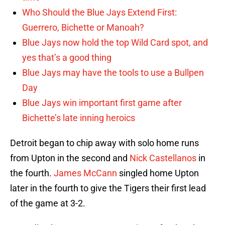
Who Should the Blue Jays Extend First:
Guerrero, Bichette or Manoah?
Blue Jays now hold the top Wild Card spot, and
yes that’s a good thing
Blue Jays may have the tools to use a Bullpen
Day
Blue Jays win important first game after
Bichette’s late inning heroics
Detroit began to chip away with solo home runs
from Upton in the second and
Nick Castellanos
in
the fourth.
James McCann
singled home Upton
later in the fourth to give the Tigers their first lead
of the game at 3-2.