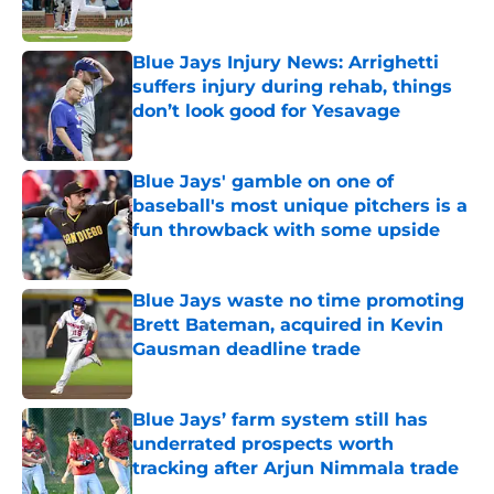
Published by on Invalid Date
Blue Jays Injury News: Arrighetti
suffers injury during rehab, things
don’t look good for Yesavage
Published by on Invalid Date
Blue Jays' gamble on one of
baseball's most unique pitchers is a
fun throwback with some upside
Published by on Invalid Date
Blue Jays waste no time promoting
Brett Bateman, acquired in Kevin
Gausman deadline trade
Published by on Invalid Date
Blue Jays’ farm system still has
underrated prospects worth
tracking after Arjun Nimmala trade
Published by on Invalid Date