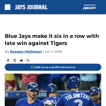
Skip to main content
Blue Jays make it six in a row with
late win against Tigers
By
Keegan Matheson
|
Jul 7, 2016
Add us as a preferred source