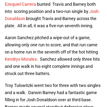
Ezequiel Carrera
bunted Travis and Barney both
into scoring position and a two-run single by
Josh
Donaldson
brought Travis and Barney across the
plate. All in all, it was a five-run seventh inning.
Aaron Sanchez pitched a wipe-out of a game,
allowing only one run to score, and that run came
on a home run in the seventh off of the hot hitting
Kendrys Morales
. Sanchez allowed only three hits
and one walk in his eight complete innings and
struck out three batters.
Troy Tulowitzki went two for three with two singles
and a walk. Darwin Barney had a fantastic game
filling in for Josh Donaldson over at third base.
Barney made several standout defensive plays.