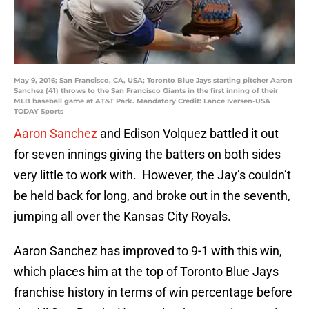
May 9, 2016; San Francisco, CA, USA; Toronto Blue Jays starting pitcher Aaron
Sanchez (41) throws to the San Francisco Giants in the first inning of their
MLB baseball game at AT&T Park. Mandatory Credit: Lance Iversen-USA
TODAY Sports
Aaron Sanchez
and Edison Volquez battled it out
for seven innings giving the batters on both sides
very little to work with. However, the Jay’s couldn’t
be held back for long, and broke out in the seventh,
jumping all over the Kansas City Royals.
Aaron Sanchez has improved to 9-1 with this win,
which places him at the top of Toronto Blue Jays
franchise history in terms of win percentage before