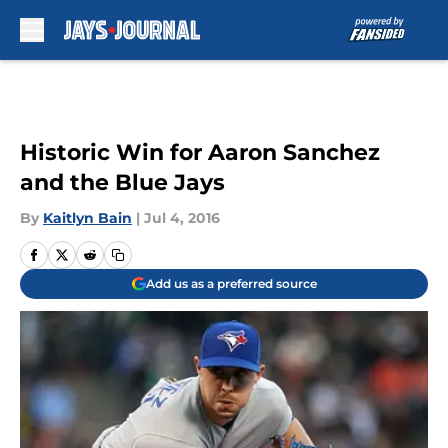
Skip to main content
Historic Win for Aaron Sanchez
and the Blue Jays
By
Kaitlyn Bain
|
Jul 4, 2016
Add us as a preferred source