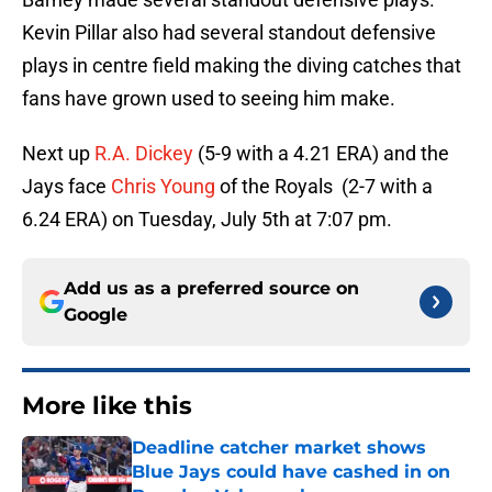
Kevin Pillar also had several standout defensive
plays in centre field making the diving catches that
fans have grown used to seeing him make.
Next up
R.A. Dickey
(5-9 with a 4.21 ERA) and the
Jays face
Chris Young
of the Royals (2-7 with a
6.24 ERA) on Tuesday, July 5th at 7:07 pm.
Add us as a preferred source on
Google
More like this
Deadline catcher market shows
Blue Jays could have cashed in on