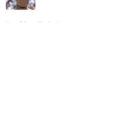
Published by on Invalid Date
5 related articles loaded
Home
/
Toronto Blue Jays News
About
Openings
Contact
Our 300+ Sites
Mobile Apps
FanSided Daily
Pitch a Story
Privacy Policy
Terms of Use
Cookie Policy
Legal Disclaimer
Accessibility Statement
A-Z Index
Cookies Settings