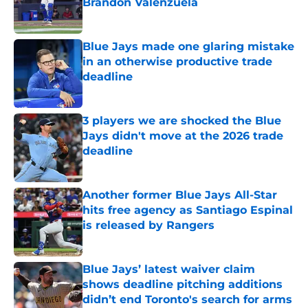
Brandon Valenzuela
Published by on Invalid Date
Blue Jays made one glaring mistake
in an otherwise productive trade
deadline
Published by on Invalid Date
3 players we are shocked the Blue
Jays didn't move at the 2026 trade
deadline
Published by on Invalid Date
Another former Blue Jays All-Star
hits free agency as Santiago Espinal
is released by Rangers
Published by on Invalid Date
Blue Jays’ latest waiver claim
shows deadline pitching additions
didn’t end Toronto's search for arms