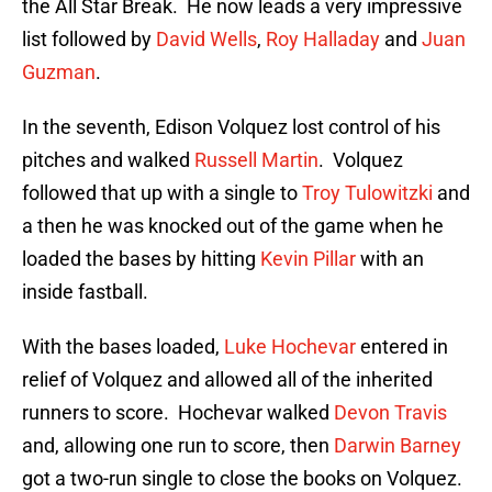
the All Star Break. He now leads a very impressive
list followed by
David Wells
,
Roy Halladay
and
Juan
Guzman
.
In the seventh, Edison Volquez lost control of his
pitches and walked
Russell Martin
. Volquez
followed that up with a single to
Troy Tulowitzki
and
a then he was knocked out of the game when he
loaded the bases by hitting
Kevin Pillar
with an
inside fastball.
With the bases loaded,
Luke Hochevar
entered in
relief of Volquez and allowed all of the inherited
runners to score. Hochevar walked
Devon Travis
and, allowing one run to score, then
Darwin Barney
got a two-run single to close the books on Volquez.