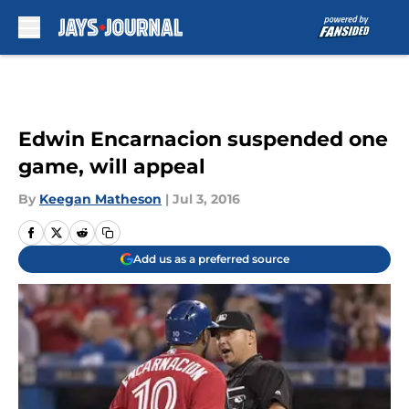
Skip to main content
Edwin Encarnacion suspended one
game, will appeal
By
Keegan Matheson
|
Jul 3, 2016
Add us as a preferred source