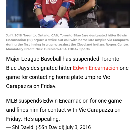
Jul 1, 2016; Toronto, Ontario, CAN; Toronto Blue Jays designated hitter Edwin
Encarnacion (10) argues a strike out call with home late umpire Vic Carapazza
during the first inning in a game against the Cleveland Indians Rogers Centre.
Mandatory Credit: Nick Turchiaro-USA TODAY Sports
Major League Baseball has suspended Toronto
Blue Jays designated hitter
Edwin Encarnacion
one
game for contacting home plate umpire Vic
Carapazza on Friday.
MLB suspends Edwin Encarnacion for one game
and fines him for contact with Vic Carapazza on
Friday. He's appealing.
— Shi Davidi (@ShiDavidi)
July 3, 2016