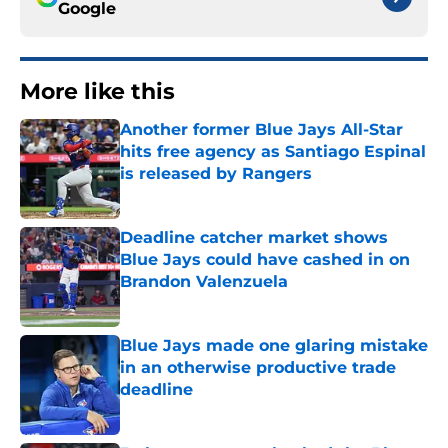
Google
More like this
Another former Blue Jays All-Star
hits free agency as Santiago Espinal
is released by Rangers
Published by on Invalid Date
Deadline catcher market shows
Blue Jays could have cashed in on
Brandon Valenzuela
Published by on Invalid Date
Blue Jays made one glaring mistake
in an otherwise productive trade
deadline
Published by on Invalid Date