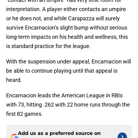
interpretation. A player either contacts an umpire
or he does not, and while Carapazza will surely
survive Encarnacion’s slight bump without serious
long-term impacts on his health and wellness, this
is standard practice for the league.
With the suspension under appeal, Encarnacion will
be able to continue playing until that appeal is
heard.
Encarnacion leads the American League in RBIs
with 73, hitting .262 with 22 home runs through the
first 82 games.
Add us as a preferred source on