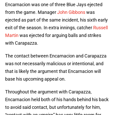
Encarnacion was one of three Blue Jays ejected
from the game. Manager
John Gibbons
was
ejected as part of the same incident, his sixth early
exit of the season. In extra innings, catcher
Russell
Martin
was ejected for arguing balls and strikes
with Carapazza.
The contact between Encarnacion and Carapazza
was not necessarily malicious or intentional, and
that is likely the argument that Encarnacion will
base his upcoming appeal on.
Throughout the argument with Carapazza,
Encarnacion held both of his hands behind his back
to avoid said contact, but unfortunately for him,
“contact with an umpire” has very little room for