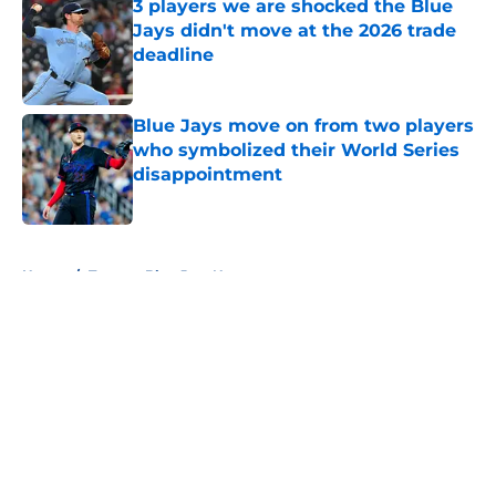
3 players we are shocked the Blue
Jays didn't move at the 2026 trade
deadline
Published by on Invalid Date
Blue Jays move on from two players
who symbolized their World Series
disappointment
Published by on Invalid Date
5 related articles loaded
Home
/
Toronto Blue Jays News
About
Openings
Contact
Our 300+ Sites