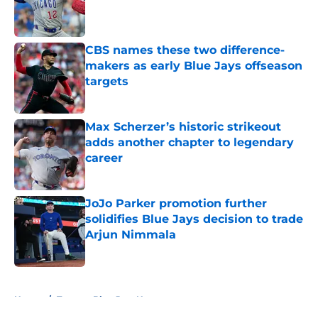
Published by on Invalid Date
CBS names these two difference-
makers as early Blue Jays offseason
targets
Published by on Invalid Date
Max Scherzer’s historic strikeout
adds another chapter to legendary
career
Published by on Invalid Date
JoJo Parker promotion further
solidifies Blue Jays decision to trade
Arjun Nimmala
Published by on Invalid Date
5 related articles loaded
Home
/
Toronto Blue Jays News