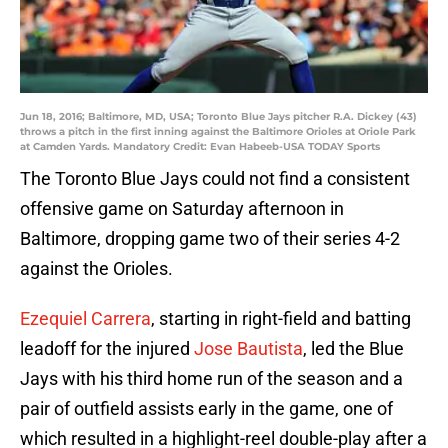
Jun 18, 2016; Baltimore, MD, USA; Toronto Blue Jays pitcher R.A. Dickey (43)
throws a pitch in the first inning against the Baltimore Orioles at Oriole Park
at Camden Yards. Mandatory Credit: Evan Habeeb-USA TODAY Sports
The Toronto Blue Jays could not find a consistent
offensive game on Saturday afternoon in
Baltimore, dropping game two of their series 4-2
against the Orioles.
Ezequiel Carrera
, starting in right-field and batting
leadoff for the injured
Jose Bautista
, led the Blue
Jays with his third home run of the season and a
pair of outfield assists early in the game, one of
which resulted in a highlight-reel double-play after a