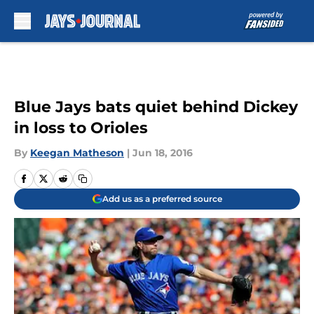
Skip to main content
Blue Jays bats quiet behind Dickey
in loss to Orioles
By
Keegan Matheson
|
Jun 18, 2016
Add us as a preferred source