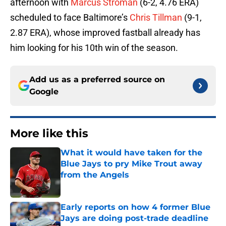
afternoon with
Marcus Stroman
(6-2, 4.76 ERA)
scheduled to face Baltimore’s
Chris Tillman
(9-1,
2.87 ERA), whose improved fastball already has
him looking for his 10th win of the season.
Add us as a preferred source on
Google
More like this
What it would have taken for the
Blue Jays to pry Mike Trout away
from the Angels
Published by on Invalid Date
Early reports on how 4 former Blue
Jays are doing post-trade deadline