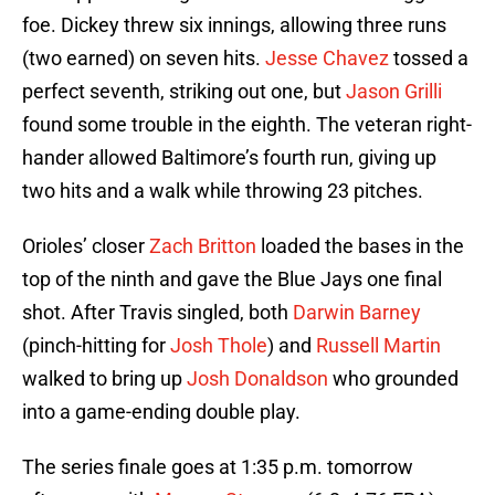
foe. Dickey threw six innings, allowing three runs
(two earned) on seven hits.
Jesse Chavez
tossed a
perfect seventh, striking out one, but
Jason Grilli
found some trouble in the eighth. The veteran right-
hander allowed Baltimore’s fourth run, giving up
two hits and a walk while throwing 23 pitches.
Orioles’ closer
Zach Britton
loaded the bases in the
top of the ninth and gave the Blue Jays one final
shot. After Travis singled, both
Darwin Barney
(pinch-hitting for
Josh Thole
) and
Russell Martin
walked to bring up
Josh Donaldson
who grounded
into a game-ending double play.
The series finale goes at 1:35 p.m. tomorrow