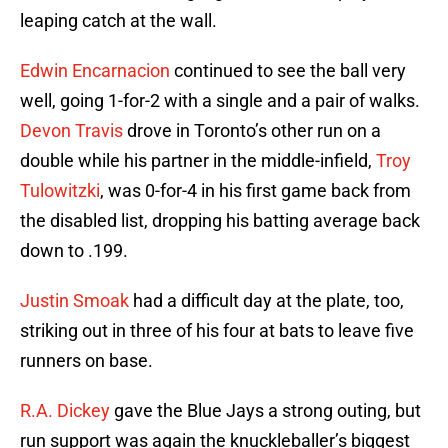
leaping catch at the wall.
Edwin Encarnacion
continued to see the ball very
well, going 1-for-2 with a single and a pair of walks.
Devon Travis
drove in Toronto’s other run on a
double while his partner in the middle-infield,
Troy
Tulowitzki
, was 0-for-4 in his first game back from
the disabled list, dropping his batting average back
down to .199.
Justin Smoak
had a difficult day at the plate, too,
striking out in three of his four at bats to leave five
runners on base.
R.A. Dickey
gave the Blue Jays a strong outing, but
run support was again the knuckleballer’s biggest