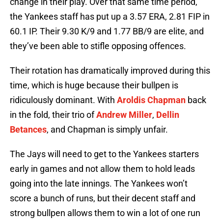
change in their play. Over that same time period,
the Yankees staff has put up a 3.57 ERA, 2.81 FIP in
60.1 IP. Their 9.30 K/9 and 1.77 BB/9 are elite, and
they’ve been able to stifle opposing offences.
Their rotation has dramatically improved during this
time, which is huge because their bullpen is
ridiculously dominant. With
Aroldis Chapman
back
in the fold, their trio of
Andrew Miller
,
Dellin
Betances
, and Chapman is simply unfair.
The Jays will need to get to the Yankees starters
early in games and not allow them to hold leads
going into the late innings. The Yankees won’t
score a bunch of runs, but their decent staff and
strong bullpen allows them to win a lot of one run