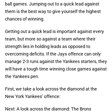
ball games. Jumping out to a quick lead against
them is the best way to give yourself the highest
chances of winning.
Getting out a quick lead is important against every
team, but more so against a team where their
strength lies in holding leads as opposed to
overcoming deficits. If the Jays offence can only
manage 2-3 runs against the Yankees starters, they
will have a tough time winning close games against
the Yankees pen.
First, we take a look across the diamond at the
New York Yankees’ offence:
Next: A look across the diamond: The Bronx