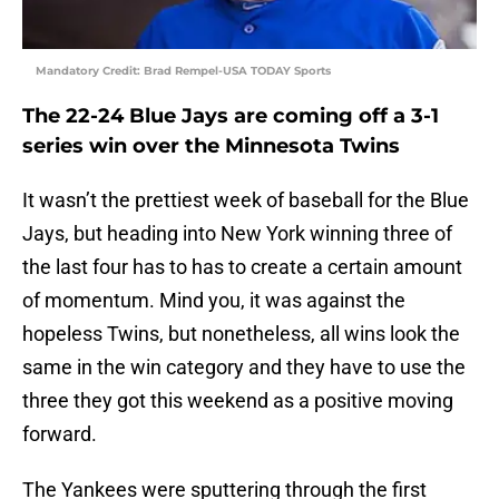
Mandatory Credit: Brad Rempel-USA TODAY Sports
The 22-24 Blue Jays are coming off a 3-1
series win over the Minnesota Twins
It wasn’t the prettiest week of baseball for the Blue
Jays, but heading into New York winning three of
the last four has to has to create a certain amount
of momentum. Mind you, it was against the
hopeless Twins, but nonetheless, all wins look the
same in the win category and they have to use the
three they got this weekend as a positive moving
forward.
The Yankees were sputtering through the first