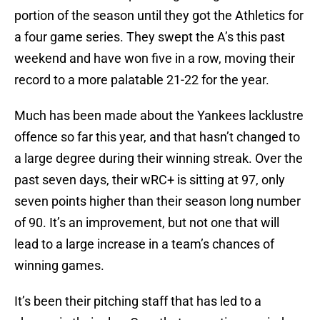
portion of the season until they got the Athletics for
a four game series. They swept the A’s this past
weekend and have won five in a row, moving their
record to a more palatable 21-22 for the year.
Much has been made about the Yankees lacklustre
offence so far this year, and that hasn’t changed to
a large degree during their winning streak. Over the
past seven days, their wRC+ is sitting at 97, only
seven points higher than their season long number
of 90. It’s an improvement, but not one that will
lead to a large increase in a team’s chances of
winning games.
It’s been their pitching staff that has led to a