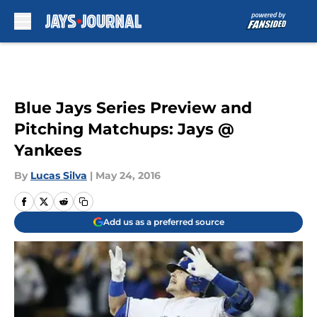
Skip to main content
Blue Jays Series Preview and
Pitching Matchups: Jays @
Yankees
By
Lucas Silva
|
May 24, 2016
Add us as a preferred source