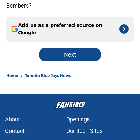
Bombers?
Add us as a preferred source on
Google
Next
Home
/
Toronto Blue Jays News
About
Openings
Contact
Our 300+ Sites