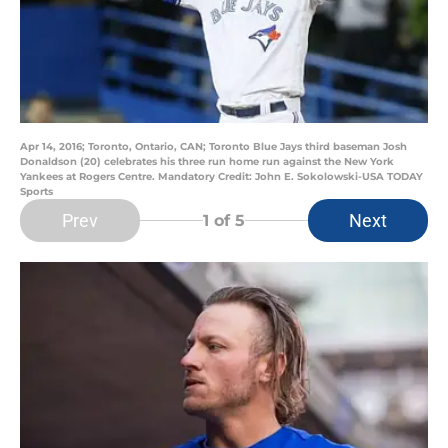
Apr 14, 2016; Toronto, Ontario, CAN; Toronto Blue Jays third baseman Josh
Donaldson (20) celebrates his three run home run against the New York
Yankees at Rogers Centre. Mandatory Credit: John E. Sokolowski-USA TODAY
Sports
Prev
Next
1
of 5