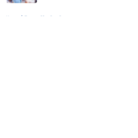
5 related articles loaded
Home
/
Toronto Blue Jays Prospects
About
Openings
Contact
Our 300+ Sites
Mobile Apps
FanSided Daily
Pitch a Story
Privacy Policy
Terms of Use
Cookie Policy
Legal Disclaimer
Accessibility Statement
A-Z Index
Cookies Settings