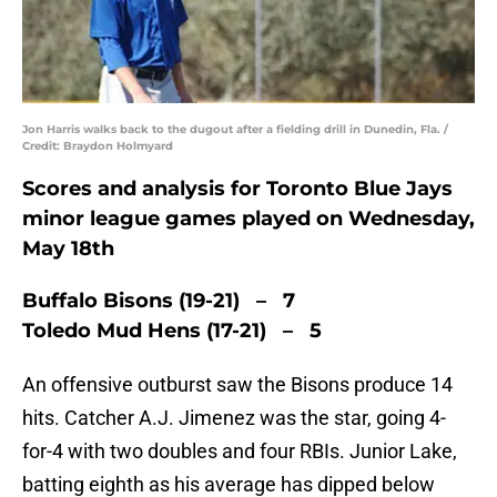
Jon Harris walks back to the dugout after a fielding drill in Dunedin, Fla. /
Credit: Braydon Holmyard
Scores and analysis for Toronto Blue Jays
minor league games played on Wednesday,
May 18th
Buffalo Bisons (19-21) – 7
Toledo Mud Hens (17-21) – 5
An offensive outburst saw the Bisons produce 14
hits. Catcher A.J. Jimenez was the star, going 4-
for-4 with two doubles and four RBIs. Junior Lake,
batting eighth as his average has dipped below