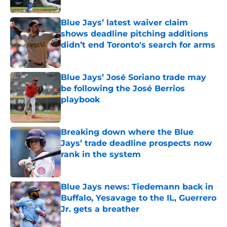
Published by on Invalid Date
Blue Jays’ latest waiver claim
shows deadline pitching additions
didn’t end Toronto's search for arms
Published by on Invalid Date
Blue Jays’ José Soriano trade may
be following the José Berrios
playbook
Published by on Invalid Date
Breaking down where the Blue
Jays’ trade deadline prospects now
rank in the system
Published by on Invalid Date
Blue Jays news: Tiedemann back in
Buffalo, Yesavage to the IL, Guerrero
Jr. gets a breather
Published by on Invalid Date