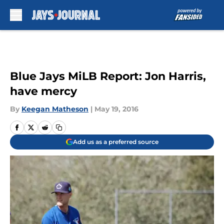
Skip to main content
Blue Jays MiLB Report: Jon Harris,
have mercy
By
Keegan Matheson
|
May 19, 2016
Add us as a preferred source