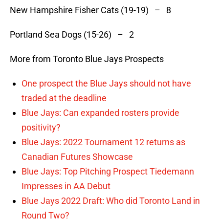
New Hampshire Fisher Cats (19-19) – 8
Portland Sea Dogs (15-26) – 2
More from Toronto Blue Jays Prospects
One prospect the Blue Jays should not have
traded at the deadline
Blue Jays: Can expanded rosters provide
positivity?
Blue Jays: 2022 Tournament 12 returns as
Canadian Futures Showcase
Blue Jays: Top Pitching Prospect Tiedemann
Impresses in AA Debut
Blue Jays 2022 Draft: Who did Toronto Land in
Round Two?