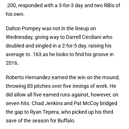
.200, responded with a 3-for-3 day and two RBIs of
his own.
Dalton Pompey was not in the lineup on
Wednesday, giving way to Darrell Ceciliani who
doubled and singled in a 2-for-5 day, raising his
average to .163 as he looks to find his groove in
2016.
Roberto Hernandez earned the win on the mound,
throwing 83 pitches over five innings of work. He
did allow all five earned runs against, however, on
seven hits. Chad Jenkins and Pat McCoy bridged
the gap to Ryan Tepera, who picked up his third
save of the season for Buffalo.