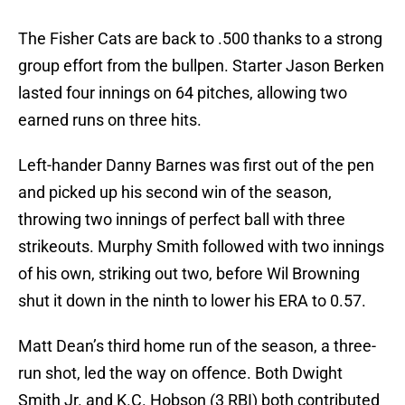
The Fisher Cats are back to .500 thanks to a strong
group effort from the bullpen. Starter Jason Berken
lasted four innings on 64 pitches, allowing two
earned runs on three hits.
Left-hander Danny Barnes was first out of the pen
and picked up his second win of the season,
throwing two innings of perfect ball with three
strikeouts. Murphy Smith followed with two innings
of his own, striking out two, before Wil Browning
shut it down in the ninth to lower his ERA to 0.57.
Matt Dean’s third home run of the season, a three-
run shot, led the way on offence. Both Dwight
Smith Jr. and K.C. Hobson (3 RBI) both contributed