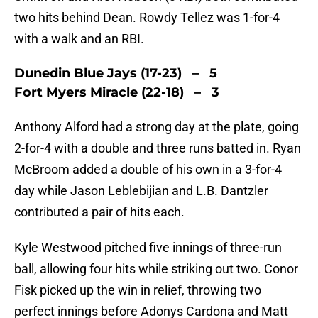
two hits behind Dean. Rowdy Tellez was 1-for-4
with a walk and an RBI.
Dunedin Blue Jays (17-23) – 5
Fort Myers Miracle (22-18) – 3
Anthony Alford had a strong day at the plate, going
2-for-4 with a double and three runs batted in. Ryan
McBroom added a double of his own in a 3-for-4
day while Jason Leblebijian and L.B. Dantzler
contributed a pair of hits each.
Kyle Westwood pitched five innings of three-run
ball, allowing four hits while striking out two. Conor
Fisk picked up the win in relief, throwing two
perfect innings before Adonys Cardona and Matt