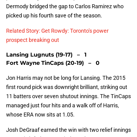
Dermody bridged the gap to Carlos Ramirez who
picked up his fourth save of the season.
Related Story: Get Rowdy: Toronto's power
prospect breaking out
Lansing Lugnuts (19-17) – 1
Fort Wayne TinCaps (20-19) – 0
Jon Harris may not be long for Lansing. The 2015
first round pick was downright brilliant, striking out
11 batters over seven shutout innings. The TinCaps
managed just four hits and a walk off of Harris,
whose ERA now sits at 1.05.
Josh DeGraaf earned the win with two relief innings