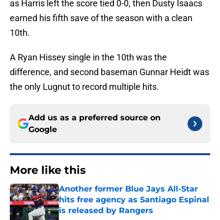
as Harris left the score tied 0-0, then Dusty Isaacs
earned his fifth save of the season with a clean
10th.
A Ryan Hissey single in the 10th was the
difference, and second baseman Gunnar Heidt was
the only Lugnut to record multiple hits.
Add us as a preferred source on
Google
More like this
Another former Blue Jays All-Star
hits free agency as Santiago Espinal
is released by Rangers