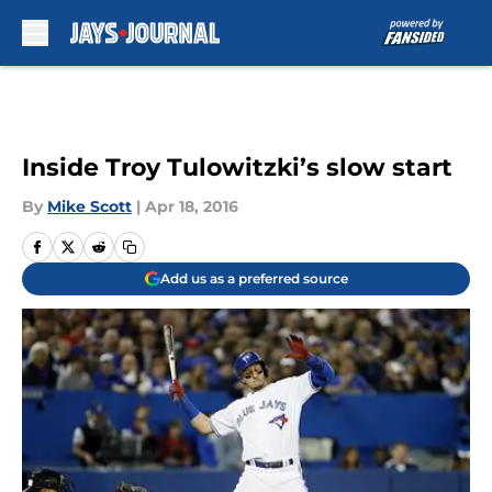
Skip to main content
Inside Troy Tulowitzki’s slow start
By
Mike Scott
|
Apr 18, 2016
Add us as a preferred source