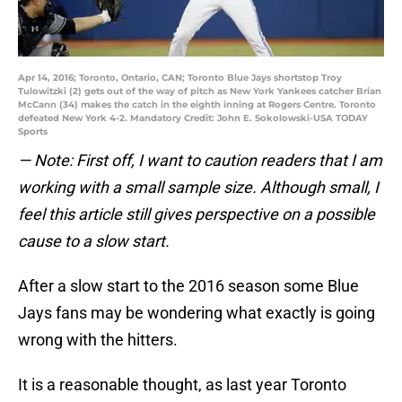
Apr 14, 2016; Toronto, Ontario, CAN; Toronto Blue Jays shortstop Troy
Tulowitzki (2) gets out of the way of pitch as New York Yankees catcher Brian
McCann (34) makes the catch in the eighth inning at Rogers Centre. Toronto
defeated New York 4-2. Mandatory Credit: John E. Sokolowski-USA TODAY
Sports
— Note: First off, I want to caution readers that I am
working with a small sample size. Although small, I
feel this article still gives perspective on a possible
cause to a slow start.
After a slow start to the 2016 season some Blue
Jays fans may be wondering what exactly is going
wrong with the hitters.
It is a reasonable thought, as last year Toronto