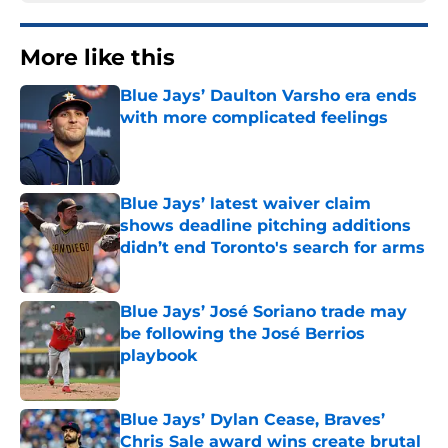
More like this
Blue Jays’ Daulton Varsho era ends
with more complicated feelings
Published by on Invalid Date
Blue Jays’ latest waiver claim
shows deadline pitching additions
didn’t end Toronto's search for arms
Published by on Invalid Date
Blue Jays’ José Soriano trade may
be following the José Berrios
playbook
Published by on Invalid Date
Blue Jays’ Dylan Cease, Braves’
Chris Sale award wins create brutal