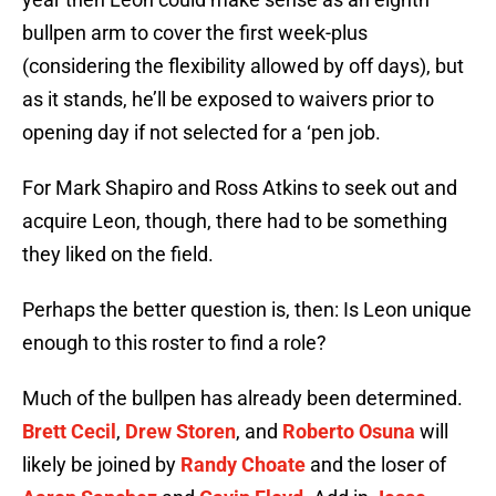
bullpen arm to cover the first week-plus
(considering the flexibility allowed by off days), but
as it stands, he’ll be exposed to waivers prior to
opening day if not selected for a ‘pen job.
For Mark Shapiro and Ross Atkins to seek out and
acquire Leon, though, there had to be something
they liked on the field.
Perhaps the better question is, then: Is Leon unique
enough to this roster to find a role?
Much of the bullpen has already been determined.
Brett Cecil
,
Drew Storen
, and
Roberto Osuna
will
likely be joined by
Randy Choate
and the loser of