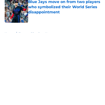
Blue Jays move on from two players
who symbolized their World Series
disappointment
Published by on Invalid Date
5 related articles loaded
Home
/
Toronto Blue Jays News
About
Openings
Contact
Our 300+ Sites
Mobile Apps
FanSided Daily
Pitch a Story
Privacy Policy
Terms of Use
Cookie Policy