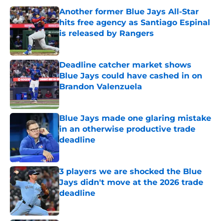
Another former Blue Jays All-Star
hits free agency as Santiago Espinal
is released by Rangers
Published by on Invalid Date
Deadline catcher market shows
Blue Jays could have cashed in on
Brandon Valenzuela
Published by on Invalid Date
Blue Jays made one glaring mistake
in an otherwise productive trade
deadline
Published by on Invalid Date
3 players we are shocked the Blue
Jays didn't move at the 2026 trade
deadline
Published by on Invalid Date