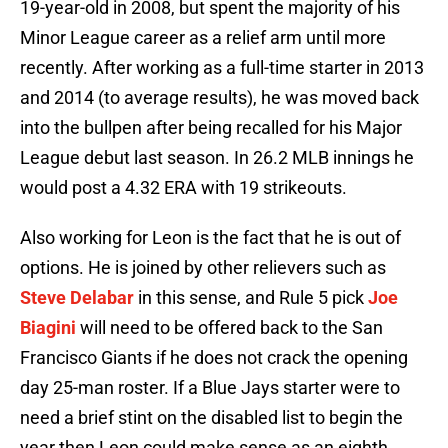
19-year-old in 2008, but spent the majority of his
Minor League career as a relief arm until more
recently. After working as a full-time starter in 2013
and 2014 (to average results), he was moved back
into the bullpen after being recalled for his Major
League debut last season. In 26.2 MLB innings he
would post a 4.32 ERA with 19 strikeouts.
Also working for Leon is the fact that he is out of
options. He is joined by other relievers such as
Steve Delabar
in this sense, and Rule 5 pick
Joe
Biagini
will need to be offered back to the San
Francisco Giants if he does not crack the opening
day 25-man roster. If a Blue Jays starter were to
need a brief stint on the disabled list to begin the
year then Leon could make sense as an eighth