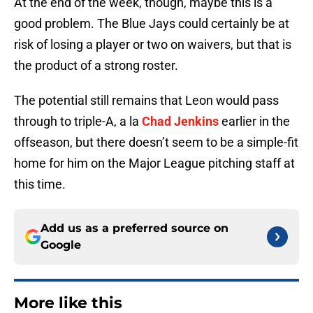
At the end of the week, though, maybe this is a
good problem. The Blue Jays could certainly be at
risk of losing a player or two on waivers, but that is
the product of a strong roster.
The potential still remains that Leon would pass
through to triple-A, a la
Chad Jenkins
earlier in the
offseason, but there doesn’t seem to be a simple-fit
home for him on the Major League pitching staff at
this time.
Add us as a preferred source on
Google
More like this