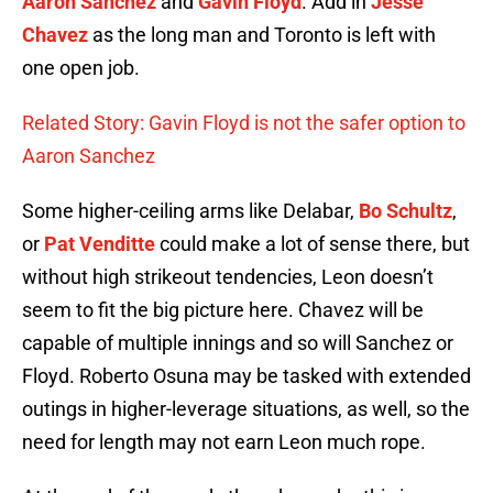
Aaron Sanchez
and
Gavin Floyd
. Add in
Jesse
Chavez
as the long man and Toronto is left with
one open job.
Related Story: Gavin Floyd is not the safer option to
Aaron Sanchez
Some higher-ceiling arms like Delabar,
Bo Schultz
,
or
Pat Venditte
could make a lot of sense there, but
without high strikeout tendencies, Leon doesn’t
seem to fit the big picture here. Chavez will be
capable of multiple innings and so will Sanchez or
Floyd. Roberto Osuna may be tasked with extended
outings in higher-leverage situations, as well, so the
need for length may not earn Leon much rope.