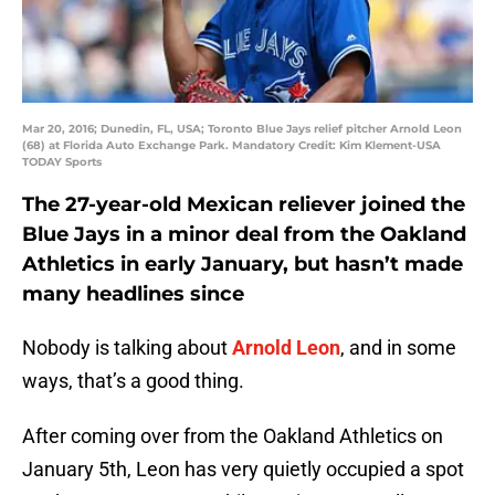
Mar 20, 2016; Dunedin, FL, USA; Toronto Blue Jays relief pitcher Arnold Leon
(68) at Florida Auto Exchange Park. Mandatory Credit: Kim Klement-USA
TODAY Sports
The 27-year-old Mexican reliever joined the
Blue Jays in a minor deal from the Oakland
Athletics in early January, but hasn’t made
many headlines since
Nobody is talking about
Arnold Leon
, and in some
ways, that’s a good thing.
After coming over from the Oakland Athletics on
January 5th, Leon has very quietly occupied a spot