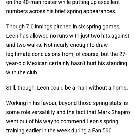
on the 40-man roster while putting up excellent
numbers across his brief spring appearances.
Though 7.0 innings pitched in six spring games,
Leon has allowed no runs with just two hits against
and two walks. Not nearly enough to draw
legitimate conclusions from, of course, but the 27-
year-old Mexican certainly hasn’t hurt his standing
with the club.
Still, though, Leon could be a man without a home.
Working in his favour, beyond those spring stats, is
some role versatility and the fact that Mark Shapiro
went out of his way to commend Leon’s spring
training earlier in the week during a Fan 590