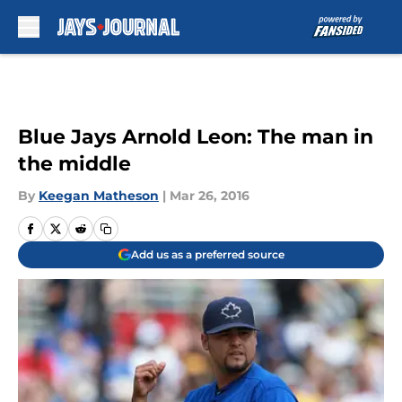
Skip to main content
Blue Jays Arnold Leon: The man in
the middle
By
Keegan Matheson
|
Mar 26, 2016
Add us as a preferred source