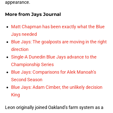
appearance.
More from
Jays Journal
Matt Chapman has been exactly what the Blue
Jays needed
Blue Jays: The goalposts are moving in the right
direction
Single-A Dunedin Blue Jays advance to the
Championship Series
Blue Jays: Comparisons for Alek Manoah’s
Second Season
Blue Jays: Adam Cimber, the unlikely decision
King
Leon originally joined Oakland’s farm system as a