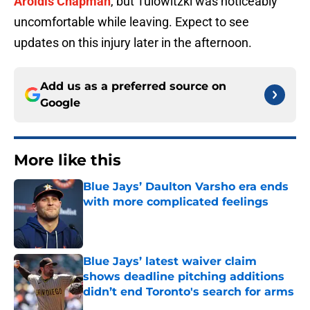
Aroldis Chapman
, but Tulowitzki was noticeably
uncomfortable while leaving. Expect to see
updates on this injury later in the afternoon.
Add us as a preferred source on
Google
More like this
Blue Jays’ Daulton Varsho era ends
with more complicated feelings
Published by on Invalid Date
Blue Jays’ latest waiver claim
shows deadline pitching additions
didn’t end Toronto's search for arms
Published by on Invalid Date