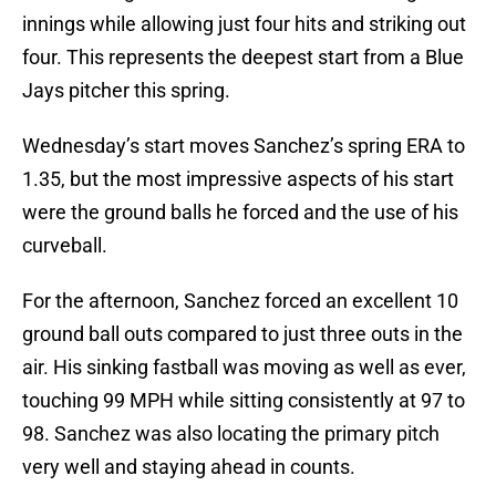
innings while allowing just four hits and striking out
four. This represents the deepest start from a Blue
Jays pitcher this spring.
Wednesday’s start moves Sanchez’s spring ERA to
1.35, but the most impressive aspects of his start
were the ground balls he forced and the use of his
curveball.
For the afternoon, Sanchez forced an excellent 10
ground ball outs compared to just three outs in the
air. His sinking fastball was moving as well as ever,
touching 99 MPH while sitting consistently at 97 to
98. Sanchez was also locating the primary pitch
very well and staying ahead in counts.