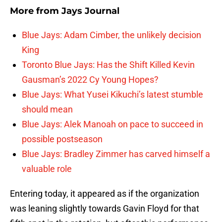
More from
Jays Journal
Blue Jays: Adam Cimber, the unlikely decision
King
Toronto Blue Jays: Has the Shift Killed Kevin
Gausman’s 2022 Cy Young Hopes?
Blue Jays: What Yusei Kikuchi’s latest stumble
should mean
Blue Jays: Alek Manoah on pace to succeed in
possible postseason
Blue Jays: Bradley Zimmer has carved himself a
valuable role
Entering today, it appeared as if the organization
was leaning slightly towards Gavin Floyd for that