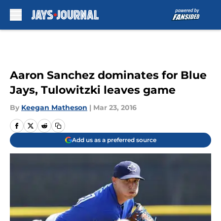
Skip to main content
Aaron Sanchez dominates for Blue
Jays, Tulowitzki leaves game
By
Keegan Matheson
|
Mar 23, 2016
Add us as a preferred source