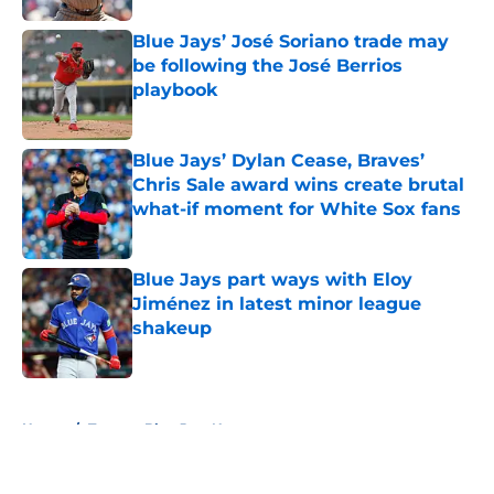
Blue Jays’ José Soriano trade may
be following the José Berrios
playbook
Published by on Invalid Date
Blue Jays’ Dylan Cease, Braves’
Chris Sale award wins create brutal
what-if moment for White Sox fans
Published by on Invalid Date
Blue Jays part ways with Eloy
Jiménez in latest minor league
shakeup
Published by on Invalid Date
5 related articles loaded
Home
/
Toronto Blue Jays News