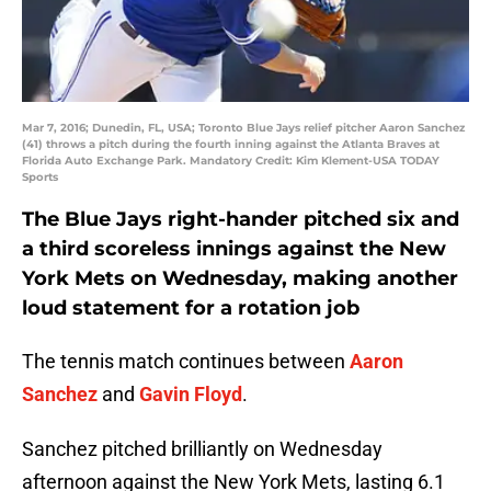
Mar 7, 2016; Dunedin, FL, USA; Toronto Blue Jays relief pitcher Aaron Sanchez
(41) throws a pitch during the fourth inning against the Atlanta Braves at
Florida Auto Exchange Park. Mandatory Credit: Kim Klement-USA TODAY
Sports
The Blue Jays right-hander pitched six and
a third scoreless innings against the New
York Mets on Wednesday, making another
loud statement for a rotation job
The tennis match continues between
Aaron
Sanchez
and
Gavin Floyd
.
Sanchez pitched brilliantly on Wednesday
afternoon against the New York Mets, lasting 6.1