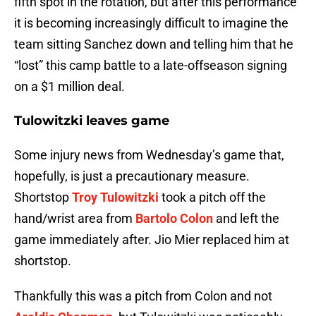
fifth spot in the rotation, but after this performance
it is becoming increasingly difficult to imagine the
team sitting Sanchez down and telling him that he
“lost” this camp battle to a late-offseason signing
on a $1 million deal.
Tulowitzki leaves game
Some injury news from Wednesday’s game that,
hopefully, is just a precautionary measure.
Shortstop
Troy Tulowitzki
took a pitch off the
hand/wrist area from
Bartolo Colon
and left the
game immediately after. Jio Mier replaced him at
shortstop.
Thankfully this was a pitch from Colon and not