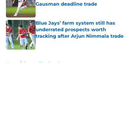
Gausman deadline trade
Published by on Invalid Date
Blue Jays’ farm system still has
underrated prospects worth
tracking after Arjun Nimmala trade
Published by on Invalid Date
5 related articles loaded
Home
/
Toronto Blue Jays News
About
Openings
Contact
Our 300+ Sites
Mobile Apps
FanSided Daily