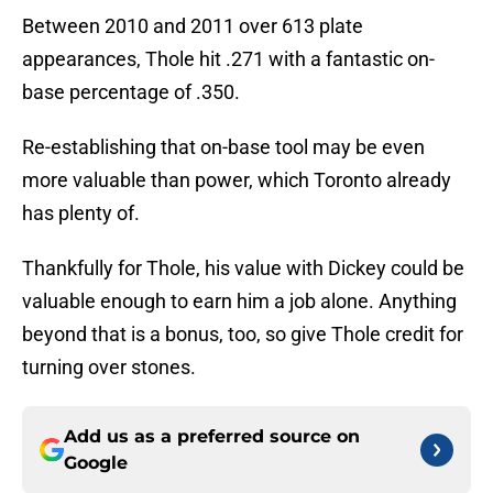
Between 2010 and 2011 over 613 plate
appearances, Thole hit .271 with a fantastic on-
base percentage of .350.
Re-establishing that on-base tool may be even
more valuable than power, which Toronto already
has plenty of.
Thankfully for Thole, his value with Dickey could be
valuable enough to earn him a job alone. Anything
beyond that is a bonus, too, so give Thole credit for
turning over stones.
Add us as a preferred source on
Google