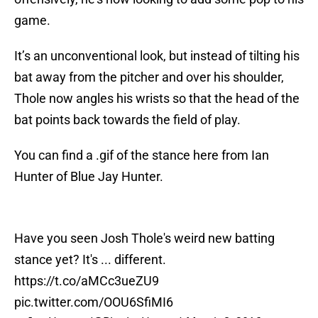
game.
It’s an unconventional look, but instead of tilting his
bat away from the pitcher and over his shoulder,
Thole now angles his wrists so that the head of the
bat points back towards the field of play.
You can find a .gif of the stance here from Ian
Hunter of Blue Jay Hunter.
Have you seen Josh Thole's weird new batting
stance yet? It's ... different.
https://t.co/aMCc3ueZU9
pic.twitter.com/OOU6SfiMI6