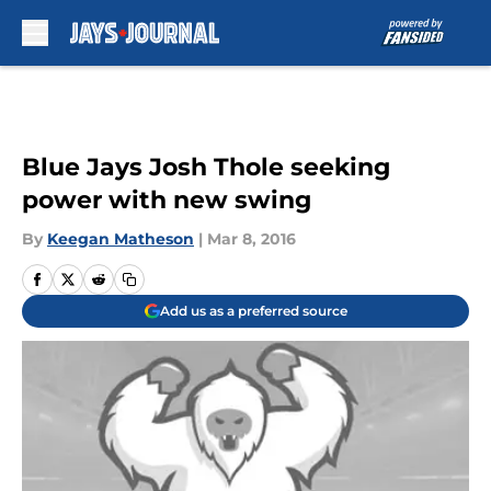
Skip to main content
Blue Jays Josh Thole seeking
power with new swing
By
Keegan Matheson
|
Mar 8, 2016
Add us as a preferred source