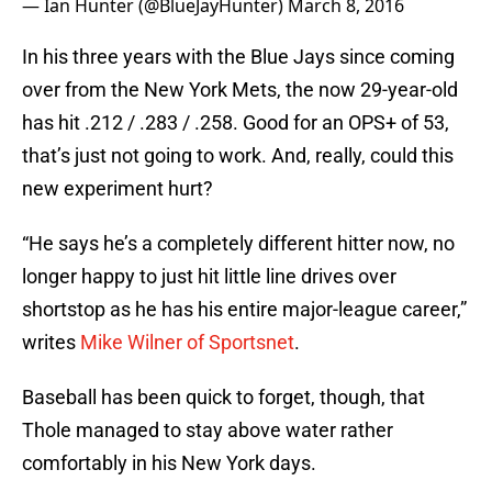
— Ian Hunter (@BlueJayHunter)
March 8, 2016
In his three years with the Blue Jays since coming
over from the New York Mets, the now 29-year-old
has hit .212 / .283 / .258. Good for an OPS+ of 53,
that’s just not going to work. And, really, could this
new experiment hurt?
“He says he’s a completely different hitter now, no
longer happy to just hit little line drives over
shortstop as he has his entire major-league career,”
writes
Mike Wilner of Sportsnet
.
Baseball has been quick to forget, though, that
Thole managed to stay above water rather
comfortably in his New York days.