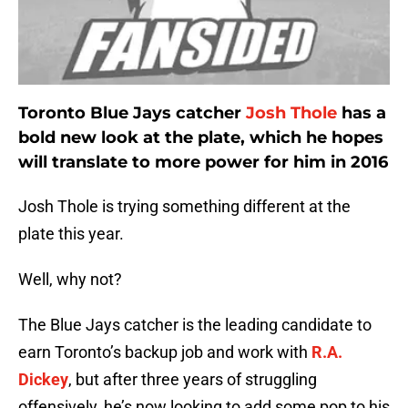
Toronto Blue Jays catcher
Josh Thole
has a
bold new look at the plate, which he hopes
will translate to more power for him in 2016
Josh Thole is trying something different at the
plate this year.
Well, why not?
The Blue Jays catcher is the leading candidate to
earn Toronto’s backup job and work with
R.A.
Dickey
, but after three years of struggling
offensively, he’s now looking to add some pop to his