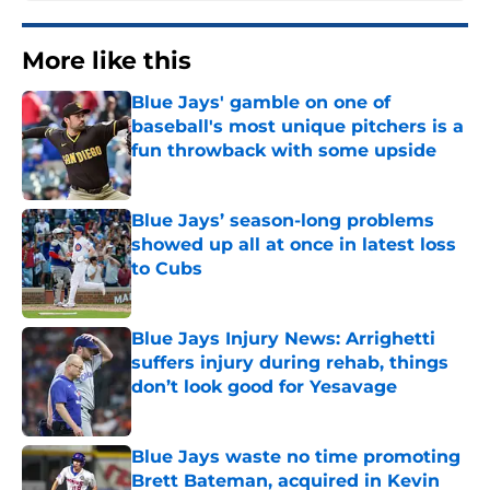
More like this
Blue Jays' gamble on one of
baseball's most unique pitchers is a
fun throwback with some upside
Published by on Invalid Date
Blue Jays’ season-long problems
showed up all at once in latest loss
to Cubs
Published by on Invalid Date
Blue Jays Injury News: Arrighetti
suffers injury during rehab, things
don’t look good for Yesavage
Published by on Invalid Date
Blue Jays waste no time promoting
Brett Bateman, acquired in Kevin