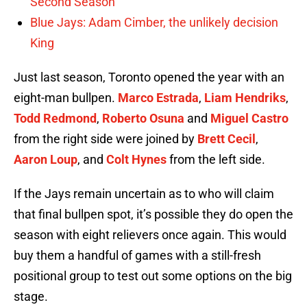
Second Season
Blue Jays: Adam Cimber, the unlikely decision
King
Just last season, Toronto opened the year with an
eight-man bullpen.
Marco Estrada
,
Liam Hendriks
,
Todd Redmond
,
Roberto Osuna
and
Miguel Castro
from the right side were joined by
Brett Cecil
,
Aaron Loup
, and
Colt Hynes
from the left side.
If the Jays remain uncertain as to who will claim
that final bullpen spot, it’s possible they do open the
season with eight relievers once again. This would
buy them a handful of games with a still-fresh
positional group to test out some options on the big
stage.