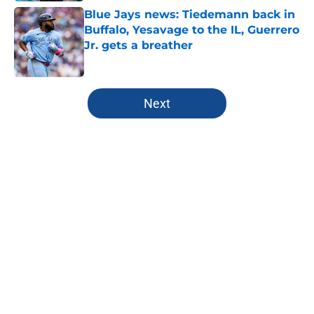
Blue Jays news: Tiedemann back in
Buffalo, Yesavage to the IL, Guerrero
Jr. gets a breather
Published by on Invalid Date
5 related articles loaded
Next
Home
/
Toronto Blue Jays News
About
Openings
Contact
Our 300+ Sites
Mobile Apps
FanSided Daily