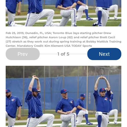
Feb 25, 2015; Dunedin, FL, USA; Toronto Blue Jays starting pitcher Drew
Hutchison (36), relief pitcher Aaron Loup (62) and relief pitcher Brett Cecil
(27) stretch as they work out during spring training at Bobby Mattick Training
Center. Mandatory Credit: Kim Klement-USA TODAY Sports
Prev
Next
1
of 5