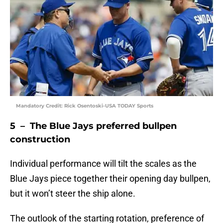
Mandatory Credit: Rick Osentoski-USA TODAY Sports
5 – The Blue Jays preferred bullpen
construction
Individual performance will tilt the scales as the
Blue Jays piece together their opening day bullpen,
but it won’t steer the ship alone.
The outlook of the starting rotation, preference of