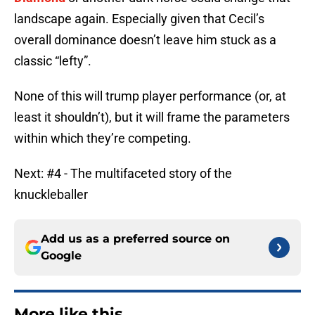
landscape again. Especially given that Cecil’s
overall dominance doesn’t leave him stuck as a
classic “lefty”.
None of this will trump player performance (or, at
least it shouldn’t), but it will frame the parameters
within which they’re competing.
Next: #4 - The multifaceted story of the
knuckleballer
Add us as a preferred source on
Google
More like this