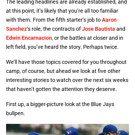
The leading headlines are already established, and
at this point, it’s likely that you’re all too familiar
with them. From the fifth starter’s job to
Aaron
Sanchez
‘s role, the contracts of
Jose Bautista
and
Edwin Encarnacion
, or the battles at closer and in
left field, you’ve heard the story. Perhaps twice.
We’ll have those topics covered for you throughout
camp, of course, but ahead we look at five other
interesting stories to watch over the next six weeks
that haven’t gotten the attention they deserve.
First up, a bigger-picture look at the Blue Jays
bullpen.