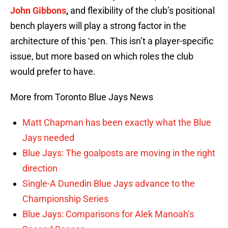
John Gibbons
,
and flexibility of the club’s positional
bench players will play a strong factor in the
architecture of this ‘pen. This isn’t a player-specific
issue, but more based on which roles the club
would prefer to have.
More from Toronto Blue Jays News
Matt Chapman has been exactly what the Blue
Jays needed
Blue Jays: The goalposts are moving in the right
direction
Single-A Dunedin Blue Jays advance to the
Championship Series
Blue Jays: Comparisons for Alek Manoah’s