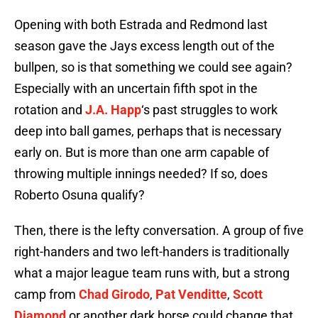
Opening with both Estrada and Redmond last
season gave the Jays excess length out of the
bullpen, so is that something we could see again?
Especially with an uncertain fifth spot in the
rotation and
J.A. Happ
‘s past struggles to work
deep into ball games, perhaps that is necessary
early on. But is more than one arm capable of
throwing multiple innings needed? If so, does
Roberto Osuna qualify?
Then, there is the lefty conversation. A group of five
right-handers and two left-handers is traditionally
what a major league team runs with, but a strong
camp from
Chad Girodo
,
Pat Venditte
,
Scott
Diamond
or another dark horse could change that