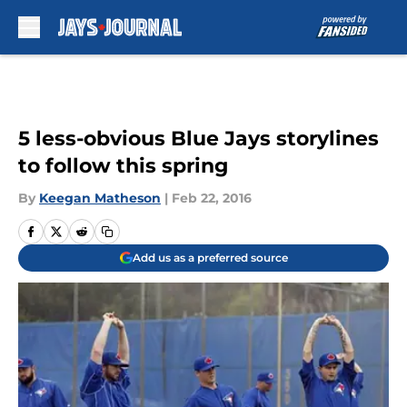
Skip to main content
5 less-obvious Blue Jays storylines
to follow this spring
By
Keegan Matheson
|
Feb 22, 2016
Add us as a preferred source