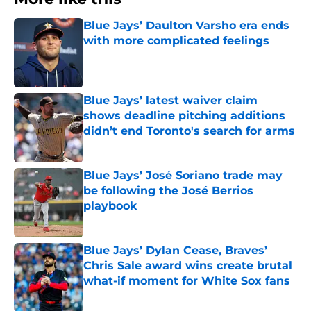
Blue Jays’ Daulton Varsho era ends
with more complicated feelings
Published by on Invalid Date
Blue Jays’ latest waiver claim
shows deadline pitching additions
didn’t end Toronto's search for arms
Published by on Invalid Date
Blue Jays’ José Soriano trade may
be following the José Berrios
playbook
Published by on Invalid Date
Blue Jays’ Dylan Cease, Braves’
Chris Sale award wins create brutal
what-if moment for White Sox fans
Published by on Invalid Date