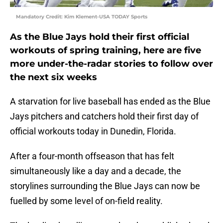
Mandatory Credit: Kim Klement-USA TODAY Sports
As the Blue Jays hold their first official
workouts of spring training, here are five
more under-the-radar stories to follow over
the next six weeks
A starvation for live baseball has ended as the Blue
Jays pitchers and catchers hold their first day of
official workouts today in Dunedin, Florida.
After a four-month offseason that has felt
simultaneously like a day and a decade, the
storylines surrounding the Blue Jays can now be
fuelled by some level of on-field reality.