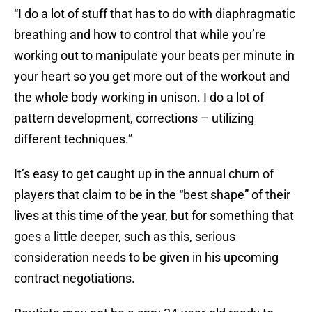
“I do a lot of stuff that has to do with diaphragmatic
breathing and how to control that while you’re
working out to manipulate your beats per minute in
your heart so you get more out of the workout and
the whole body working in unison. I do a lot of
pattern development, corrections – utilizing
different techniques.”
It’s easy to get caught up in the annual churn of
players that claim to be in the “best shape” of their
lives at this time of the year, but for something that
goes a little deeper, such as this, serious
consideration needs to be given in his upcoming
contract negotiations.