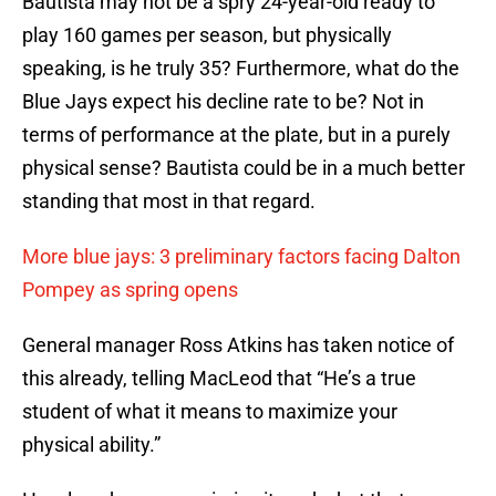
Bautista may not be a spry 24-year-old ready to
play 160 games per season, but physically
speaking, is he truly 35? Furthermore, what do the
Blue Jays expect his decline rate to be? Not in
terms of performance at the plate, but in a purely
physical sense? Bautista could be in a much better
standing that most in that regard.
More blue jays: 3 preliminary factors facing Dalton
Pompey as spring opens
General manager Ross Atkins has taken notice of
this already, telling MacLeod that “He’s a true
student of what it means to maximize your
physical ability.”