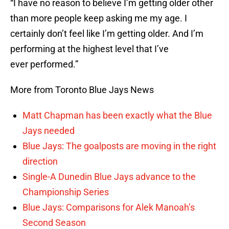
“I have no reason to believe I’m getting older other
than more people keep asking me my age. I
certainly don’t feel like I’m getting older. And I’m
performing at the highest level that I’ve
ever performed.”
More from Toronto Blue Jays News
Matt Chapman has been exactly what the Blue
Jays needed
Blue Jays: The goalposts are moving in the right
direction
Single-A Dunedin Blue Jays advance to the
Championship Series
Blue Jays: Comparisons for Alek Manoah’s
Second Season