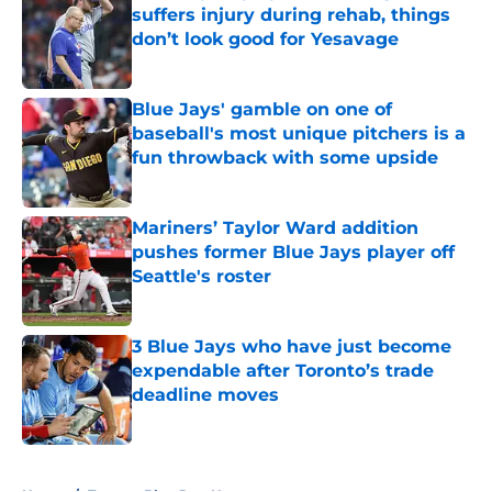
suffers injury during rehab, things
don’t look good for Yesavage
Published by on Invalid Date
Blue Jays' gamble on one of
baseball's most unique pitchers is a
fun throwback with some upside
Published by on Invalid Date
Mariners’ Taylor Ward addition
pushes former Blue Jays player off
Seattle's roster
Published by on Invalid Date
3 Blue Jays who have just become
expendable after Toronto’s trade
deadline moves
Published by on Invalid Date
5 related articles loaded