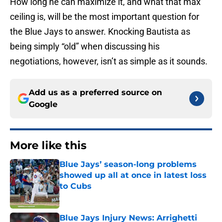
How long he can maximize it, and what that max
ceiling is, will be the most important question for
the Blue Jays to answer. Knocking Bautista as
being simply “old” when discussing his
negotiations, however, isn’t as simple as it sounds.
Add us as a preferred source on
Google
More like this
Blue Jays’ season-long problems
showed up all at once in latest loss
to Cubs
Published by on Invalid Date
Blue Jays Injury News: Arrighetti