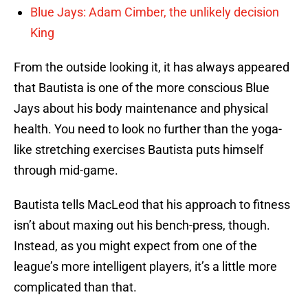
Blue Jays: Adam Cimber, the unlikely decision
King
From the outside looking it, it has always appeared
that Bautista is one of the more conscious Blue
Jays about his body maintenance and physical
health. You need to look no further than the yoga-
like stretching exercises Bautista puts himself
through mid-game.
Bautista tells MacLeod that his approach to fitness
isn’t about maxing out his bench-press, though.
Instead, as you might expect from one of the
league’s more intelligent players, it’s a little more
complicated than that.