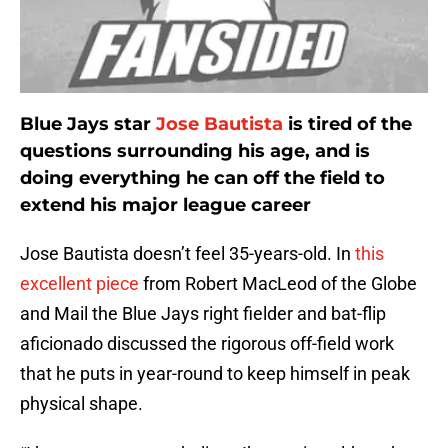
Blue Jays star
Jose Bautista
is tired of the
questions surrounding his age, and is
doing everything he can off the field to
extend his major league career
Jose Bautista doesn’t feel 35-years-old. In
this
excellent piece
from Robert MacLeod of the Globe
and Mail the Blue Jays right fielder and bat-flip
aficionado discussed the rigorous off-field work
that he puts in year-round to keep himself in peak
physical shape.