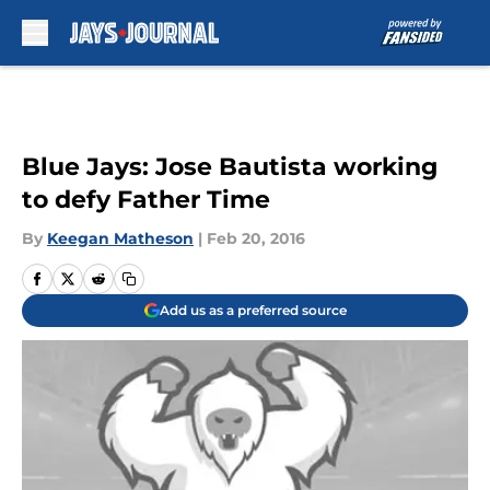
Skip to main content
Blue Jays: Jose Bautista working
to defy Father Time
By
Keegan Matheson
|
Feb 20, 2016
Add us as a preferred source