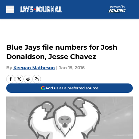
Skip to main content
Blue Jays file numbers for Josh
Donaldson, Jesse Chavez
By
Keegan Matheson
|
Jan 15, 2016
Add us as a preferred source