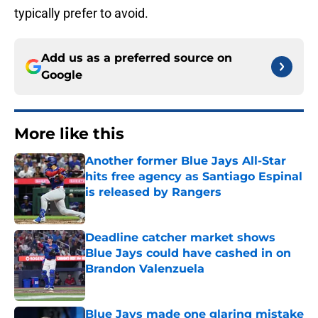
typically prefer to avoid.
Add us as a preferred source on
Google
More like this
Another former Blue Jays All-Star
hits free agency as Santiago Espinal
is released by Rangers
Published by on Invalid Date
Deadline catcher market shows
Blue Jays could have cashed in on
Brandon Valenzuela
Published by on Invalid Date
Blue Jays made one glaring mistake