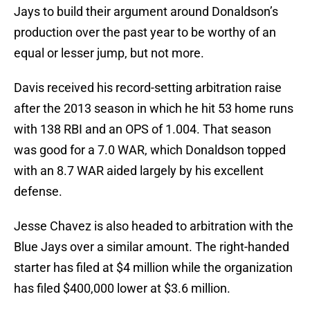
Jays to build their argument around Donaldson’s
production over the past year to be worthy of an
equal or lesser jump, but not more.
Davis received his record-setting arbitration raise
after the 2013 season in which he hit 53 home runs
with 138 RBI and an OPS of 1.004. That season
was good for a 7.0 WAR, which Donaldson topped
with an 8.7 WAR aided largely by his excellent
defense.
Jesse Chavez is also headed to arbitration with the
Blue Jays over a similar amount. The right-handed
starter has filed at $4 million while the organization
has filed $400,000 lower at $3.6 million.