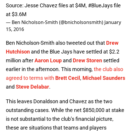
Source: Jesse Chavez files at $4M,
#BlueJays
file
at $3.6M
— Ben Nicholson-Smith (@bnicholsonsmith)
January
15, 2016
Ben Nicholson-Smith also tweeted out that
Drew
Hutchison
and the Blue Jays have settled at $2.2
million after
Aaron Loup
and
Drew Storen
settled
earlier in the afternoon. This morning,
the club also
agreed to terms with
Brett Cecil
,
Michael Saunders
and
Steve Delabar
.
This leaves Donaldson and Chavez as the two
outstanding cases. While the net $850,000 at stake
is not substantial to the club’s financial picture,
these are situations that teams and players