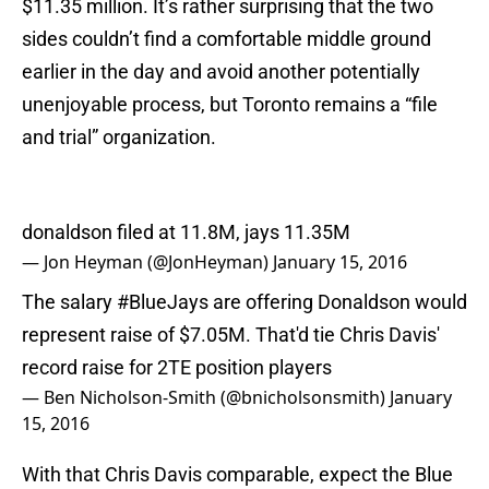
$11.35 million. It’s rather surprising that the two
sides couldn’t find a comfortable middle ground
earlier in the day and avoid another potentially
unenjoyable process, but Toronto remains a “file
and trial” organization.
donaldson filed at 11.8M, jays 11.35M
— Jon Heyman (@JonHeyman)
January 15, 2016
The salary
#BlueJays
are offering Donaldson would
represent raise of $7.05M. That'd tie Chris Davis'
record raise for 2TE position players
— Ben Nicholson-Smith (@bnicholsonsmith)
January
15, 2016
With that Chris Davis comparable, expect the Blue