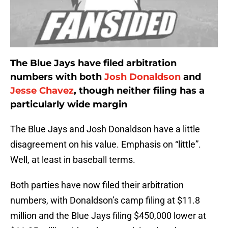
The Blue Jays have filed arbitration
numbers with both
Josh Donaldson
and
Jesse Chavez
, though neither filing has a
particularly wide margin
The Blue Jays and Josh Donaldson have a little
disagreement on his value. Emphasis on “little”.
Well, at least in baseball terms.
Both parties have now filed their arbitration
numbers, with Donaldson’s camp filing at $11.8
million and the Blue Jays filing $450,000 lower at