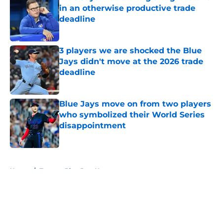
in an otherwise productive trade
deadline
Published by on Invalid Date
3 players we are shocked the Blue
Jays didn't move at the 2026 trade
deadline
Published by on Invalid Date
Blue Jays move on from two players
who symbolized their World Series
disappointment
Published by on Invalid Date
5 related articles loaded
Home
/
Toronto Blue Jays News