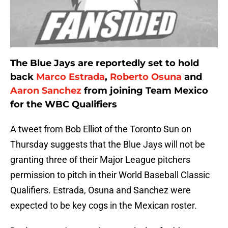
The Blue Jays are reportedly set to hold
back
Marco Estrada
,
Roberto Osuna
and
Aaron Sanchez
from joining Team Mexico
for the WBC Qualifiers
A tweet from Bob Elliot of the Toronto Sun on
Thursday suggests that the Blue Jays will not be
granting three of their Major League pitchers
permission to pitch in their World Baseball Classic
Qualifiers. Estrada, Osuna and Sanchez were
expected to be key cogs in the Mexican roster.