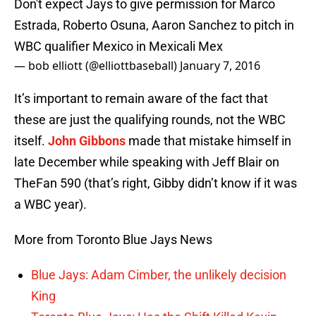
Don't expect Jays to give permission for Marco
Estrada, Roberto Osuna, Aaron Sanchez to pitch in
WBC qualifier Mexico in Mexicali Mex
— bob elliott (@elliottbaseball)
January 7, 2016
It’s important to remain aware of the fact that
these are just the qualifying rounds, not the WBC
itself.
John Gibbons
made that mistake himself in
late December while speaking with Jeff Blair on
TheFan 590 (that’s right, Gibby didn’t know if it was
a WBC year).
More from Toronto Blue Jays News
Blue Jays: Adam Cimber, the unlikely decision
King