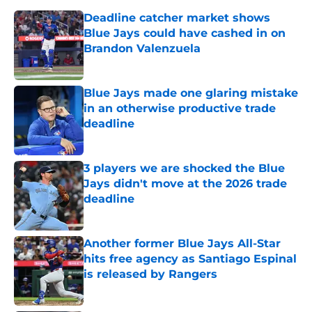
Deadline catcher market shows
Blue Jays could have cashed in on
Brandon Valenzuela
Published by on Invalid Date
Blue Jays made one glaring mistake
in an otherwise productive trade
deadline
Published by on Invalid Date
3 players we are shocked the Blue
Jays didn't move at the 2026 trade
deadline
Published by on Invalid Date
Another former Blue Jays All-Star
hits free agency as Santiago Espinal
is released by Rangers
Published by on Invalid Date