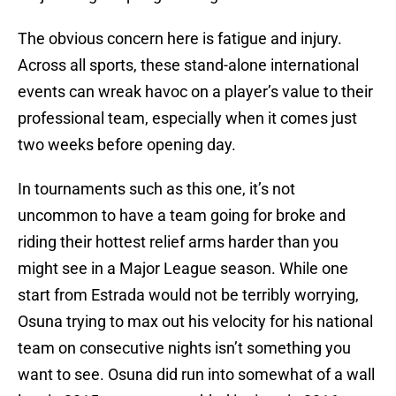
The obvious concern here is fatigue and injury.
Across all sports, these stand-alone international
events can wreak havoc on a player’s value to their
professional team, especially when it comes just
two weeks before opening day.
In tournaments such as this one, it’s not
uncommon to have a team going for broke and
riding their hottest relief arms harder than you
might see in a Major League season. While one
start from Estrada would not be terribly worrying,
Osuna trying to max out his velocity for his national
team on consecutive nights isn’t something you
want to see. Osuna did run into somewhat of a wall