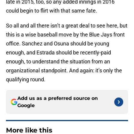
late in 2015, too, so any added innings in 2016
could begin to flirt with that same fate.
So all and all there isn’t a great deal to see here, but
this is a wise baseball move by the Blue Jays front
office. Sanchez and Osuna should be young
enough, and Estrada should be recently-paid
enough, to understand the situation from an
organizational standpoint. And again: it’s only the
qualifying round.
Add us as a preferred source on
Google
More like this