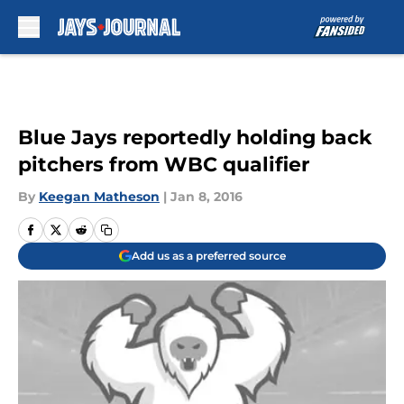
Skip to main content
Blue Jays reportedly holding back
pitchers from WBC qualifier
By
Keegan Matheson
|
Jan 8, 2016
Add us as a preferred source