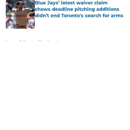
Blue Jays’ latest waiver claim
shows deadline pitching additions
didn’t end Toronto's search for arms
Published by on Invalid Date
5 related articles loaded
Home
/
Toronto Blue Jays News
About
Openings
Contact
Our 300+ Sites
Mobile Apps
FanSided Daily
Pitch a Story
Privacy Policy
Terms of Use
Cookie Policy