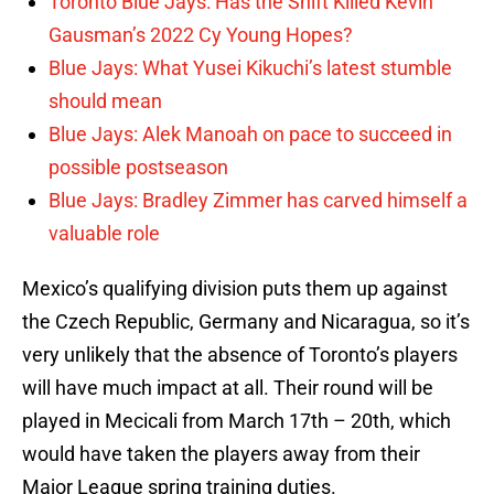
Toronto Blue Jays: Has the Shift Killed Kevin
Gausman’s 2022 Cy Young Hopes?
Blue Jays: What Yusei Kikuchi’s latest stumble
should mean
Blue Jays: Alek Manoah on pace to succeed in
possible postseason
Blue Jays: Bradley Zimmer has carved himself a
valuable role
Mexico’s qualifying division puts them up against
the Czech Republic, Germany and Nicaragua, so it’s
very unlikely that the absence of Toronto’s players
will have much impact at all. Their round will be
played in Mecicali from March 17th – 20th, which
would have taken the players away from their
Major League spring training duties.