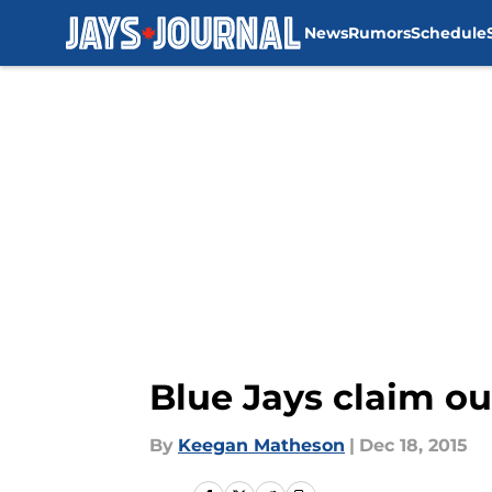
News
Rumors
Schedule
Skip to main content
Blue Jays claim ou
By
Keegan Matheson
|
Dec 18, 2015