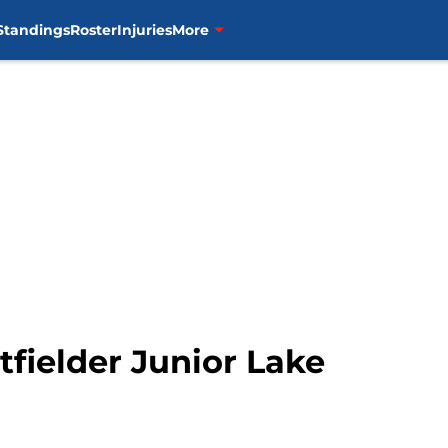
Standings
Roster
Injuries
More
tfielder Junior Lake