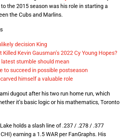
to the 2015 season was his role in starting a
een the Cubs and Marlins.
ws
likely decision King
ift Killed Kevin Gausman’s 2022 Cy Young Hopes?
s latest stumble should mean
e to succeed in possible postseason
carved himself a valuable role
ami dugout after his two run home run, which
ether it’s basic logic or his mathematics, Toronto
Lake holds a slash line of .237 / .278 / .377
, CHI) earning a 1.5 WAR per FanGraphs. His