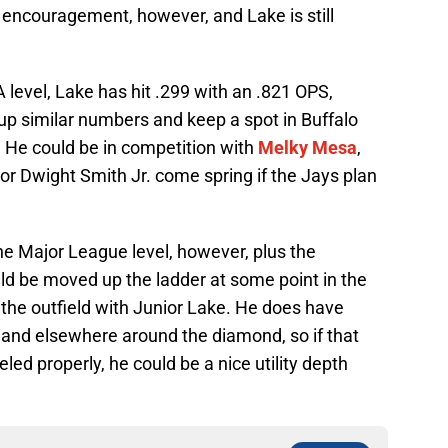
encouragement, however, and Lake is still
level, Lake has hit .299 with an .821 OPS,
 up similar numbers and keep a spot in Buffalo
or. He could be in competition with
Melky Mesa
,
or Dwight Smith Jr. come spring if the Jays plan
.
the Major League level, however, plus the
ld be moved up the ladder at some point in the
 the outfield with Junior Lake. He does have
 and elsewhere around the diamond, so if that
eled properly, he could be a nice utility depth