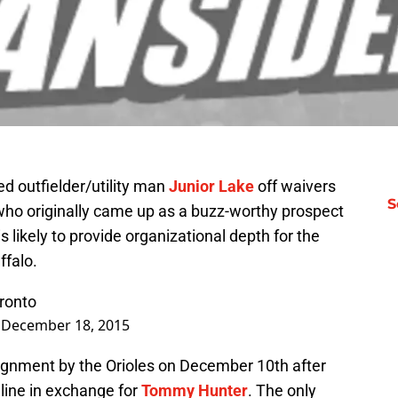
d outfielder/utility man
Junior Lake
off waivers
S
 who originally came up as a buzz-worthy prospect
s likely to provide organizational depth for the
ffalo.
ronto
)
December 18, 2015
ignment by the Orioles on December 10th after
dline in exchange for
Tommy Hunter
. The only