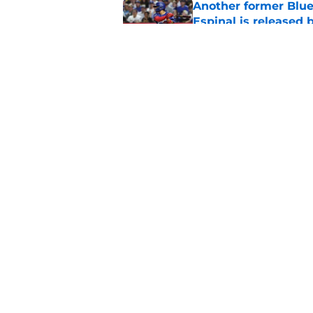
Another former Blue 
Espinal is released
Published by on Invalid Dat
Blue Jays’ latest wa
didn’t end Toronto's
Published by on Invalid Dat
5 related articles loaded
Home
/
Toronto Blue Jays News
About
Openin
FanSided Daily
Pitch a