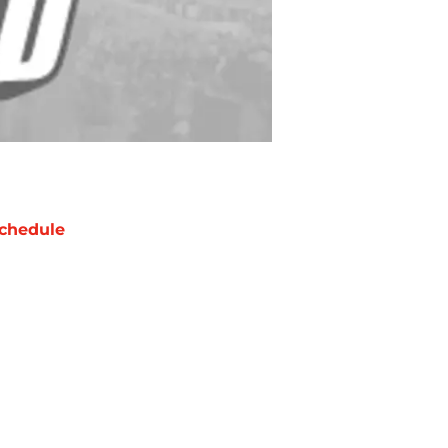
chedule