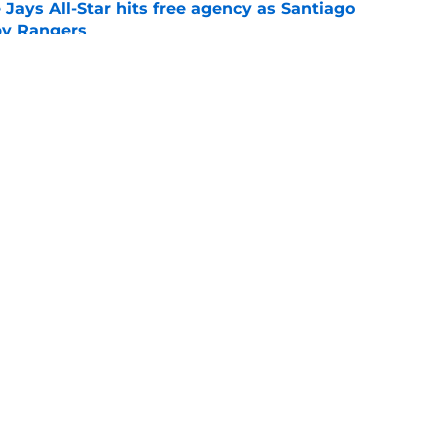
Jays All-Star hits free agency as Santiago
 by Rangers
e
iver claim shows deadline pitching additions
 search for arms
e
gs
Contact
Our 3
 Story
Privacy Policy
Terms