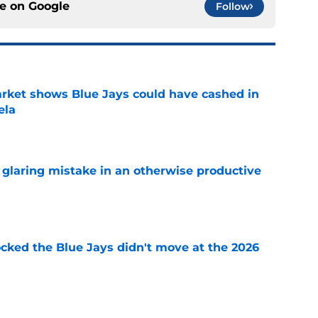
ce on
Google
Follow
rket shows Blue Jays could have cashed in
ela
e
glaring mistake in an otherwise productive
e
ocked the Blue Jays didn't move at the 2026
e