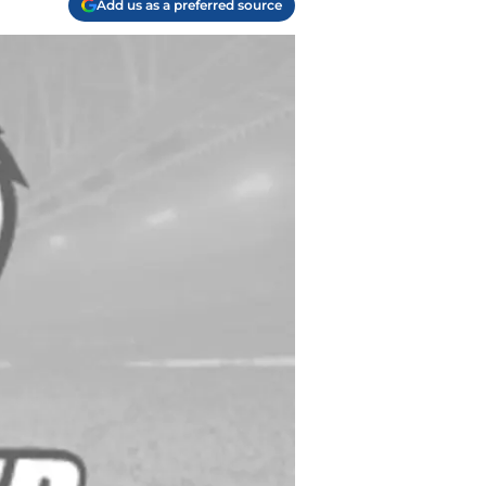
Add us as a preferred source