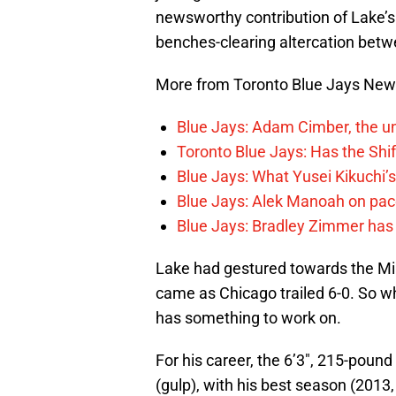
newsworthy contribution of Lake’s 
benches-clearing altercation betw
More from Toronto Blue Jays Ne
Blue Jays: Adam Cimber, the un
Toronto Blue Jays: Has the Sh
Blue Jays: What Yusei Kikuchi’
Blue Jays: Alek Manoah on pac
Blue Jays: Bradley Zimmer has 
Lake had gestured towards the Mi
came as Chicago trailed 6-0. So wh
has something to work on.
For his career, the 6’3″, 215-pound 
(gulp), with his best season (2013