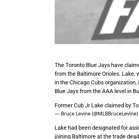
The Toronto Blue Jays have claime
from the Baltimore Orioles. Lake,
in the Chicago Cubs organization, i
Blue Jays from the AAA level in Bu
Former Cub Jr Lake claimed by To
— Bruce Levine (@MLBBruceLevine
Lake had been designated for ass
joining Baltimore at the trade dea