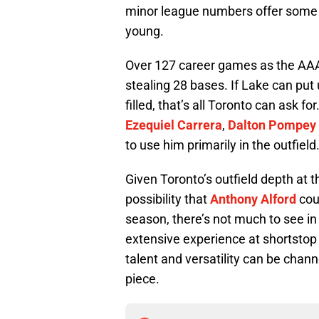
minor league numbers offer some 
young.
Over 127 career games as the AAA 
stealing 28 bases. If Lake can put
filled, that’s all Toronto can ask f
Ezequiel Carrera
,
Dalton Pompey
to use him primarily in the outfield
Given Toronto’s outfield depth at 
possibility that
Anthony Alford
cou
season, there’s not much to see in
extensive experience at shortstop
talent and versatility can be chann
piece.