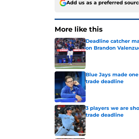
Add us as a preferred sour
More like this
Deadline catcher ma
on Brandon Valenzu
Published by on Invalid Dat
Blue Jays made one 
trade deadline
Published by on Invalid Dat
3 players we are sh
trade deadline
Published by on Invalid Dat