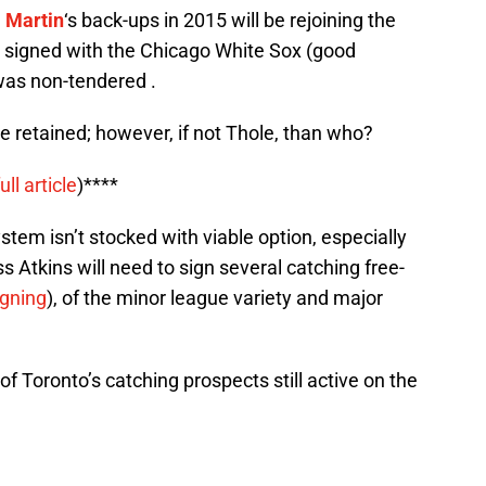
 Martin
‘s back-ups in 2015 will be rejoining the
signed with the Chicago White Sox (good
as non-tendered .
 be retained; however, if not Thole, than who?
full article
)****
tem isn’t stocked with viable option, especially
 Atkins will need to sign several catching free-
igning
), of the minor league variety and major
of Toronto’s catching prospects still active on the