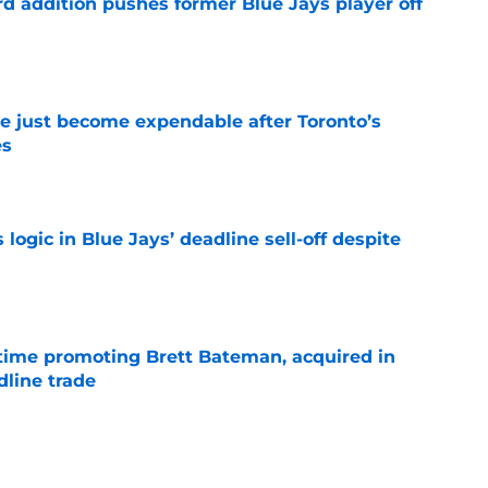
rd addition pushes former Blue Jays player off
e
e just become expendable after Toronto’s
es
e
ogic in Blue Jays’ deadline sell-off despite
e
time promoting Brett Bateman, acquired in
line trade
e
was never going to let Yankees pitcher Cam