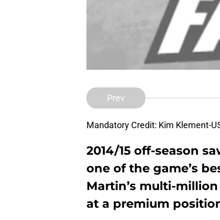
Prev
Mandatory Credit: Kim Klement-
2014/15 off-season sa
one of the game’s be
Martin’s
multi-million
at a premium positio