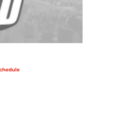
chedule