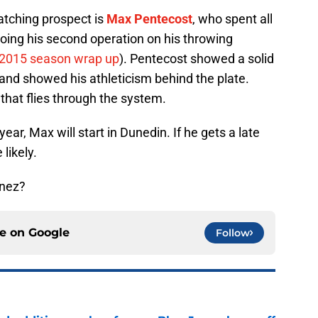
atching prospect is
Max Pentecost
, who spent all
oing his second operation on his throwing
 2015 season wrap up
). Pentecost showed a solid
), and showed his athleticism behind the plate.
that flies through the system.
year, Max will start in Dunedin. If he gets a late
likely.
enez?
ce on
Google
Follow