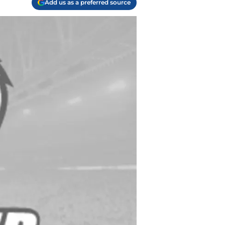
Add us as a preferred source