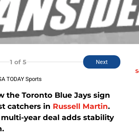
1
of 5
Next
S
USA TODAY Sports
w the Toronto Blue Jays sign
st catchers in
Russell Martin
.
 multi-year deal adds stability
n.