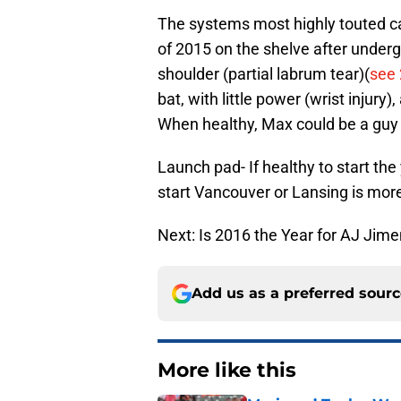
The systems most highly touted c
of 2015 on the shelve after underg
shoulder (partial labrum tear)(
see
bat, with little power (wrist injury
When healthy, Max could be a guy 
Launch pad- If healthy to start the 
start Vancouver or Lansing is more 
Next: Is 2016 the Year for AJ Jim
Add us as a preferred sour
More like this