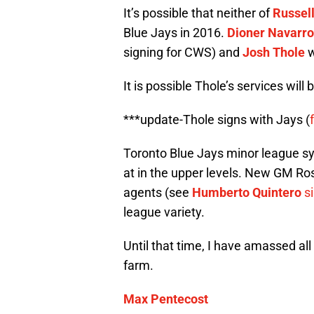
It’s possible that neither of
Russell
Blue Jays in 2016.
Dioner Navarro
signing for CWS) and
Josh Thole
w
It is possible Thole’s services will
***update-Thole signs with Jays (
Toronto Blue Jays minor league sys
at in the upper levels. New GM Ross
agents (see
Humberto Quintero
s
league variety.
Until that time, I have amassed all 
farm.
Max Pentecost