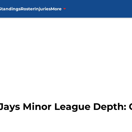
Standings
Roster
Injuries
More
 Jays Minor League Depth: 