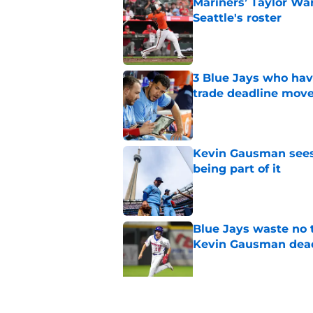
Mariners’ Taylor Wa
Seattle's roster
Published by on Invalid Dat
3 Blue Jays who hav
trade deadline mov
Published by on Invalid Dat
Kevin Gausman sees l
being part of it
Published by on Invalid Dat
Blue Jays waste no 
Kevin Gausman dead
Published by on Invalid Dat
Blue Jays' manager 