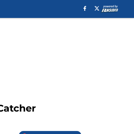
Catcher