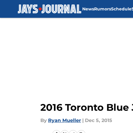
News
Rumors
Schedule
Skip to main content
2016 Toronto Blue
By
Ryan Mueller
|
Dec 5, 2015