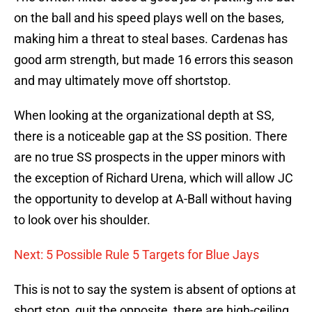
on the ball and his speed plays well on the bases,
making him a threat to steal bases. Cardenas has
good arm strength, but made 16 errors this season
and may ultimately move off shortstop.
When looking at the organizational depth at SS,
there is a noticeable gap at the SS position. There
are no true SS prospects in the upper minors with
the exception of Richard Urena, which will allow JC
the opportunity to develop at A-Ball without having
to look over his shoulder.
Next: 5 Possible Rule 5 Targets for Blue Jays
This is not to say the system is absent of options at
short stop, quit the opposite, there are high-ceiling