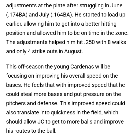
adjustments at the plate after struggling in June
(.174BA) and July (.164BA). He started to load up
earlier, allowing him to get into a better hitting
position and allowed him to be on time in the zone.
The adjustments helped him hit .250 with 8 walks
and only 4 strike outs in August.
This off-season the young Cardenas will be
focusing on improving his overall speed on the
bases. He feels that with improved speed that he
could steal more bases and put pressure on the
pitchers and defense. This improved speed could
also translate into quickness in the field, which
should allow JC to get to more balls and improve
his routes to the ball.