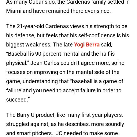
As many Cubans do, the Cardenas family settled in
Miami and have remained there ever since.
The 21-year-old Cardenas views his strength to be
his defense, but feels that his self-confidence is his
biggest weakness. The late
Yogi Berra
said,
“Baseball is 90 percent mental and the half is
physical.” Jean Carlos couldn’t agree more, so he
focuses on improving on the mental side of the
game, understanding that “baseball is a game of
failure and you need to accept failure in order to
succeed.”
The Barry U product, like many first year players,
struggled against, as he describes, more soundly
and smart pitchers. JC needed to make some