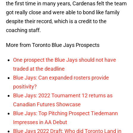
the first time in many years, Cardenas felt the team
got really close and were able to bond like family
despite their record, which is a credit to the
coaching staff.
More from Toronto Blue Jays Prospects
One prospect the Blue Jays should not have
traded at the deadline
Blue Jays: Can expanded rosters provide
positivity?
Blue Jays: 2022 Tournament 12 returns as
Canadian Futures Showcase
Blue Jays: Top Pitching Prospect Tiedemann
Impresses in AA Debut
Blue Jays 2022 Draft: Who did Toronto Land in