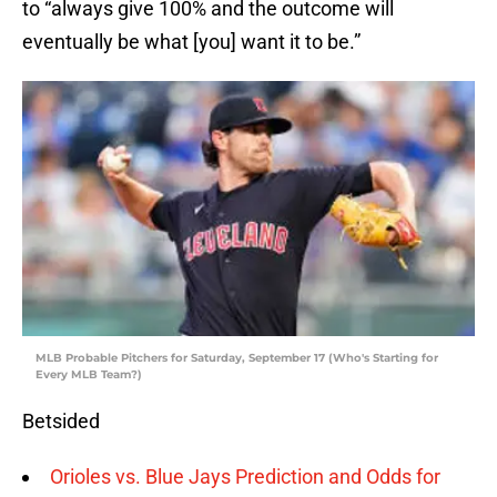
to “always give 100% and the outcome will
eventually be what [you] want it to be.”
MLB Probable Pitchers for Saturday, September 17 (Who's Starting for
Every MLB Team?)
Betsided
Orioles vs. Blue Jays Prediction and Odds for