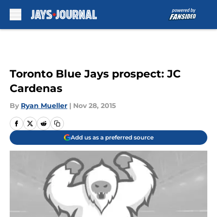
Skip to main content
Toronto Blue Jays prospect: JC
Cardenas
By
Ryan Mueller
|
Nov 28, 2015
Add us as a preferred source