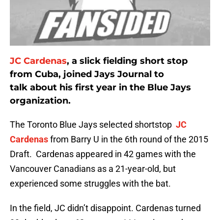
JC Cardenas
, a slick fielding short stop
from Cuba, joined Jays Journal to
talk about his first year in the Blue Jays
organization.
The Toronto Blue Jays selected shortstop
JC
Cardenas
from Barry U in the 6th round of the 2015
Draft. Cardenas appeared in 42 games with the
Vancouver Canadians as a 21-year-old, but
experienced some struggles with the bat.
In the field, JC didn’t disappoint. Cardenas turned