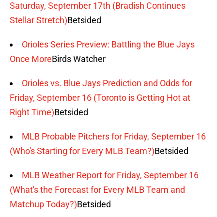
Saturday, September 17th (Bradish Continues
Stellar Stretch)
Betsided
Orioles Series Preview: Battling the Blue Jays
Once More
Birds Watcher
Orioles vs. Blue Jays Prediction and Odds for
Friday, September 16 (Toronto is Getting Hot at
Right Time)
Betsided
MLB Probable Pitchers for Friday, September 16
(Who's Starting for Every MLB Team?)
Betsided
MLB Weather Report for Friday, September 16
(What's the Forecast for Every MLB Team and
Matchup Today?)
Betsided