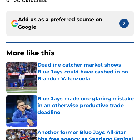
Add us as a preferred source on
Google
More like this
Deadline catcher market shows
Blue Jays could have cashed in on
Brandon Valenzuela
Published by on Invalid Date
Blue Jays made one glaring mistake
in an otherwise productive trade
deadline
Published by on Invalid Date
Another former Blue Jays All-Star
hits free agency as Santiago Espinal