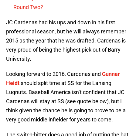
Round Two?
JC Cardenas had his ups and down in his first
professional season, but he will always remember
2015 as the year that he was drafted. Cardenas is
very proud of being the highest pick out of Barry
University.
Looking forward to 2016, Cardenas and
Gunnar
Heidt
should split time at SS for the Lansing
Lugnuts. Baseball America isn’t confident that JC
Cardenas will stay at SS (see quote below), but I
think given the chance he is going to prove to be a
very good middle infielder for years to come.
The switch-hitter does a good job of putting the bat