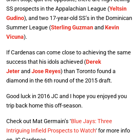
SS prospects in the Appalachian League (
Yeltsin
Gudino
), and two 17-year-old SS’s in the Dominican
Summer League (
Sterling Guzman
and
Kevin
Vicuna
).
If Cardenas can come close to achieving the same
success that his idols achieved (
Derek
Jeter
and
Jose Reyes
) than Toronto found a
diamond in the 6th round of the 2015 draft.
Good luck in 2016 JC and I hope you enjoyed you
trip back home this off-season.
Check out Mat Germain’s ‘
Blue Jays: Three
Intriguing Infield Prospects to Watch
‘ for more info
on JC Cardenas.