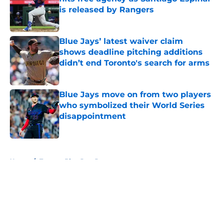
is released by Rangers
Published by on Invalid Date
Blue Jays’ latest waiver claim
shows deadline pitching additions
didn’t end Toronto's search for arms
Published by on Invalid Date
Blue Jays move on from two players
who symbolized their World Series
disappointment
Published by on Invalid Date
5 related articles loaded
Home
/
Toronto Blue Jays Prospects