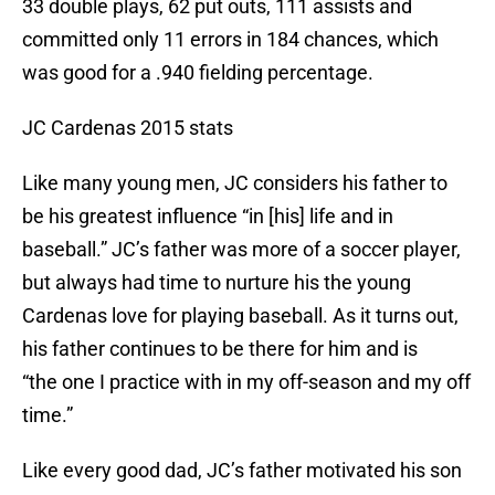
33 double plays, 62 put outs, 111 assists and
committed only 11 errors in 184 chances, which
was good for a .940 fielding percentage.
JC Cardenas 2015 stats
Like many young men, JC considers his father to
be his greatest influence “in [his] life and in
baseball.” JC’s father was more of a soccer player,
but always had time to nurture his the young
Cardenas love for playing baseball. As it turns out,
his father continues to be there for him and is
“the one I practice with in my off-season and my off
time.”
Like every good dad, JC’s father motivated his son