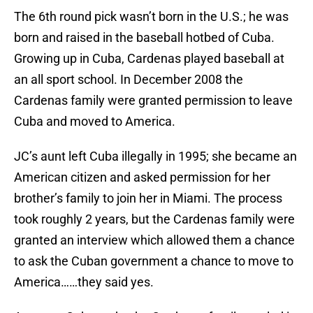
The 6th round pick wasn’t born in the U.S.; he was
born and raised in the baseball hotbed of Cuba.
Growing up in Cuba, Cardenas played baseball at
an all sport school. In December 2008 the
Cardenas family were granted permission to leave
Cuba and moved to America.
JC’s aunt left Cuba illegally in 1995; she became an
American citizen and asked permission for her
brother’s family to join her in Miami. The process
took roughly 2 years, but the Cardenas family were
granted an interview which allowed them a chance
to ask the Cuban government a chance to move to
America……they said yes.