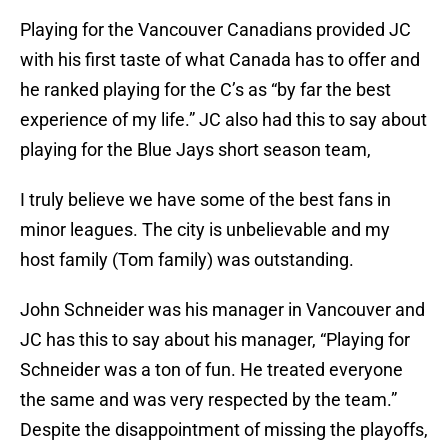
Playing for the Vancouver Canadians provided JC
with his first taste of what Canada has to offer and
he ranked playing for the C’s as “by far the best
experience of my life.” JC also had this to say about
playing for the Blue Jays short season team,
I truly believe we have some of the best fans in
minor leagues. The city is unbelievable and my
host family (Tom family) was outstanding.
John Schneider was his manager in Vancouver and
JC has this to say about his manager, “Playing for
Schneider was a ton of fun. He treated everyone
the same and was very respected by the team.”
Despite the disappointment of missing the playoffs,