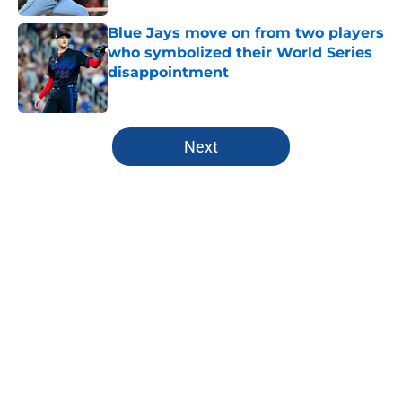
Blue Jays move on from two players
who symbolized their World Series
disappointment
Published by on Invalid Date
5 related articles loaded
Next
Home
/
Toronto Blue Jays News
Another former Blue Jays All-Star
hits free agency as Santiago
Espinal is released by Rangers