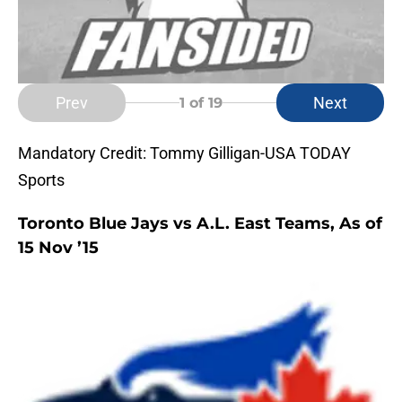
Prev
Next
1
of 19
Mandatory Credit: Tommy Gilligan-USA TODAY
Sports
Toronto Blue Jays vs A.L. East Teams, As of
15 Nov ’15