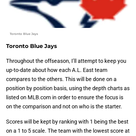
Toronto Blue Jays
Toronto Blue Jays
Throughout the offseason, I’ll attempt to keep you
up-to-date about how each A.L. East team
compares to the others. This will be done on a
position by position basis, using the depth charts as
listed on MLB.com in order to ensure the focus is
on the comparison and not on who is the starter.
Scores will be kept by ranking with 1 being the best
on a 1 to 5 scale. The team with the lowest score at