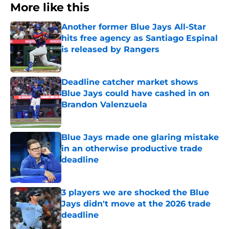
More like this
Another former Blue Jays All-Star
hits free agency as Santiago Espinal
is released by Rangers
Published by on Invalid Date
Deadline catcher market shows
Blue Jays could have cashed in on
Brandon Valenzuela
Published by on Invalid Date
Blue Jays made one glaring mistake
in an otherwise productive trade
deadline
Published by on Invalid Date
3 players we are shocked the Blue
Jays didn't move at the 2026 trade
deadline
Published by on Invalid Date