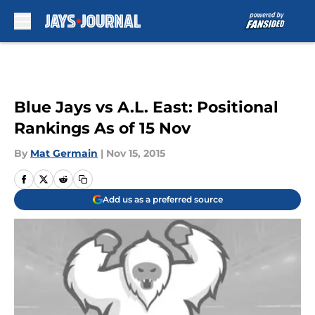
Skip to main content
Blue Jays vs A.L. East: Positional
Rankings As of 15 Nov
By
Mat Germain
|
Nov 15, 2015
Add us as a preferred source