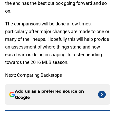
the end has the best outlook going forward and so
on.
The comparisons will be done a few times,
particularly after major changes are made to one or
many of the lineups. Hopefully this will help provide
an assessment of where things stand and how
each team is doing in shaping its roster heading
towards the 2016 MLB season.
Next: Comparing Backstops
Add us as a preferred source on
Google