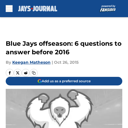
Skip to main content
Blue Jays offseason: 6 questions to
answer before 2016
By
Keegan Matheson
|
Oct 26, 2015
Add us as a preferred source