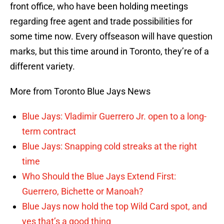
front office, who have been holding meetings
regarding free agent and trade possibilities for
some time now. Every offseason will have question
marks, but this time around in Toronto, they’re of a
different variety.
More from Toronto Blue Jays News
Blue Jays: Vladimir Guerrero Jr. open to a long-
term contract
Blue Jays: Snapping cold streaks at the right
time
Who Should the Blue Jays Extend First:
Guerrero, Bichette or Manoah?
Blue Jays now hold the top Wild Card spot, and
yes that’s a good thing