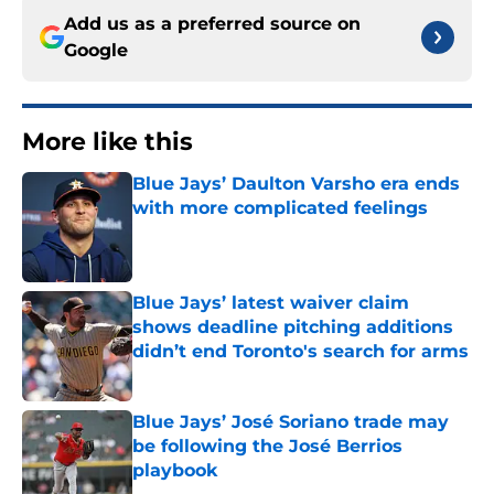
Add us as a preferred source on
Google
More like this
Blue Jays’ Daulton Varsho era ends
with more complicated feelings
Published by on Invalid Date
Blue Jays’ latest waiver claim
shows deadline pitching additions
didn’t end Toronto's search for arms
Published by on Invalid Date
Blue Jays’ José Soriano trade may
be following the José Berrios
playbook
Published by on Invalid Date