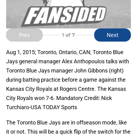
Prev
Next
1
of 7
Aug 1, 2015; Toronto, Ontario, CAN; Toronto Blue
Jays general manager Alex Anthopoulos talks with
Toronto Blue Jays manager John Gibbons (right)
during batting practice before a game against the
Kansas City Royals at Rogers Centre. The Kansas
City Royals won 7-6. Mandatory Credit: Nick
Turchiaro-USA TODAY Sports
The Toronto Blue Jays are in offseason mode, like
it or not. This will be a quick flip of the switch for the