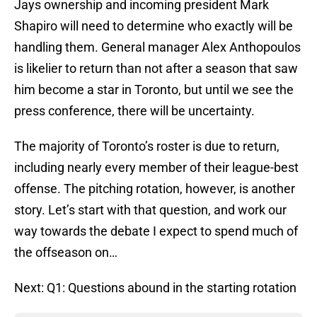
Jays ownership and incoming president Mark
Shapiro will need to determine who exactly will be
handling them. General manager Alex Anthopoulos
is likelier to return than not after a season that saw
him become a star in Toronto, but until we see the
press conference, there will be uncertainty.
The majority of Toronto’s roster is due to return,
including nearly every member of their league-best
offense. The pitching rotation, however, is another
story. Let’s start with that question, and work our
way towards the debate I expect to spend much of
the offseason on…
Next: Q1: Questions abound in the starting rotation