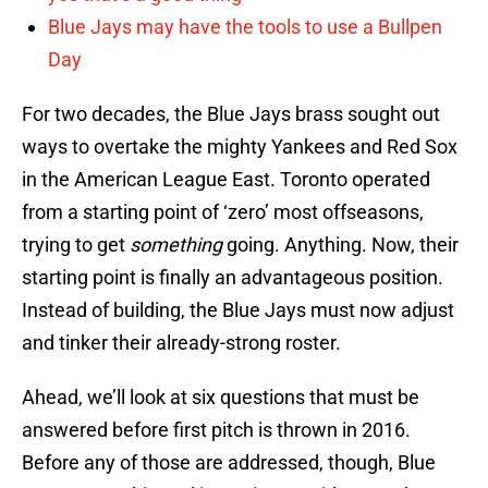
Blue Jays may have the tools to use a Bullpen
Day
For two decades, the Blue Jays brass sought out
ways to overtake the mighty Yankees and Red Sox
in the American League East. Toronto operated
from a starting point of ‘zero’ most offseasons,
trying to get
something
going. Anything. Now, their
starting point is finally an advantageous position.
Instead of building, the Blue Jays must now adjust
and tinker their already-strong roster.
Ahead, we’ll look at six questions that must be
answered before first pitch is thrown in 2016.
Before any of those are addressed, though, Blue