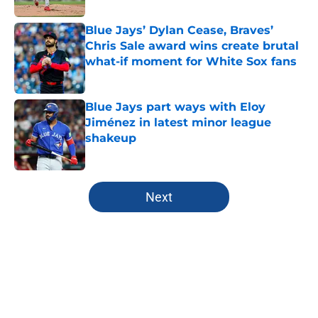
Blue Jays’ Dylan Cease, Braves’
Chris Sale award wins create brutal
what-if moment for White Sox fans
Published by on Invalid Date
Blue Jays part ways with Eloy
Jiménez in latest minor league
shakeup
Published by on Invalid Date
5 related articles loaded
Next
Home
/
Toronto Blue Jays News