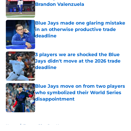
Brandon Valenzuela
Published by on Invalid Date
Blue Jays made one glaring mistake
in an otherwise productive trade
deadline
Published by on Invalid Date
3 players we are shocked the Blue
Jays didn't move at the 2026 trade
deadline
Published by on Invalid Date
Blue Jays move on from two players
who symbolized their World Series
disappointment
Published by on Invalid Date
5 related articles loaded
Home
/
Toronto Blue Jays News