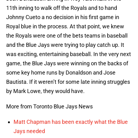
11th inning to walk off the Royals and to hand
Johnny Cueto a no decision in his first game in
Royal blue in the process. At that point, we knew
the Royals were one of the bets teams in baseball
and the Blue Jays were trying to play catch up. It
was exciting, entertaining baseball. In the very next
game, the Blue Jays were winning on the backs of
some key home runs by Donaldson and Jose
Bautista. If it weren’t for some late inning struggles
by Mark Lowe, they would have.
More from Toronto Blue Jays News
Matt Chapman has been exactly what the Blue
Jays needed