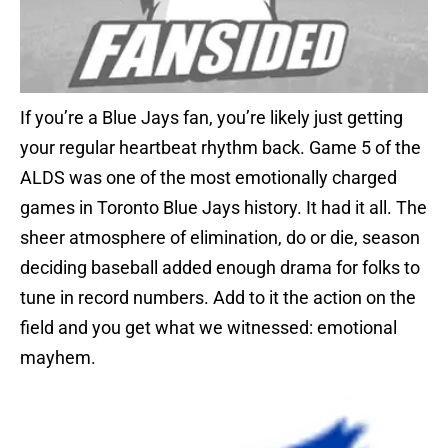
If you’re a Blue Jays fan, you’re likely just getting
your regular heartbeat rhythm back. Game 5 of the
ALDS was one of the most emotionally charged
games in Toronto Blue Jays history. It had it all. The
sheer atmosphere of elimination, do or die, season
deciding baseball added enough drama for folks to
tune in record numbers. Add to it the action on the
field and you get what we witnessed: emotional
mayhem.