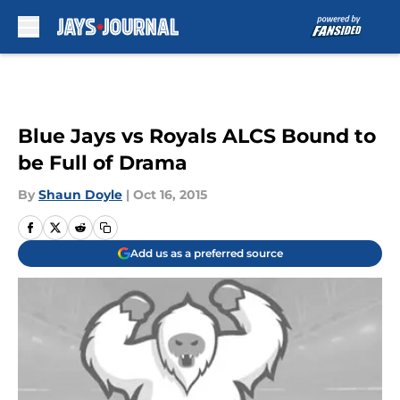
Skip to main content
Blue Jays vs Royals ALCS Bound to
be Full of Drama
By
Shaun Doyle
|
Oct 16, 2015
Add us as a preferred source