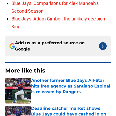
Blue Jays: Comparisons for Alek Manoah’s
Second Season
Blue Jays: Adam Cimber, the unlikely decision
King
Add us as a preferred source on
Google
More like this
Another former Blue Jays All-Star
hits free agency as Santiago Espinal
is released by Rangers
Published by on Invalid Date
Deadline catcher market shows
Blue Jays could have cashed in on