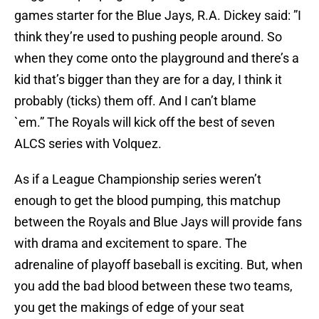
games starter for the Blue Jays, R.A. Dickey said: ”I
think they’re used to pushing people around. So
when they come onto the playground and there’s a
kid that’s bigger than they are for a day, I think it
probably (ticks) them off. And I can’t blame
`em.” The Royals will kick off the best of seven
ALCS series with Volquez.
As if a League Championship series weren’t
enough to get the blood pumping, this matchup
between the Royals and Blue Jays will provide fans
with drama and excitement to spare. The
adrenaline of playoff baseball is exciting. But, when
you add the bad blood between these two teams,
you get the makings of edge of your seat