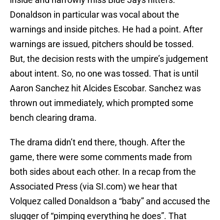
Donaldson in particular was vocal about the
warnings and inside pitches. He had a point. After
warnings are issued, pitchers should be tossed.
But, the decision rests with the umpire’s judgement
about intent. So, no one was tossed. That is until
Aaron Sanchez hit Alcides Escobar. Sanchez was
thrown out immediately, which prompted some
bench clearing drama.
The drama didn’t end there, though. After the
game, there were some comments made from
both sides about each other. In a recap from the
Associated Press (via SI.com) we hear that
Volquez called Donaldson a “baby” and accused the
slugger of “pimping everything he does”. That