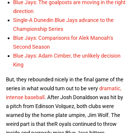
Blue Jays: The goalposts are moving in the right
direction
Single-A Dunedin Blue Jays advance to the
Championship Series
Blue Jays: Comparisons for Alek Manoah’s
Second Season
Blue Jays: Adam Cimber, the unlikely decision
King
But, they rebounded nicely in the final game of the
series in what would turn out to be very
dramatic,
intense baseball
. After Josh Donaldson was hit by
a pitch from Edinson Volquez, both clubs were
warned by the home plate umpire, Jim Wolf. The
weird part is that theR oyals continued to throw
inside and narrowly miss Blue Jays hitters.