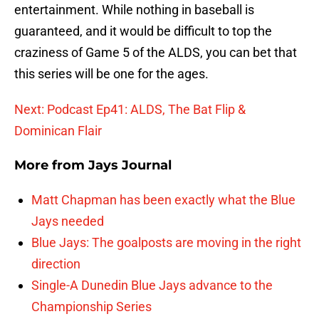
entertainment. While nothing in baseball is
guaranteed, and it would be difficult to top the
craziness of Game 5 of the ALDS, you can bet that
this series will be one for the ages.
Next: Podcast Ep41: ALDS, The Bat Flip &
Dominican Flair
More from
Jays Journal
Matt Chapman has been exactly what the Blue
Jays needed
Blue Jays: The goalposts are moving in the right
direction
Single-A Dunedin Blue Jays advance to the
Championship Series