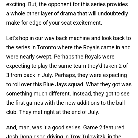
exciting. But, the opponent for this series provides
a whole other layer of drama that will undoubtedly
make for edge of your seat excitement.
Let’s hop in our way back machine and look back to
the series in Toronto where the Royals came in and
were nearly swept. Perhaps the Royals were
expecting to play the same team they’d taken 2 of
3 from back in July. Perhaps, they were expecting
to roll over this Blue Jays squad. What they got was
something much different. Instead, they got to see
the first games with the new additions to the ball
club. They met right at the end of July.
And, man, was it a good series. Game 2 featured
Josh Donaldson driving in Troy Tulowitzki in the