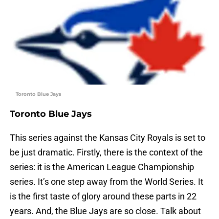
Toronto Blue Jays
Toronto Blue Jays
This series against the Kansas City Royals is set to
be just dramatic. Firstly, there is the context of the
series: it is the American League Championship
series. It’s one step away from the World Series. It
is the first taste of glory around these parts in 22
years. And, the Blue Jays are so close. Talk about