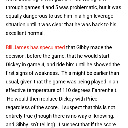
through games 4 and 5 was problematic, but it was
equally dangerous to use him in a high-leverage
situation until it was clear that he was back to his
excellent normal.
Bill James has speculated
that Gibby made the
decision, before the game, that he would start
Dickey in game 4, and ride him until he showed the
first signs of weakness. This might be earlier than
usual, given that the game was being played in an
effective temperature of 110 degrees Fahrenheit.
He would then replace Dickey with Price,
regardless of the score. I suspect that this is not
entirely true (though there is no way of knowing,
and Gibby isn’t telling). I suspect that if the score