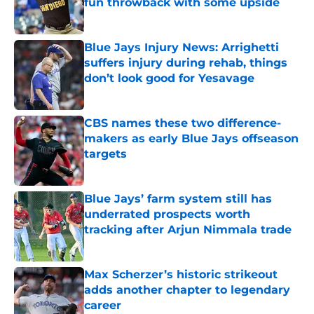
fun throwback with some upside
Published by on Invalid Date
Blue Jays Injury News: Arrighetti
suffers injury during rehab, things
don’t look good for Yesavage
Published by on Invalid Date
CBS names these two difference-
makers as early Blue Jays offseason
targets
Published by on Invalid Date
Blue Jays’ farm system still has
underrated prospects worth
tracking after Arjun Nimmala trade
Published by on Invalid Date
Max Scherzer’s historic strikeout
adds another chapter to legendary
career