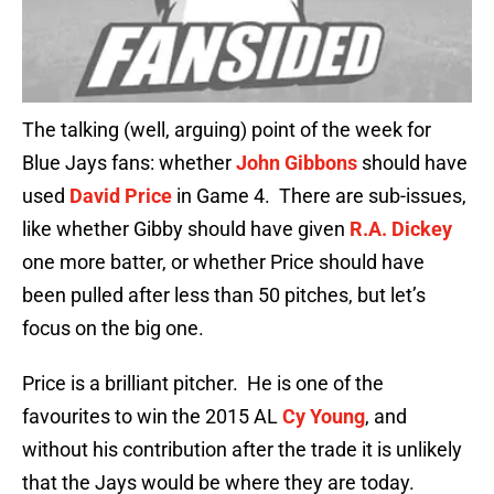
The talking (well, arguing) point of the week for
Blue Jays fans: whether
John Gibbons
should have
used
David Price
in Game 4. There are sub-issues,
like whether Gibby should have given
R.A. Dickey
one more batter, or whether Price should have
been pulled after less than 50 pitches, but let’s
focus on the big one.
Price is a brilliant pitcher. He is one of the
favourites to win the 2015 AL
Cy Young
, and
without his contribution after the trade it is unlikely
that the Jays would be where they are today.