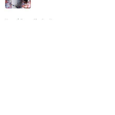
Published by on Invalid Date
5 related articles loaded
Home
/
Toronto Blue Jays News
About
Openings
Contact
Our 300+ Sites
Mobile Apps
FanSided Daily
Pitch a Story
Privacy Policy
Terms of Use
Cookie Policy
Legal Disclaimer
Accessibility Statement
A-Z Index
Cookies Settings