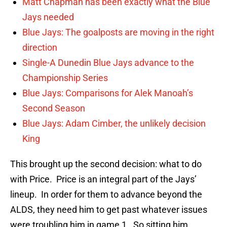
Matt Chapman has been exactly what the Blue
Jays needed
Blue Jays: The goalposts are moving in the right
direction
Single-A Dunedin Blue Jays advance to the
Championship Series
Blue Jays: Comparisons for Alek Manoah’s
Second Season
Blue Jays: Adam Cimber, the unlikely decision
King
This brought up the second decision: what to do
with Price. Price is an integral part of the Jays’
lineup. In order for them to advance beyond the
ALDS, they need him to get past whatever issues
were troubling him in game 1. So sitting him