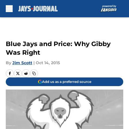
Skip to main content
Blue Jays and Price: Why Gibby
Was Right
By
Jim Scott
|
Oct 14, 2015
Add us as a preferred source