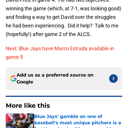
winning the game (which, at 7-1, was looking good)
and finding a way to get David over the struggles
he had been experiencing. Did it help? Talk to me
(hopefully!) after game 2 of the ALCS.
Next: Blue Jays have Marco Estrada available in
game 5
Add us as a preferred source on
Google
More like this
Blue Jays' gamble on one of
baseball's most unique pitchers is a