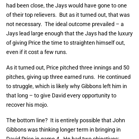
had been close, the Jays would have gone to one
of their top relievers. But as it turned out, that was
not necessary. The ideal outcome prevailed – a
Jays lead large enough that the Jays had the luxury
of giving Price the time to straighten himself out,
even if it cost a few runs.
As it turned out, Price pitched three innings and 50
pitches, giving up three earned runs. He continued
to struggle, which is likely why Gibbons left him in
that long – to give David every opportunity to
recover his mojo.
The bottom line? It is entirely possible that John
Gibbons was thinking longer term in bringing in
David Price in game 4. He had two objectives: