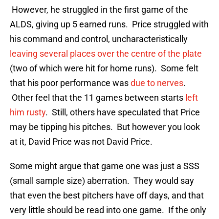
However, he struggled in the first game of the
ALDS, giving up 5 earned runs. Price struggled with
his command and control, uncharacteristically
leaving several places over the centre of the plate
(two of which were hit for home runs). Some felt
that his poor performance was
due to nerves
.
Other feel that the 11 games between starts
left
him rusty
. Still, others have speculated that Price
may be tipping his pitches. But however you look
at it, David Price was not David Price.
Some might argue that game one was just a SSS
(small sample size) aberration. They would say
that even the best pitchers have off days, and that
very little should be read into one game. If the only