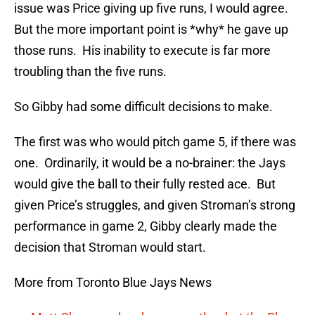
issue was Price giving up five runs, I would agree.
But the more important point is *why* he gave up
those runs. His inability to execute is far more
troubling than the five runs.
So Gibby had some difficult decisions to make.
The first was who would pitch game 5, if there was
one. Ordinarily, it would be a no-brainer: the Jays
would give the ball to their fully rested ace. But
given Price’s struggles, and given Stroman’s strong
performance in game 2, Gibby clearly made the
decision that Stroman would start.
More from Toronto Blue Jays News