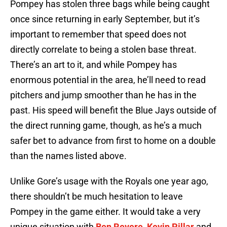
Pompey has stolen three bags while being caught
once since returning in early September, but it’s
important to remember that speed does not
directly correlate to being a stolen base threat.
There’s an art to it, and while Pompey has
enormous potential in the area, he’ll need to read
pitchers and jump smoother than he has in the
past. His speed will benefit the Blue Jays outside of
the direct running game, though, as he’s a much
safer bet to advance from first to home on a double
than the names listed above.
Unlike Gore’s usage with the Royals one year ago,
there shouldn’t be much hesitation to leave
Pompey in the game either. It would take a very
unique situation with
Ben Revere
,
Kevin Pillar
and