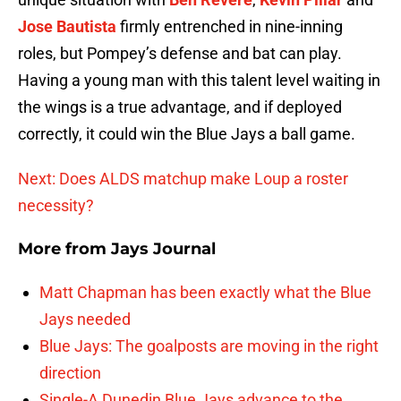
Jose Bautista
firmly entrenched in nine-inning
roles, but Pompey’s defense and bat can play.
Having a young man with this talent level waiting in
the wings is a true advantage, and if deployed
correctly, it could win the Blue Jays a ball game.
Next: Does ALDS matchup make Loup a roster
necessity?
More from
Jays Journal
Matt Chapman has been exactly what the Blue
Jays needed
Blue Jays: The goalposts are moving in the right
direction
Single-A Dunedin Blue Jays advance to the