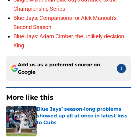
Championship Series
Blue Jays: Comparisons for Alek Manoah’s
Second Season
Blue Jays: Adam Cimber, the unlikely decision
King
Add us as a preferred source on
Google
More like this
Blue Jays’ season-long problems
showed up all at once in latest loss
to Cubs
Published by on Invalid Date