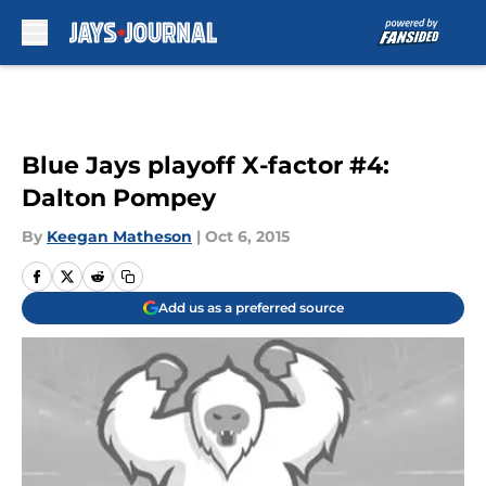
Skip to main content
Blue Jays playoff X-factor #4:
Dalton Pompey
By
Keegan Matheson
|
Oct 6, 2015
Add us as a preferred source