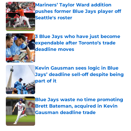
Mariners’ Taylor Ward addition
pushes former Blue Jays player off
Seattle's roster
Published by on Invalid Date
3 Blue Jays who have just become
expendable after Toronto’s trade
deadline moves
Published by on Invalid Date
Kevin Gausman sees logic in Blue
Jays’ deadline sell-off despite being
part of it
Published by on Invalid Date
Blue Jays waste no time promoting
Brett Bateman, acquired in Kevin
Gausman deadline trade
Published by on Invalid Date
5 related articles loaded