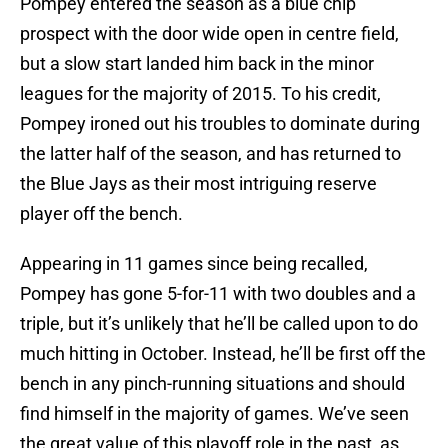
Pompey entered the season as a blue chip
prospect with the door wide open in centre field,
but a slow start landed him back in the minor
leagues for the majority of 2015. To his credit,
Pompey ironed out his troubles to dominate during
the latter half of the season, and has returned to
the Blue Jays as their most intriguing reserve
player off the bench.
Appearing in 11 games since being recalled,
Pompey has gone 5-for-11 with two doubles and a
triple, but it’s unlikely that he’ll be called upon to do
much hitting in October. Instead, he’ll be first off the
bench in any pinch-running situations and should
find himself in the majority of games. We’ve seen
the great value of this playoff role in the past, as