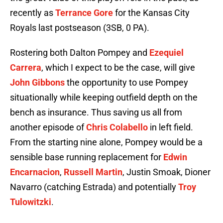
recently as
Terrance Gore
for the Kansas City
Royals last postseason (3SB, 0 PA).
Rostering both Dalton Pompey and
Ezequiel
Carrera
, which I expect to be the case, will give
John Gibbons
the opportunity to use Pompey
situationally while keeping outfield depth on the
bench as insurance. Thus saving us all from
another episode of
Chris Colabello
in left field.
From the starting nine alone, Pompey would be a
sensible base running replacement for
Edwin
Encarnacion
,
Russell Martin
, Justin Smoak, Dioner
Navarro (catching Estrada) and potentially
Troy
Tulowitzki
.