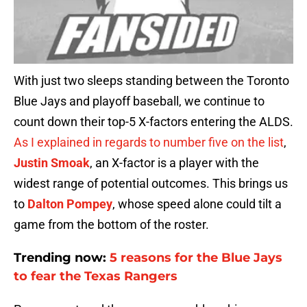
With just two sleeps standing between the Toronto
Blue Jays and playoff baseball, we continue to
count down their top-5 X-factors entering the ALDS.
As I explained in regards to number five on the list
,
Justin Smoak
, an X-factor is a player with the
widest range of potential outcomes. This brings us
to
Dalton Pompey
, whose speed alone could tilt a
game from the bottom of the roster.
Trending now:
5 reasons for the Blue Jays
to fear the Texas Rangers