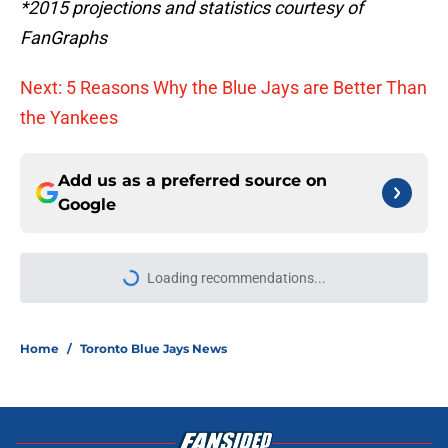
*2015 projections and statistics courtesy of
FanGraphs
Next: 5 Reasons Why the Blue Jays are Better Than
the Yankees
Add us as a preferred source on
Google
Loading recommendations...
Please wait while we load personal
Home
/
Toronto Blue Jays News