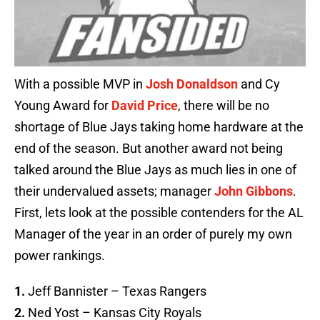
With a possible MVP in
Josh Donaldson
and Cy
Young Award for
David Price
, there will be no
shortage of Blue Jays taking home hardware at the
end of the season. But another award not being
talked around the Blue Jays as much lies in one of
their undervalued assets; manager
John Gibbons
.
First, lets look at the possible contenders for the AL
Manager of the year in an order of purely my own
power rankings.
1.
Jeff Bannister – Texas Rangers
2.
Ned Yost – Kansas City Royals