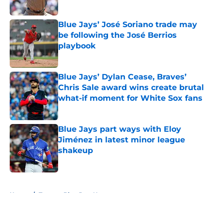
Published by on Invalid Date
Blue Jays’ José Soriano trade may
be following the José Berrios
playbook
Published by on Invalid Date
Blue Jays’ Dylan Cease, Braves’
Chris Sale award wins create brutal
what-if moment for White Sox fans
Published by on Invalid Date
Blue Jays part ways with Eloy
Jiménez in latest minor league
shakeup
Published by on Invalid Date
5 related articles loaded
Home
/
Toronto Blue Jays News