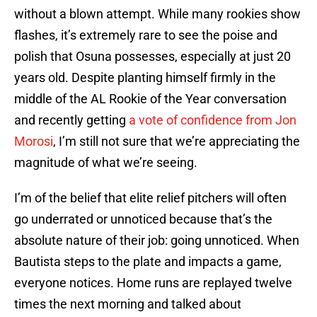
without a blown attempt. While many rookies show
flashes, it’s extremely rare to see the poise and
polish that Osuna possesses, especially at just 20
years old. Despite planting himself firmly in the
middle of the AL Rookie of the Year conversation
and recently getting
a vote of confidence from Jon
Morosi
, I’m still not sure that we’re appreciating the
magnitude of what we’re seeing.
I’m of the belief that elite relief pitchers will often
go underrated or unnoticed because that’s the
absolute nature of their job: going unnoticed. When
Bautista steps to the plate and impacts a game,
everyone notices. Home runs are replayed twelve
times the next morning and talked about