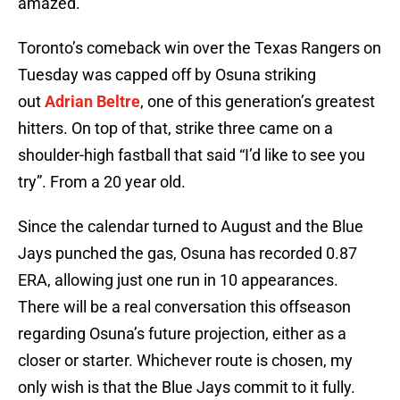
amazed.
Toronto’s comeback win over the Texas Rangers on
Tuesday was capped off by Osuna striking
out
Adrian Beltre
, one of this generation’s greatest
hitters. On top of that, strike three came on a
shoulder-high fastball that said “I’d like to see you
try”. From a 20 year old.
Since the calendar turned to August and the Blue
Jays punched the gas, Osuna has recorded 0.87
ERA, allowing just one run in 10 appearances.
There will be a real conversation this offseason
regarding Osuna’s future projection, either as a
closer or starter. Whichever route is chosen, my
only wish is that the Blue Jays commit to it fully.