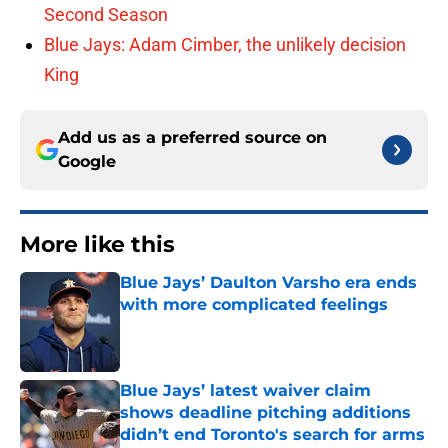
Second Season
Blue Jays: Adam Cimber, the unlikely decision
King
Add us as a preferred source on
Google
More like this
Blue Jays’ Daulton Varsho era ends
with more complicated feelings
Published by on Invalid Date
Blue Jays’ latest waiver claim
shows deadline pitching additions
didn’t end Toronto's search for arms