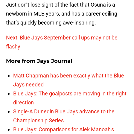
Just don’t lose sight of the fact that Osuna is a
newborn in MLB years, and has a career ceiling
that’s quickly becoming awe-inspiring.
Next: Blue Jays September call ups may not be
flashy
More from
Jays Journal
Matt Chapman has been exactly what the Blue
Jays needed
Blue Jays: The goalposts are moving in the right
direction
Single-A Dunedin Blue Jays advance to the
Championship Series
Blue Jays: Comparisons for Alek Manoah’s