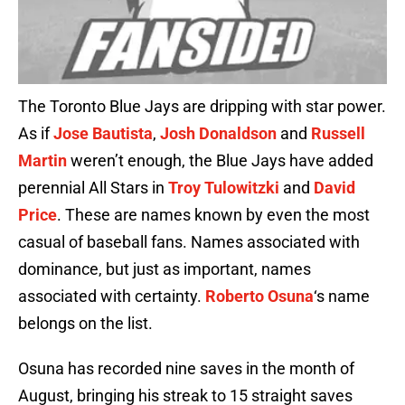
The Toronto Blue Jays are dripping with star power.
As if
Jose Bautista
,
Josh Donaldson
and
Russell
Martin
weren’t enough, the Blue Jays have added
perennial All Stars in
Troy Tulowitzki
and
David
Price
. These are names known by even the most
casual of baseball fans. Names associated with
dominance, but just as important, names
associated with certainty.
Roberto Osuna
‘s name
belongs on the list.
Osuna has recorded nine saves in the month of
August, bringing his streak to 15 straight saves