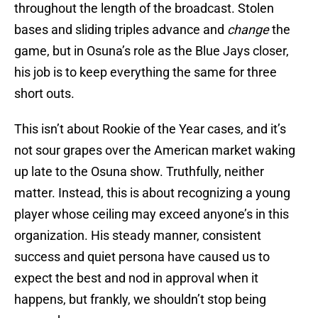
throughout the length of the broadcast. Stolen
bases and sliding triples advance and
change
the
game, but in Osuna’s role as the Blue Jays closer,
his job is to keep everything the same for three
short outs.
This isn’t about Rookie of the Year cases, and it’s
not sour grapes over the American market waking
up late to the Osuna show. Truthfully, neither
matter. Instead, this is about recognizing a young
player whose ceiling may exceed anyone’s in this
organization. His steady manner, consistent
success and quiet persona have caused us to
expect the best and nod in approval when it
happens, but frankly, we shouldn’t stop being