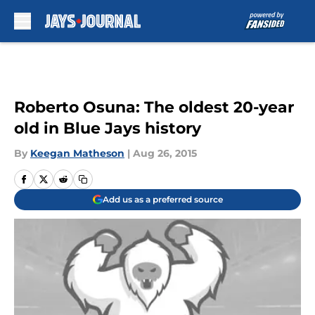
Skip to main content
Roberto Osuna: The oldest 20-year
old in Blue Jays history
By
Keegan Matheson
|
Aug 26, 2015
Add us as a preferred source