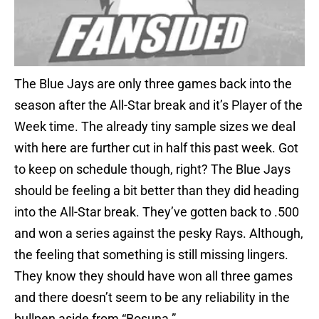
The Blue Jays are only three games back into the
season after the All-Star break and it’s Player of the
Week time. The already tiny sample sizes we deal
with here are further cut in half this past week. Got
to keep on schedule though, right? The Blue Jays
should be feeling a bit better than they did heading
into the All-Star break. They’ve gotten back to .500
and won a series against the pesky Rays. Although,
the feeling that something is still missing lingers.
They know they should have won all three games
and there doesn’t seem to be any reliability in the
bullpen aside from “Bosuna.”