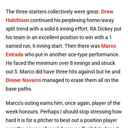
The three starters collectively were great.
Drew
Hutchison
continued his perplexing home/away
split trend with a solid 6 inning effort. RA Dickey put
his team in an excellent position to win with a 1
earned run, 6 inning start. Then there was
Marco
Estrada
who put in another ace-type performance.
He faced the minimum over 8 innings and struck
out 5. Marco did have three hits against but he and
Dioner Navarro
managed to erase them all on the
base paths.
Marco’s outing earns him, once again, player of the
week honours. Perhaps I should stop stressing how
hard it is for a pitcher to beat out a position player