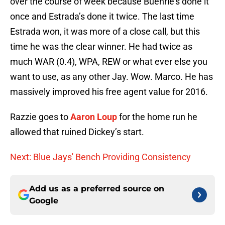
over the course of week because Buehrle’s done it
once and Estrada’s done it twice. The last time
Estrada won, it was more of a close call, but this
time he was the clear winner. He had twice as
much WAR (0.4), WPA, REW or what ever else you
want to use, as any other Jay. Wow. Marco. He has
massively improved his free agent value for 2016.
Razzie goes to
Aaron Loup
for the home run he
allowed that ruined Dickey’s start.
Next: Blue Jays' Bench Providing Consistency
Add us as a preferred source on
Google