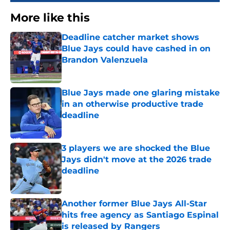
More like this
Deadline catcher market shows
Blue Jays could have cashed in on
Brandon Valenzuela
Published by on Invalid Date
Blue Jays made one glaring mistake
in an otherwise productive trade
deadline
Published by on Invalid Date
3 players we are shocked the Blue
Jays didn't move at the 2026 trade
deadline
Published by on Invalid Date
Another former Blue Jays All-Star
hits free agency as Santiago Espinal
is released by Rangers