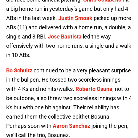
a big home run in yesterday’s game but only had 4
ABs in the last week.
Justin Smoak
picked up more
ABs (11) and delivered with a home run, a double, a
single and 3 RBI.
Jose Bautista
led the way
offensively with two home runs, a single and a walk
in 10 ABs.
Bo Schultz
continued to be a very pleasant surprise
in the bullpen. He tossed two scoreless innings
with 4 Ks and no hits/walks.
Roberto Osuna
, not to
be outdone, also threw two scoreless innings with 4
Ks but with one hit against. Their reliability has
earned them the collective epithet Bosuna.
Perhaps soon with
Aaron Sanchez
joining the pen,
we’ll call the trio, Bosunez.