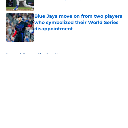
Published by on Invalid Date
Blue Jays move on from two players
who symbolized their World Series
disappointment
Published by on Invalid Date
5 related articles loaded
Home
/
Toronto Blue Jays News
About
Openings
Contact
Our 300+ Sites
Mobile Apps
FanSided Daily
Pitch a Story
Privacy Policy