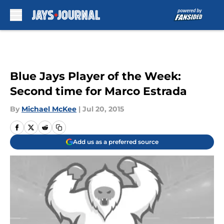
Skip to main content
Blue Jays Player of the Week:
Second time for Marco Estrada
By
Michael McKee
|
Jul 20, 2015
Add us as a preferred source