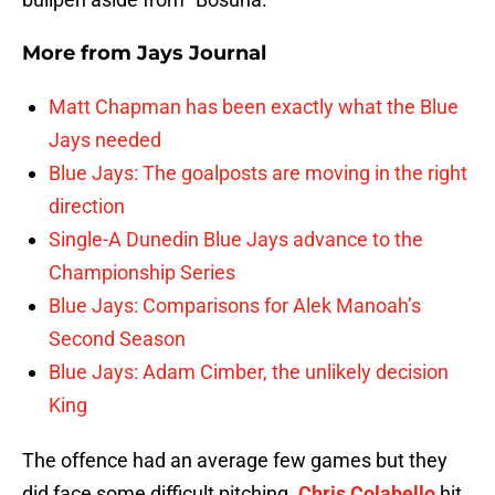
More from
Jays Journal
Matt Chapman has been exactly what the Blue
Jays needed
Blue Jays: The goalposts are moving in the right
direction
Single-A Dunedin Blue Jays advance to the
Championship Series
Blue Jays: Comparisons for Alek Manoah’s
Second Season
Blue Jays: Adam Cimber, the unlikely decision
King
The offence had an average few games but they
did face some difficult pitching.
Chris Colabello
hit