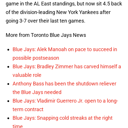
game in the AL East standings, but now sit 4.5 back
of the division-leading New York Yankees after
going 3-7 over their last ten games.
More from Toronto Blue Jays News
Blue Jays: Alek Manoah on pace to succeed in
possible postseason
Blue Jays: Bradley Zimmer has carved himself a
valuable role
Anthony Bass has been the shutdown reliever
the Blue Jays needed
Blue Jays: Vladimir Guerrero Jr. open to a long-
term contract
Blue Jays: Snapping cold streaks at the right
time