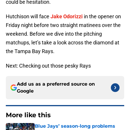
could be hesitation.
Hutchison will face
Jake Odorizzi
in the opener on
Friday night before two straight matinees over the
weekend. Before we dive into the pitching
matchups, let’s take a look across the diamond at
the Tampa Bay Rays.
Next: Checking out those pesky Rays
Add us as a preferred source on
Google
More like this
Blue Jays’ season-long problems