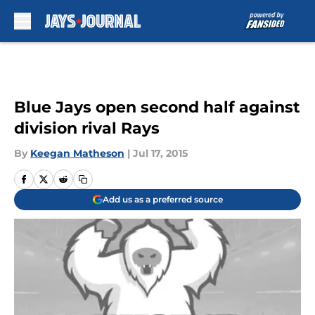
Skip to main content
Blue Jays open second half against
division rival Rays
By
Keegan Matheson
|
Jul 17, 2015
Add us as a preferred source