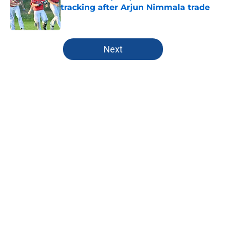
tracking after Arjun Nimmala trade
Published by on Invalid Date
5 related articles loaded
Next
Home
/
Toronto Blue Jays News
About
Openings
Contact
Our 300+ Sites
Mobile Apps
FanSided Daily
Pitch a Story
Privacy Policy