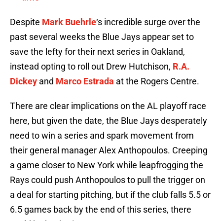
Despite
Mark Buehrle
‘s incredible surge over the
past several weeks the Blue Jays appear set to
save the lefty for their next series in Oakland,
instead opting to roll out Drew Hutchison,
R.A.
Dickey
and
Marco Estrada
at the Rogers Centre.
There are clear implications on the AL playoff race
here, but given the date, the Blue Jays desperately
need to win a series and spark movement from
their general manager Alex Anthopoulos. Creeping
a game closer to New York while leapfrogging the
Rays could push Anthopoulos to pull the trigger on
a deal for starting pitching, but if the club falls 5.5 or
6.5 games back by the end of this series, there