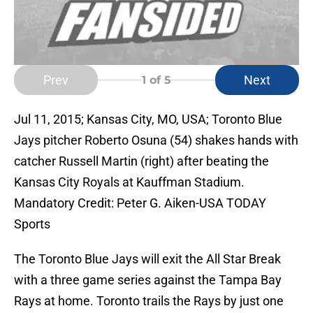
Prev
Next
1
of 5
Jul 11, 2015; Kansas City, MO, USA; Toronto Blue
Jays pitcher Roberto Osuna (54) shakes hands with
catcher Russell Martin (right) after beating the
Kansas City Royals at Kauffman Stadium.
Mandatory Credit: Peter G. Aiken-USA TODAY
Sports
The Toronto Blue Jays will exit the All Star Break
with a three game series against the Tampa Bay
Rays at home. Toronto trails the Rays by just one