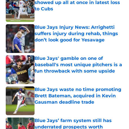
showed up all at once in latest loss
to Cubs
Published by on Invalid Date
Blue Jays Injury News: Arrighetti
suffers injury during rehab, things
don’t look good for Yesavage
Published by on Invalid Date
Blue Jays' gamble on one of
baseball's most unique pitchers is a
fun throwback with some upside
Published by on Invalid Date
Blue Jays waste no time promoting
Brett Bateman, acquired in Kevin
Gausman deadline trade
Published by on Invalid Date
Blue Jays’ farm system still has
underrated prospects worth