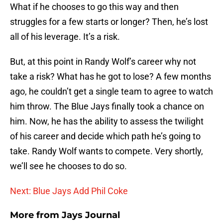
What if he chooses to go this way and then
struggles for a few starts or longer? Then, he’s lost
all of his leverage. It’s a risk.
But, at this point in Randy Wolf’s career why not
take a risk? What has he got to lose? A few months
ago, he couldn’t get a single team to agree to watch
him throw. The Blue Jays finally took a chance on
him. Now, he has the ability to assess the twilight
of his career and decide which path he’s going to
take. Randy Wolf wants to compete. Very shortly,
we’ll see he chooses to do so.
Next: Blue Jays Add Phil Coke
More from
Jays Journal