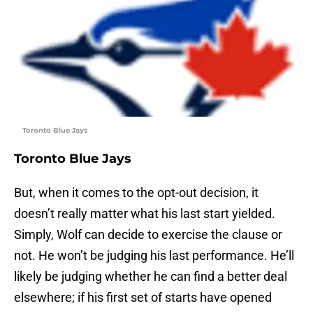
Toronto Blue Jays
Toronto Blue Jays
But, when it comes to the opt-out decision, it
doesn’t really matter what his last start yielded.
Simply, Wolf can decide to exercise the clause or
not. He won’t be judging his last performance. He’ll
likely be judging whether he can find a better deal
elsewhere; if his first set of starts have opened