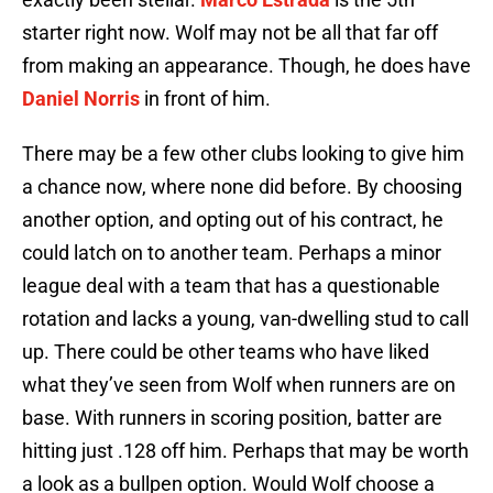
starter right now. Wolf may not be all that far off
from making an appearance. Though, he does have
Daniel Norris
in front of him.
There may be a few other clubs looking to give him
a chance now, where none did before. By choosing
another option, and opting out of his contract, he
could latch on to another team. Perhaps a minor
league deal with a team that has a questionable
rotation and lacks a young, van-dwelling stud to call
up. There could be other teams who have liked
what they’ve seen from Wolf when runners are on
base. With runners in scoring position, batter are
hitting just .128 off him. Perhaps that may be worth
a look as a bullpen option. Would Wolf choose a