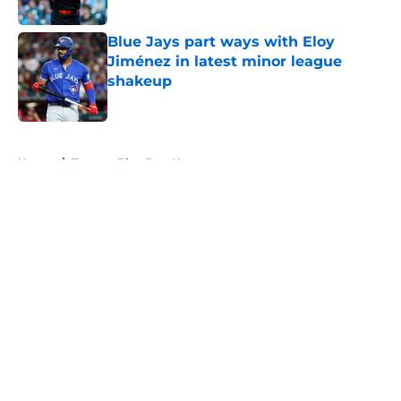
Published by on Invalid Date
Blue Jays part ways with Eloy
Jiménez in latest minor league
shakeup
Published by on Invalid Date
5 related articles loaded
Home
/
Toronto Blue Jays News
About
Openings
Contact
Our 300+ Sites
Mobile Apps
FanSided Daily
Pitch a Story
Privacy Policy