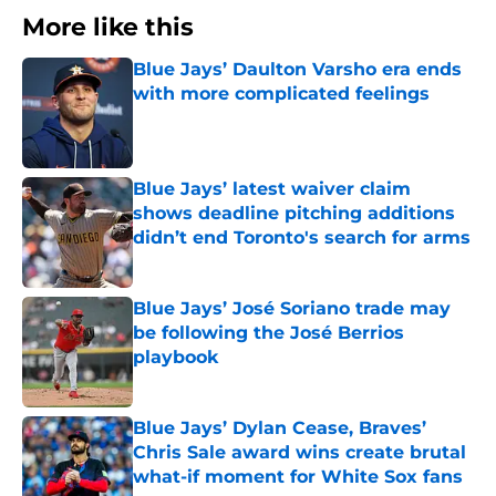
More like this
Blue Jays’ Daulton Varsho era ends
with more complicated feelings
Published by on Invalid Date
Blue Jays’ latest waiver claim
shows deadline pitching additions
didn’t end Toronto's search for arms
Published by on Invalid Date
Blue Jays’ José Soriano trade may
be following the José Berrios
playbook
Published by on Invalid Date
Blue Jays’ Dylan Cease, Braves’
Chris Sale award wins create brutal
what-if moment for White Sox fans