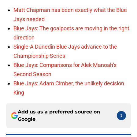
Matt Chapman has been exactly what the Blue
Jays needed
Blue Jays: The goalposts are moving in the right
direction
Single-A Dunedin Blue Jays advance to the
Championship Series
Blue Jays: Comparisons for Alek Manoah’s
Second Season
Blue Jays: Adam Cimber, the unlikely decision
King
Add us as a preferred source on
Google