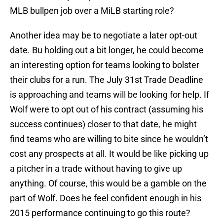
MLB bullpen job over a MiLB starting role?
Another idea may be to negotiate a later opt-out
date. Bu holding out a bit longer, he could become
an interesting option for teams looking to bolster
their clubs for a run. The July 31st Trade Deadline
is approaching and teams will be looking for help. If
Wolf were to opt out of his contract (assuming his
success continues) closer to that date, he might
find teams who are willing to bite since he wouldn’t
cost any prospects at all. It would be like picking up
a pitcher in a trade without having to give up
anything. Of course, this would be a gamble on the
part of Wolf. Does he feel confident enough in his
2015 performance continuing to go this route?