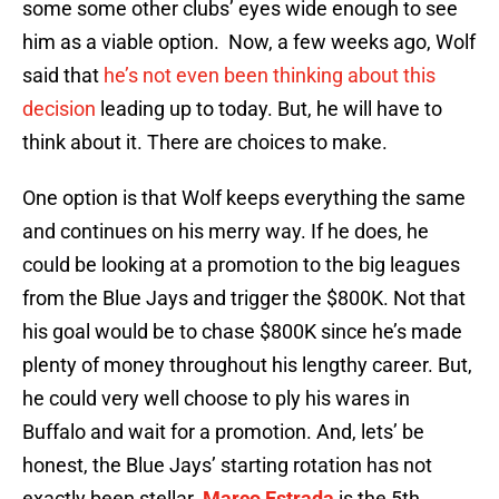
some some other clubs’ eyes wide enough to see
him as a viable option. Now, a few weeks ago, Wolf
said that
he’s not even been thinking about this
decision
leading up to today. But, he will have to
think about it. There are choices to make.
One option is that Wolf keeps everything the same
and continues on his merry way. If he does, he
could be looking at a promotion to the big leagues
from the Blue Jays and trigger the $800K. Not that
his goal would be to chase $800K since he’s made
plenty of money throughout his lengthy career. But,
he could very well choose to ply his wares in
Buffalo and wait for a promotion. And, lets’ be
honest, the Blue Jays’ starting rotation has not
exactly been stellar.
Marco Estrada
is the 5th