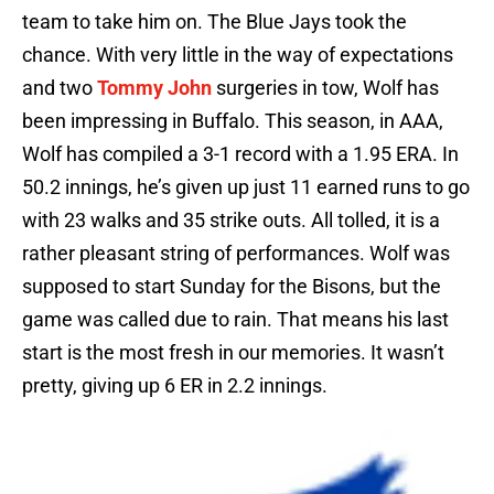
team to take him on. The Blue Jays took the
chance. With very little in the way of expectations
and two
Tommy John
surgeries in tow, Wolf has
been impressing in Buffalo. This season, in AAA,
Wolf has compiled a 3-1 record with a 1.95 ERA. In
50.2 innings, he’s given up just 11 earned runs to go
with 23 walks and 35 strike outs. All tolled, it is a
rather pleasant string of performances. Wolf was
supposed to start Sunday for the Bisons, but the
game was called due to rain. That means his last
start is the most fresh in our memories. It wasn’t
pretty, giving up 6 ER in 2.2 innings.