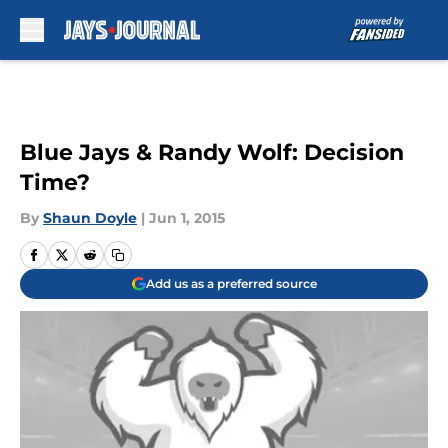
Skip to main content
Blue Jays & Randy Wolf: Decision
Time?
By
Shaun Doyle
|
Jun 1, 2015
Add us as a preferred source