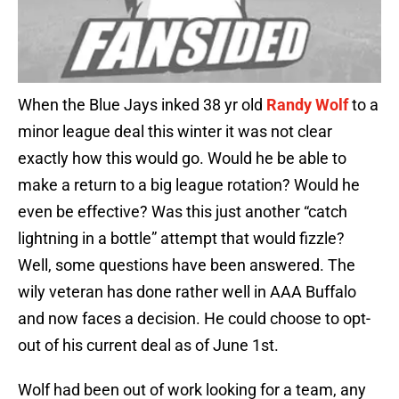
When the Blue Jays inked 38 yr old
Randy Wolf
to a
minor league deal this winter it was not clear
exactly how this would go. Would he be able to
make a return to a big league rotation? Would he
even be effective? Was this just another “catch
lightning in a bottle” attempt that would fizzle?
Well, some questions have been answered. The
wily veteran has done rather well in AAA Buffalo
and now faces a decision. He could choose to opt-
out of his current deal as of June 1st.
Wolf had been out of work looking for a team, any