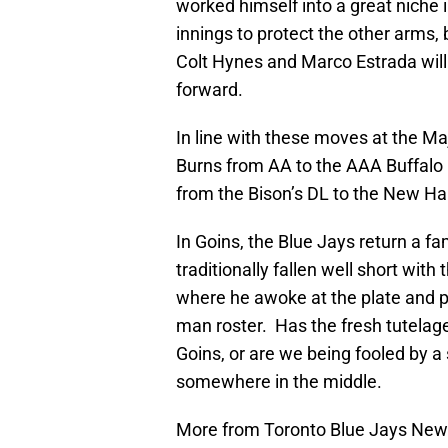
worked himself into a great niche 
innings to protect the other arms,
Colt Hynes and Marco Estrada will 
forward.
In line with these moves at the M
Burns from AA to the AAA Buffalo 
from the Bison’s DL to the New H
In Goins, the Blue Jays return a f
traditionally fallen well short with
where he awoke at the plate and 
man roster. Has the fresh tutelage
Goins, or are we being fooled by a
somewhere in the middle.
More from Toronto Blue Jays Ne