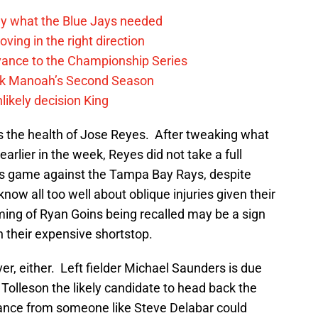
y what the Blue Jays needed
ving in the right direction
vance to the Championship Series
lek Manoah’s Second Season
likely decision King
is the health of Jose Reyes. After tweaking what
rlier in the week, Reyes did not take a full
’s game against the Tampa Bay Rays, despite
now all too well about oblique injuries given their
timing of Ryan Goins being recalled may be a sign
h their expensive shortstop.
r, either. Left fielder Michael Saunders is due
 Tolleson the likely candidate to head back the
nce from someone like Steve Delabar could