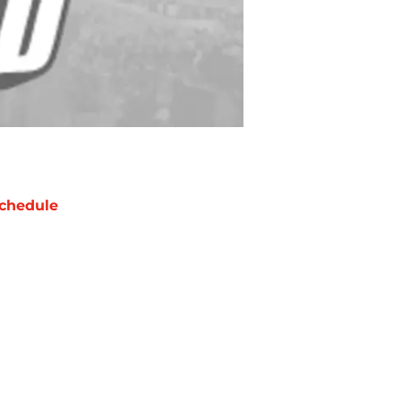
chedule