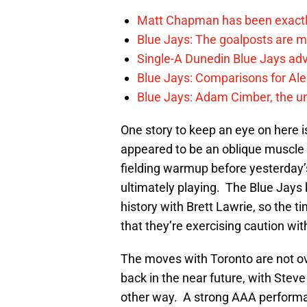
Matt Chapman has been exactl
Blue Jays: The goalposts are mo
Single-A Dunedin Blue Jays ad
Blue Jays: Comparisons for A
Blue Jays: Adam Cimber, the un
One story to keep an eye on here 
appeared to be an oblique muscle ea
fielding warmup before yesterday
ultimately playing. The Blue Jays k
history with Brett Lawrie, so the 
that they’re exercising caution wit
The moves with Toronto are not ove
back in the near future, with Steve
other way. A strong AAA performa