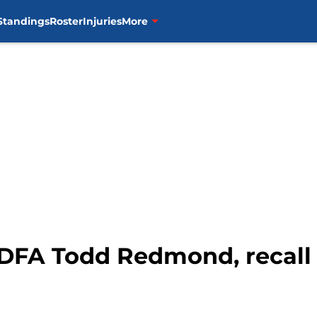
Standings
Roster
Injuries
More
 DFA Todd Redmond, recall