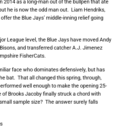
in 2014 as a long-man out of the bullpen that ate
 but he is now the odd man out. Liam Hendriks,
offer the Blue Jays’ middle-inning relief going
ajor League level, the Blue Jays have moved Andy
Bisons, and transferred catcher A.J. Jimenez
ampshire FisherCats.
amiliar face who dominates defensively, but has
 the bat. That all changed this spring, through,
performed well enough to make the opening 25-
 of Brooks Jacoby finally struck a chord with
 small sample size? The answer surely falls
ws