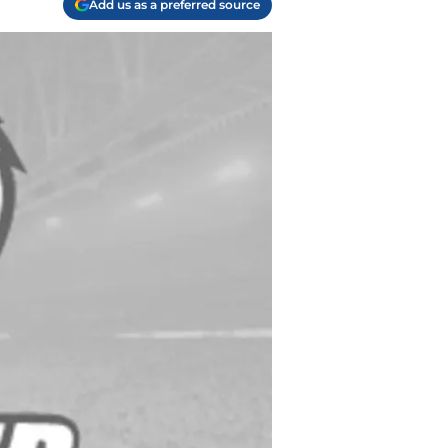
Add us as a preferred source