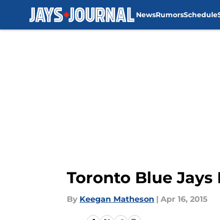
News
Rumors
Schedule
Skip to main content
Toronto Blue Jays
By
Keegan Matheson
|
Apr 16, 2015