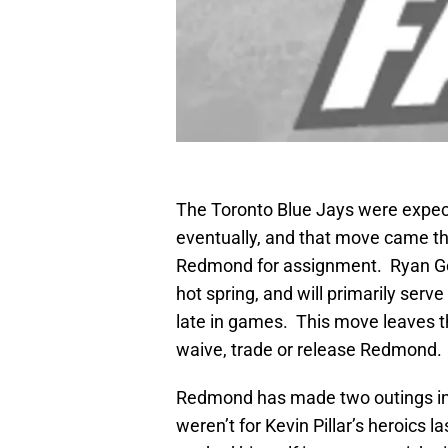
The Toronto Blue Jays were expect
eventually, and that move came th
Redmond for assignment. Ryan Goi
hot spring, and will primarily serve
late in games. This move leaves t
waive, trade or release Redmond.
Redmond has made two outings in 2
weren’t for Kevin Pillar’s heroics 