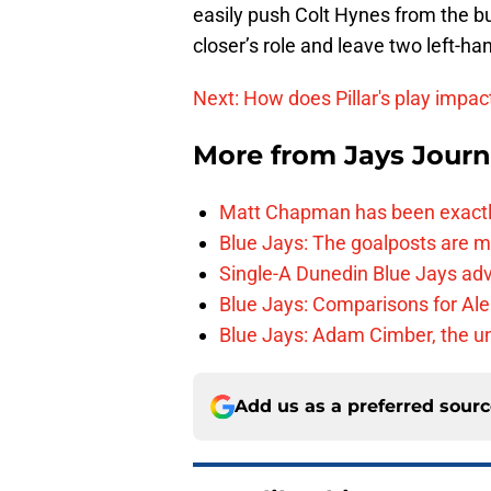
easily push Colt Hynes from the bu
closer’s role and leave two left-ha
Next: How does Pillar's play impa
More from
Jays Journ
Matt Chapman has been exactl
Blue Jays: The goalposts are mo
Single-A Dunedin Blue Jays ad
Blue Jays: Comparisons for A
Blue Jays: Adam Cimber, the un
Add us as a preferred sour