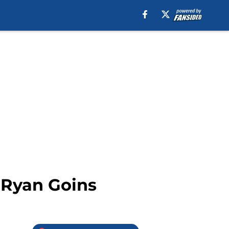
 Ryan Goins