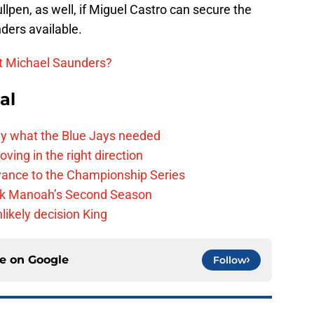
llpen, as well, if Miguel Castro can secure the
nders available.
ct Michael Saunders?
al
y what the Blue Jays needed
ving in the right direction
vance to the Championship Series
lek Manoah’s Second Season
likely decision King
ce on
Google
Follow