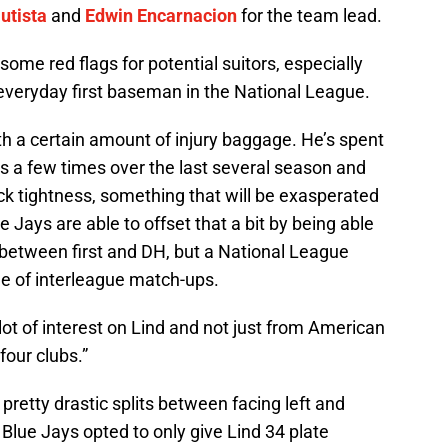
utista
and
Edwin Encarnacion
for the team lead.
some red flags for potential suitors, especially
 everyday first baseman in the National League.
h a certain amount of injury baggage. He’s spent
s a few times over the last several season and
ck tightness, something that will be exasperated
e Jays are able to offset that a bit by being able
 between first and DH, but a National League
de of interleague match-ups.
 lot of interest on Lind and not just from American
four clubs.”
pretty drastic splits between facing left and
 Blue Jays opted to only give Lind 34 plate