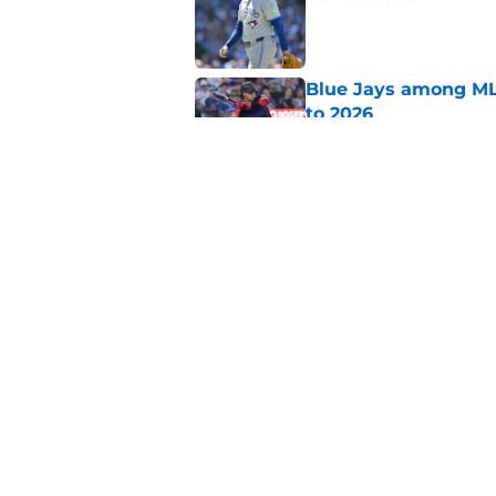
Published by on Invalid Dat
Blue Jays among ML
to 2026
Published by on Invalid Dat
FanSided pegs Dault
chip
Published by on Invalid Dat
5 related articles loaded
Home
/
Toronto Blue Jays Rumors