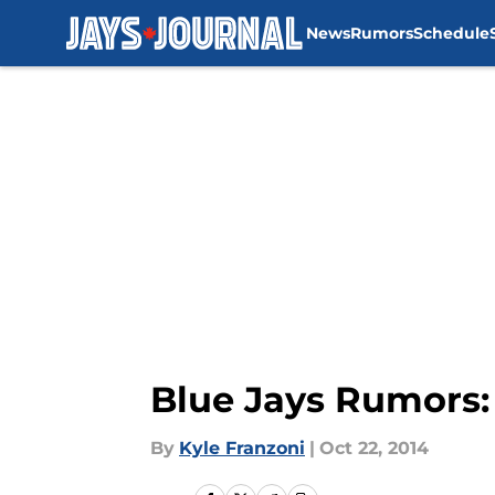
News
Rumors
Schedule
Skip to main content
Blue Jays Rumors:
By
Kyle Franzoni
|
Oct 22, 2014