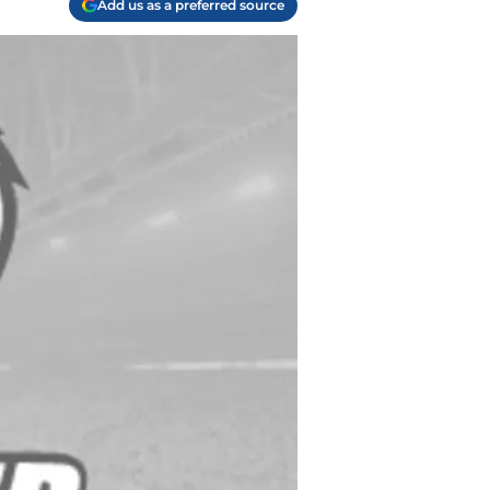
Add us as a preferred source