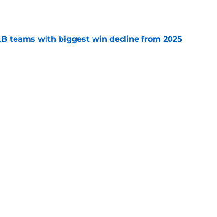
e
B teams with biggest win decline from 2025
e
on Varsho as Blue Jays' most realistic trade
e