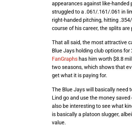
appearances against like-handed pi
struggled to a .061/.161/.061 in l
right-handed pitching, hitting .35
course of his career, the splits are 
That all said, the most attractive c
Blue Jays holding club options for 
FanGraphs
has him worth $8.8 mill
two seasons, which shows that even 
get what it is paying for.
The Blue Jays will basically need to
Lind go and use the money saved on 
also be interesting to see what ki
is basically a platoon slugger, albe
value.