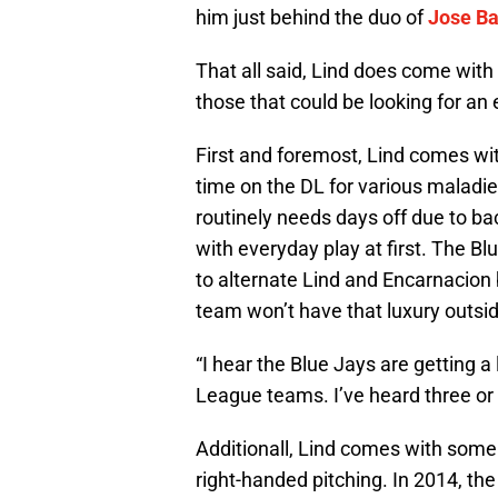
him just behind the duo of
Jose Ba
That all said, Lind does come with 
those that could be looking for an
First and foremost, Lind comes wit
time on the DL for various maladie
routinely needs days off due to ba
with everyday play at first. The Blu
to alternate Lind and Encarnacion
team won’t have that luxury outsi
“I hear the Blue Jays are getting a
League teams. I’ve heard three or 
Additionall, Lind comes with some 
right-handed pitching. In 2014, the