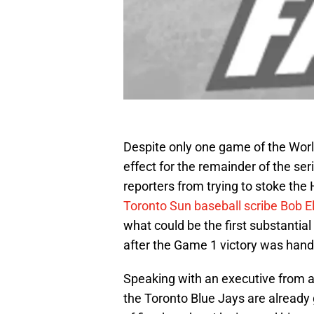
Despite only one game of the World 
effect for the remainder of the ser
reporters from trying to stoke the 
Toronto Sun baseball scribe Bob El
what could be the first substantial 
after the Game 1 victory was hand
Speaking with an executive from an
the Toronto Blue Jays are already g