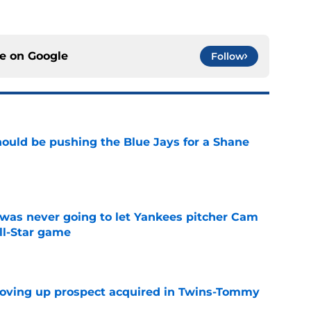
ce on
Google
Follow
ould be pushing the Blue Jays for a Shane
e
was never going to let Yankees pitcher Cam
All-Star game
e
moving up prospect acquired in Twins-Tommy