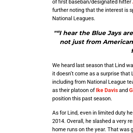
of first baseban/designated hitter
further noting that the interest i
National Leagues.
"“I hear the Blue Jays are
not just from American
We heard last season that Lind was
it doesn’t come as a surprise that 
including from National League tea
as their platoon of
Ike Davis
and
G
position this past season.
As for Lind, even in limited duty 
2014. Overall, he slashed a very re
home runs on the year. That was g