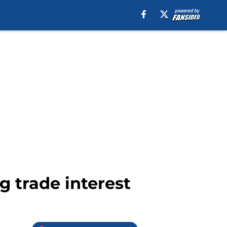
 trade interest