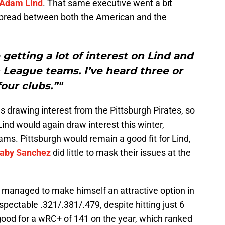
Adam Lind
. That same executive went a bit
s spread between both the American and the
 getting a lot of interest on Lind and
 League teams. I’ve heard three or
four clubs.”"
 drawing interest from the Pittsburgh Pirates, so
Lind would again draw interest this winter,
ms. Pittsburgh would remain a good fit for Lind,
aby Sanchez
did little to mask their issues at the
he managed to make himself an attractive option in
spectable .321/.381/.479, despite hitting just 6
ood for a wRC+ of 141 on the year, which ranked