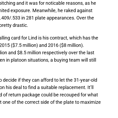
tching and it was for noticable reasons, as he
imited exposure. Meanwhile, he raked against
4/.409/.533 in 281 plate appearances. Over the
pretty drastic.
alling card for Lind is his contract, which has the
2015 ($7.5 million) and 2016 ($8 million).
ion and $8.5 million respectively over the last
in platoon situations, a buying team will still
 decide if they can afford to let the 31-year-old
his deal to find a suitable replacement. It’ll
nd of return package could be recouped for what
it one of the correct side of the plate to maximize