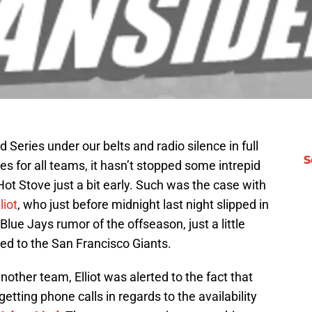
Series under our belts and radio silence in full
S
ies for all teams, it hasn’t stopped some intrepid
Hot Stove just a bit early. Such was the case with
liot
, who just before midnight last night slipped in
Blue Jays rumor of the offseason, just a little
ed to the San Francisco Giants.
other team, Elliot was alerted to the fact that
etting phone calls in regards to the availability