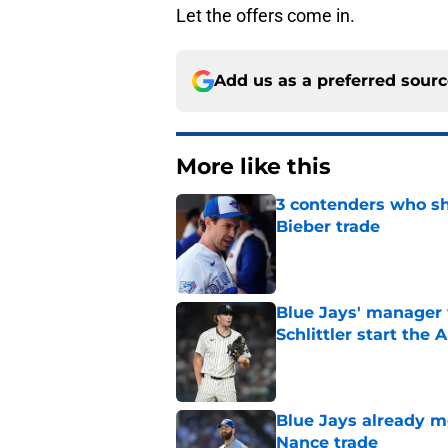
Let the offers come in.
Add us as a preferred sour
More like this
3 contenders who sh
Bieber trade
Published by on Invalid Dat
Blue Jays' manager 
Schlittler start the 
Published by on Invalid Dat
Blue Jays already 
Nance trade