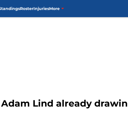
Standings
Roster
Injuries
More
 Adam Lind already drawing