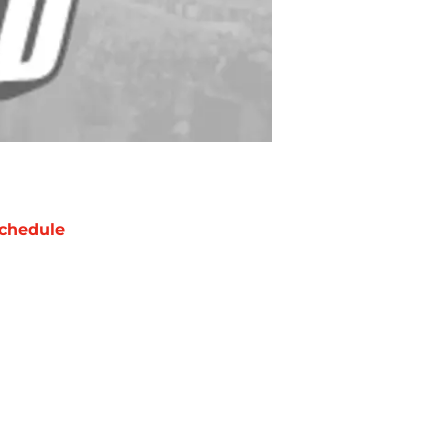
chedule