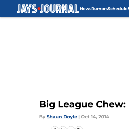
News
Rumors
Schedule
Skip to main content
Big League Chew: 
By
Shaun Doyle
|
Oct 14, 2014