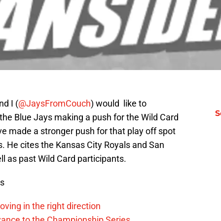
nd I (
@JaysFromCouch
) would like to
S
the Blue Jays making a push for the Wild Card
ve made a stronger push for that play off spot
gs. He cites the Kansas City Royals and San
ll as past Wild Card participants.
ws
ving in the right direction
vance to the Championship Series