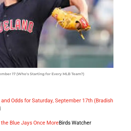
ember 17 (Who's Starting for Every MLB Team?)
on and Odds for Saturday, September 17th (Bradish
d
ng the Blue Jays Once More
Birds Watcher