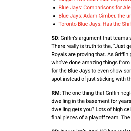
Blue Jays: Comparisons for A
Blue Jays: Adam Cimber, the un
Toronto Blue Jays: Has the Sh
SD
: Griffin’s argument that teams 
There really is truth to the, “Just
Royals are proving that. As Griffi
who’ve done amazing things from t
for the Blue Jays to even show som
spot instead of just sticking with 
RM
: The one thing that Griffin neg
dwelling in the basement for yea
dwelling gets you? Lots of high cei
final pieces of a playoff team. The