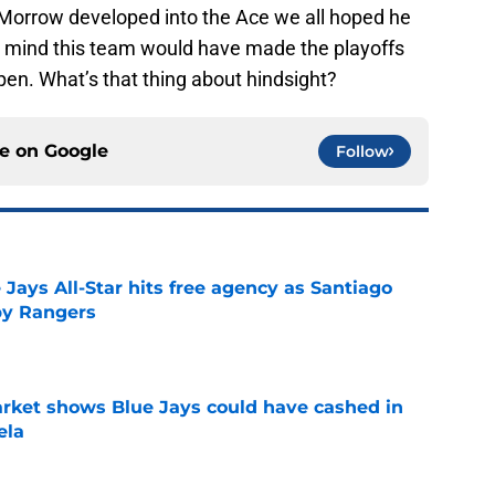
 Morrow developed into the Ace we all hoped he
y mind this team would have made the playoffs
ppen. What’s that thing about hindsight?
ce on
Google
Follow
Jays All-Star hits free agency as Santiago
 by Rangers
e
rket shows Blue Jays could have cashed in
ela
e