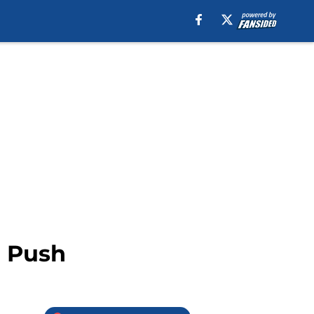
d Push