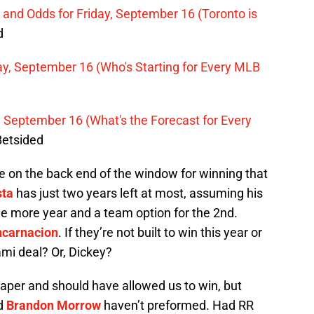
n and Odds for Friday, September 16 (Toronto is
d
ay, September 16 (Who's Starting for Every MLB
 September 16 (What's the Forecast for Every
Betsided
’re on the back end of the window for winning that
sta
has just two years left at most, assuming his
one more year and a team option for the 2nd.
ncarnacion
. If they’re not built to win this year or
ami deal? Or, Dickey?
aper and should have allowed us to win, but
nd
Brandon Morrow
haven’t preformed. Had RR