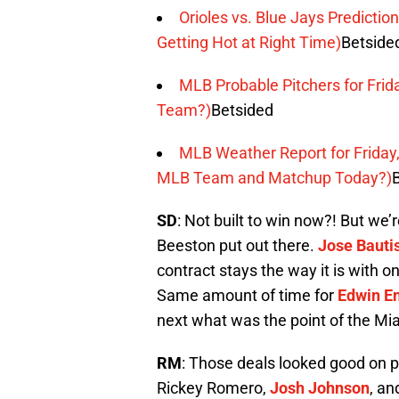
Orioles vs. Blue Jays Predictio
Getting Hot at Right Time)
Betside
MLB Probable Pitchers for Frid
Team?)
Betsided
MLB Weather Report for Friday,
MLB Team and Matchup Today?)
SD
: Not built to win now?! But we
Beeston put out there.
Jose Bauti
contract stays the way it is with 
Same amount of time for
Edwin E
next what was the point of the Mi
RM
: Those deals looked good on p
Rickey Romero,
Josh Johnson
, a