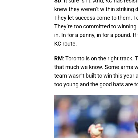
SD
: It sure isn’t. And, KC has resi
knew they weren’t within striking d
They let success come to them. I d
They’re too committed to winning
in. In for a penny, in for a pound. I
KC route.
RM
: Toronto is on the right track. 
that much we know. Some arms will 
team wasn’t built to win this year
too young and the good bats are t