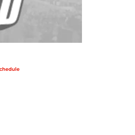
chedule