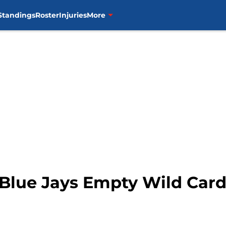
Standings
Roster
Injuries
More
Blue Jays Empty Wild Car