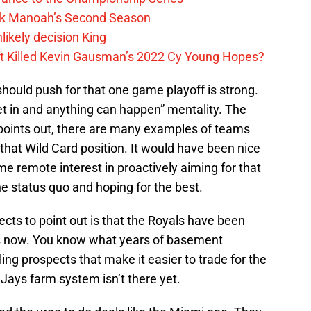
lek Manoah’s Second Season
likely decision King
ift Killed Kevin Gausman’s 2022 Cy Young Hopes?
should push for that one game playoff is strong.
 get in and anything can happen” mentality. The
n points out, there are many examples of teams
hat Wild Card position. It would have been nice
e remote interest in proactively aiming for that
the status quo and hoping for the best.
lects to point out is that the Royals have been
rs now. You know what years of basement
ling prospects that make it easier to trade for the
 Jays farm system isn’t there yet.