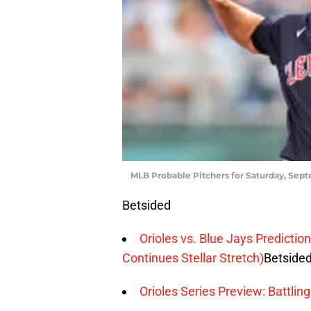
MLB Probable Pitchers for Saturday, Sept
Betsided
Orioles vs. Blue Jays Predicti
Continues Stellar Stretch)
Betside
Orioles Series Preview: Battli