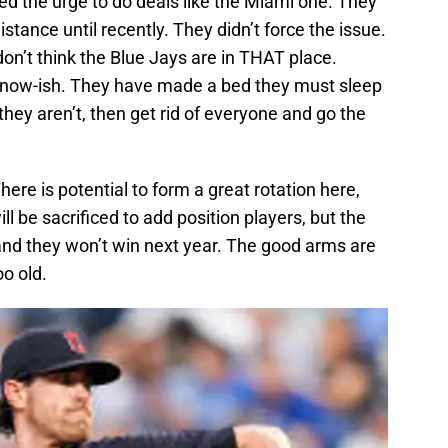
sted the urge to do deals like the Miami one. They
istance until recently. They didn’t force the issue.
on’t think the Blue Jays are in THAT place.
 now-ish. They have made a bed they must sleep
f they aren’t, then get rid of everyone and go the
‎There is potential to form a great rotation here,
be sacrificed to add position players, but the
 and they won’t win next year. The good arms are
oo old.