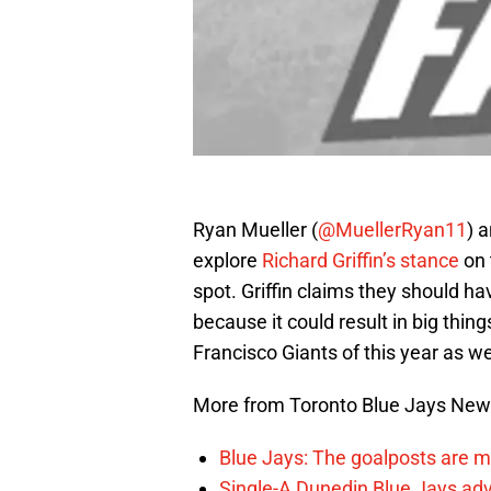
Ryan Mueller (
@MuellerRyan11
) a
explore
Richard Griffin’s stance
on 
spot. Griffin claims they should ha
because it could result in big thin
Francisco Giants of this year as we
More from Toronto Blue Jays Ne
Blue Jays: The goalposts are mo
Single-A Dunedin Blue Jays ad