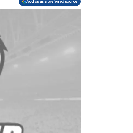
Add us as a preferred source