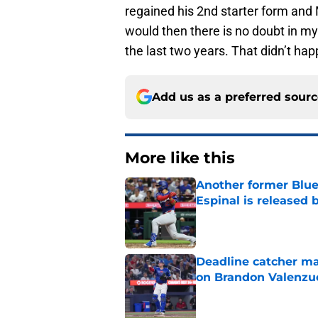
regained his 2nd starter form and
would then there is no doubt in m
the last two years. That didn’t ha
Add us as a preferred sour
More like this
Another former Blue 
Espinal is released
Published by on Invalid Dat
Deadline catcher ma
on Brandon Valenzu
Published by on Invalid Dat