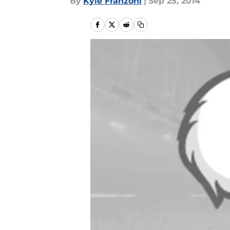
By
Kyle Franzoni
|
Sep 25, 2014