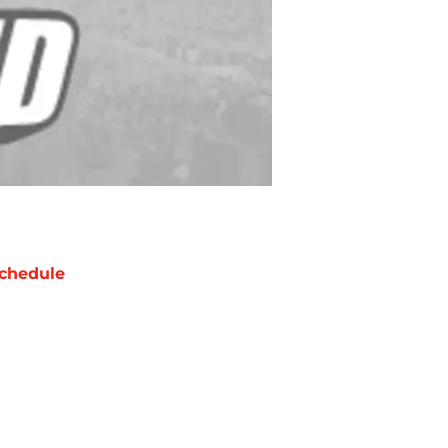
chedule