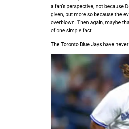
a fan’s perspective, not because D
given, but more so because the eve
overblown. Then again, maybe that 
of one simple fact.
The Toronto Blue Jays have never 