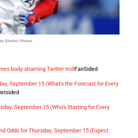
VP to Shohei Ohtani
mes body-shaming Twitter troll
FanSided
ay, September 15 (What's the Forecast for Every
Betsided
sday, September 15 (Who's Starting for Every
and Odds for Thursday, September 15 (Expect