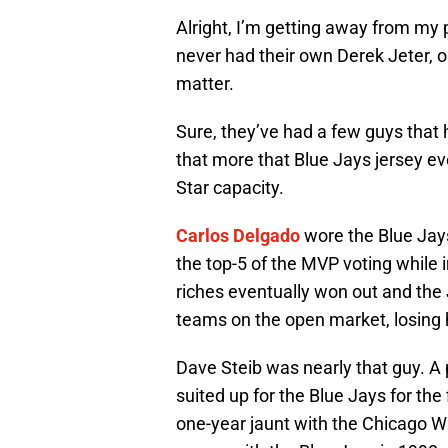
Alright, I’m getting away from my p
never had their own Derek Jeter, or
matter.
Sure, they’ve had a few guys that 
that more that Blue Jays jersey eve
Star capacity.
Carlos Delgado
wore the Blue Jays
the top-5 of the MVP voting while 
riches eventually won out and the 
teams on the open market, losing h
Dave Steib was nearly that guy. A 
suited up for the Blue Jays for the 
one-year jaunt with the Chicago Wh