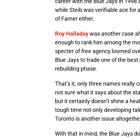
career with the Blue Jays in 1998
while Steib was verifiable ace for 
of Famer either.
Roy Halladay
was another case alt
enough to rank him among the most
specter of free agency loomed ov
Blue Jays to trade one of the best 
rebuilding phase.
That’s it, only three names really 
not sure what it says about the s
but it certainly doesn’t shine a hea
tough time not only developing tale
Toronto is another issue altogethe
With that in mind, the Blue Jays do