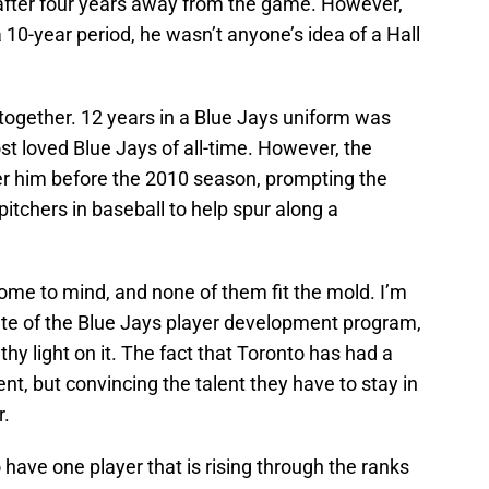
 after four years away from the game. However,
a 10-year period, he wasn’t anyone’s idea of a Hall
ogether. 12 years in a Blue Jays uniform was
 loved Blue Jays of all-time. However, the
er him before the 2010 season, prompting the
pitchers in baseball to help spur along a
come to mind, and none of them fit the mold. I’m
tate of the Blue Jays player development program,
lthy light on it. The fact that Toronto has had a
nt, but convincing the talent they have to stay in
r.
 have one player that is rising through the ranks