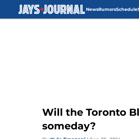
News
Rumors
Schedule
Skip to main content
Will the Toronto B
someday?