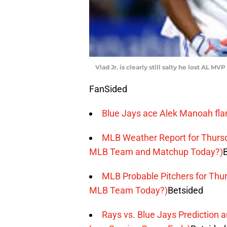
Vlad Jr. is clearly still salty he lost AL M
FanSided
Blue Jays ace Alek Manoah fla
MLB Weather Report for Thursd
MLB Team and Matchup Today?)
MLB Probable Pitchers for Thur
MLB Team Today?)
Betsided
Rays vs. Blue Jays Prediction 