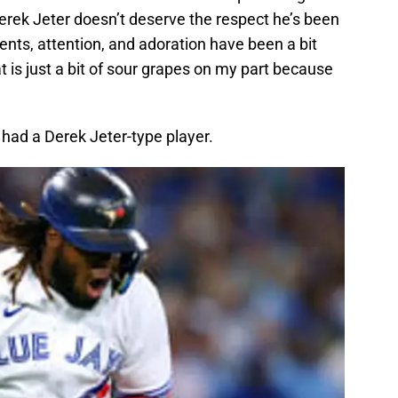
erek Jeter doesn’t deserve the respect he’s been
nts, attention, and adoration have been a bit
is just a bit of sour grapes on my part because
had a Derek Jeter-type player.