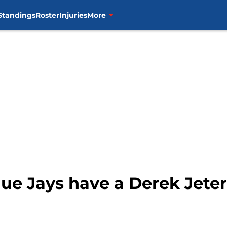
Standings
Roster
Injuries
More
lue Jays have a Derek Jeter