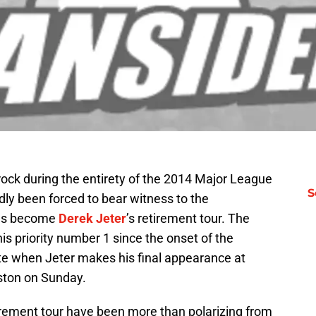
rock during the entirety of the 2014 Major League
S
ly been forced to bear witness to the
has become
Derek Jeter
’s retirement tour. The
s priority number 1 since the onset of the
nate when Jeter makes his final appearance at
ston on Sunday.
etirement tour have been more than polarizing from