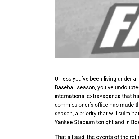
Unless you’ve been living under a 
Baseball season, you’ve undoubted
international extravaganza that 
commissioner’s office has made thi
season, a priority that will culmi
Yankee Stadium tonight and in Bo
That all said, the events of the r