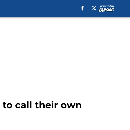
 to call their own