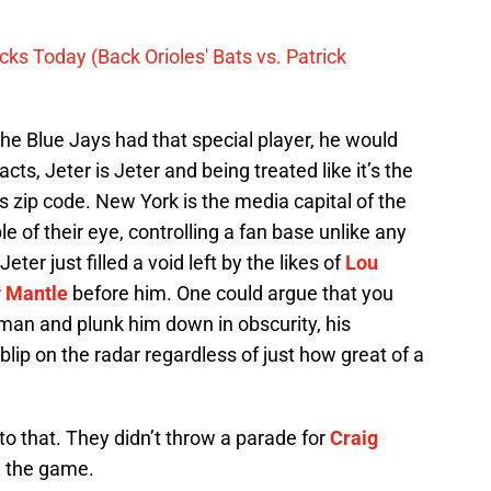
ks Today (Back Orioles' Bats vs. Patrick
f the Blue Jays had that special player, he would
acts, Jeter is Jeter and being treated like it’s the
s zip code. New York is the media capital of the
 of their eye, controlling a fan base unlike any
Jeter just filled a void left by the likes of
Lou
 Mantle
before him. One could argue that you
man and plunk him down in obscurity, his
blip on the radar regardless of just how great of a
to that. They didn’t throw a parade for
Craig
 the game.