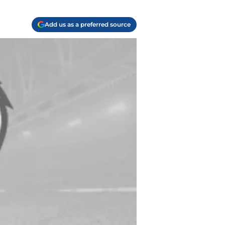
Add us as a preferred source