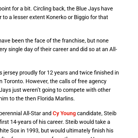
oint for a bit. Circling back, the Blue Jays have
 to a lesser extent Konerko or Biggio for that
have been the face of the franchise, but none
ry single day of their career and did so at an All-
 jersey proudly for 12 years and twice finished in
in Toronto. However, the calls of free agency
Jays just weren’t going to compete with other
im to the then Florida Marlins.
perennial All-Star and
Cy Young
candidate, Steib
first 14-years of his career. Steib would take a
ite Sox in 1993, but would ultimately finish his