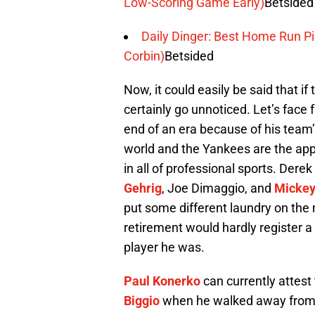
Low-Scoring Game Early)
Betsided
Daily Dinger: Best Home Run Pic
Corbin)
Betsided
Now, it could easily be said that i
certainly go unnoticed. Let’s face f
end of an era because of his team’
world and the Yankees are the apple
in all of professional sports. Derek 
Gehrig
, Joe Dimaggio, and
Mickey
put some different laundry on the 
retirement would hardly register a 
player he was.
Paul Konerko
can currently attest 
Biggio
when he walked away from