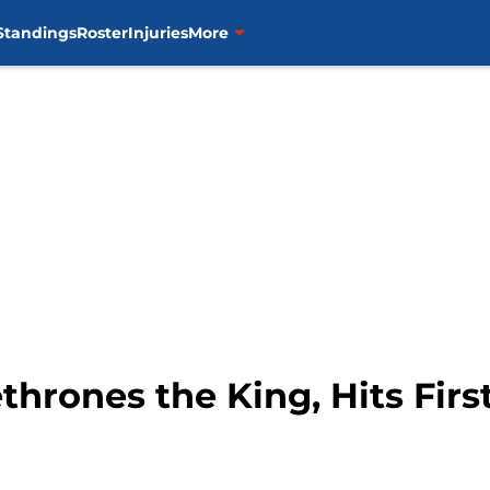
Standings
Roster
Injuries
More
hrones the King, Hits Fir