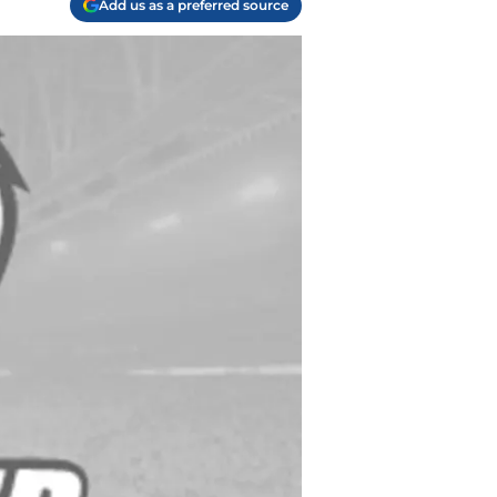
Add us as a preferred source