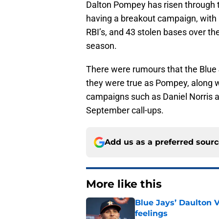
Dalton Pompey has risen through t
having a breakout campaign, with 
RBI’s, and 43 stolen bases over th
season.
There were rumours that the Blue
they were true as Pompey, along 
campaigns such as Daniel Norris a
September call-ups.
Add us as a preferred sour
More like this
Blue Jays’ Daulton 
feelings