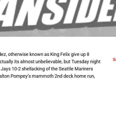
dez, otherwise known as King Felix give up 8
S
ctually its almost unbelievable, but Tuesday night
 Jays 10-2 shellacking of the Seattle Mariners
s Dalton Pompey’s mammoth 2nd deck home run,