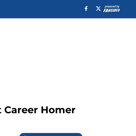
st Career Homer