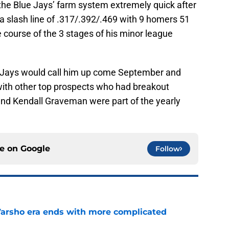
he Blue Jays’ farm system extremely quick after
a slash line of .317/.392/.469 with 9 homers 51
e course of the 3 stages of his minor league
 Jays would call him up come September and
with other top prospects who had breakout
nd Kendall Graveman were part of the yearly
ce on
Google
Follow
Varsho era ends with more complicated