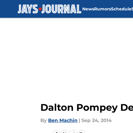
News
Rumors
Schedule
Skip to main content
Dalton Pompey Det
By
Ben Machin
|
Sep 24, 2014