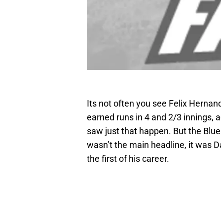
Its not often you see Felix Hernan
earned runs in 4 and 2/3 innings, a
saw just that happen. But the Blue
wasn’t the main headline, it wa
the first of his career.