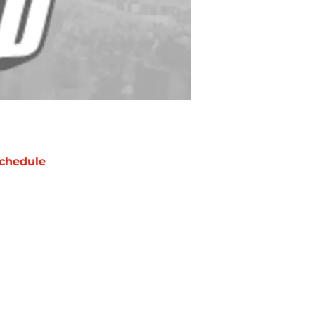
chedule