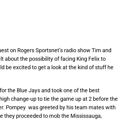
uest on Rogers Sportsnet’s radio show Tim and
about the possibility of facing King Felix to
 be excited to get a look at the kind of stuff he
 for the Blue Jays and took one of the best
 high change-up to tie the game up at 2 before the
over. Pompey was greeted by his team mates with
ore they proceeded to mob the Mississauga,