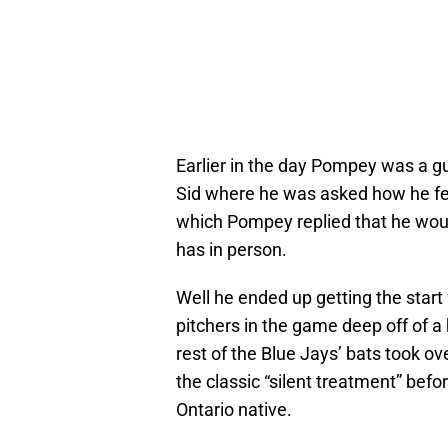
Earlier in the day Pompey was a g
Sid where he was asked how he felt 
which Pompey replied that he would
has in person.
Well he ended up getting the start
pitchers in the game deep off of a
rest of the Blue Jays’ bats took 
the classic “silent treatment” bef
Ontario native.