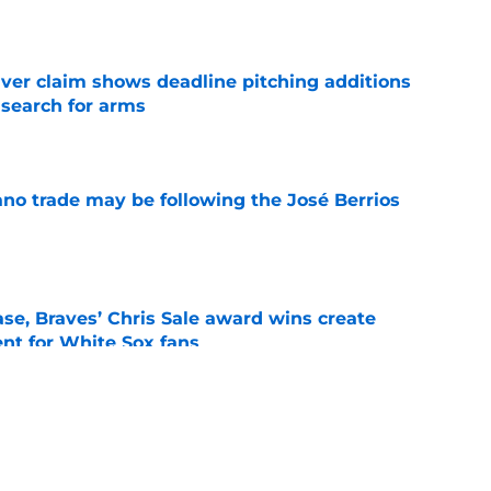
e
iver claim shows deadline pitching additions
 search for arms
e
ano trade may be following the José Berrios
e
se, Braves’ Chris Sale award wins create
nt for White Sox fans
e
 with Eloy Jiménez in latest minor league
e