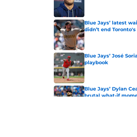
Published by on Invalid Dat
Blue Jays’ latest wa
didn’t end Toronto's
Published by on Invalid Dat
Blue Jays’ José Sori
playbook
Published by on Invalid Dat
Blue Jays’ Dylan Cea
brutal what-if mome
Published by on Invalid Dat
Blue Jays part ways
shakeup
Published by on Invalid Dat