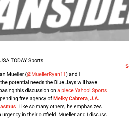
n-USA TODAY Sports
S
an Mueller (
@MuellerRyan11
) and I
t the potential needs the Blue Jays will have
basing this discussion on
a piece Yahoo! Sports
impending free agency of
Melky Cabrera
,
J.A.
Rasmus
. Like so many others, he emphasizes
urgency in their outfield. Mueller and I discuss