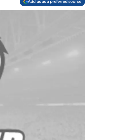
Add us as a preferred source