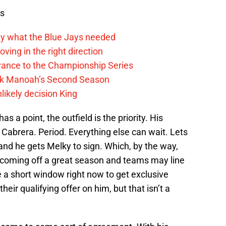
ws
y what the Blue Jays needed
ving in the right direction
vance to the Championship Series
lek Manoah’s Second Season
likely decision King
s a point, the outfield is the priority. His
 Cabrera. Period. Everything else can wait. Lets
d he gets Melky to sign. Which, by the way,
s coming off a great season and teams may line
 a short window right now to get exclusive
heir qualifying offer on him, but that isn’t a