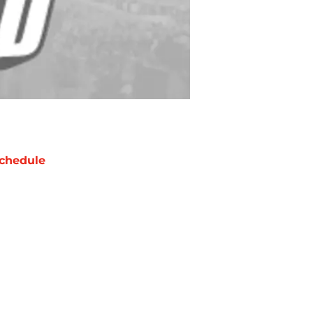
chedule