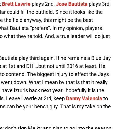
:
Brett Lawrie
plays 2nd,
Jose Bautista
plays 3rd.
 could fill the outfield. Since it looks like the
e the field anyway, this might be the best
 what Bautista “prefers”. In my opinion, players
 what they’re told. And, a true leader will do just
Bautista play third again. If he remains a Blue Jay
s at 1st and DH….but not until 2016 at least. He
to contend. The biggest injury to effect the Jays
went down. What I mean by that is that it really
e have Izturis back next year…hopefully it is the
ris. Leave Lawrie at 3rd, keep
Danny Valencia
to
oins can be your bench guy. That is my take on the
hey don’t sign Melky and plan to go into the season