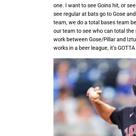
one. I want to see Goins hit, or se
see regular at bats go to Gose and
team, we do a total bases team be
our team to see who can total th
work between Gose/Pillar and Iztur
works in a beer league, it’s GOTTA