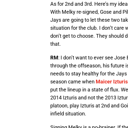
As for 2nd and 3rd. Here’s my idea
With Melky re-signed, Gose and Pillar
Jays are going to let these two tak
situation for the club. I don’t care
don’t get to choose. They should do
that.
RM
: I don’t want to ever see Jose 
through the offseason, his future i
needs to stay healthy for the Jays 
season came when
Maicer Izturis
put the lineup in a state of flux. W
2014 Izturis and not the 2013 Iztu
platoon, play Izturis at 2nd and G
infield situation.
Signing Melky is a no-brainer. If t