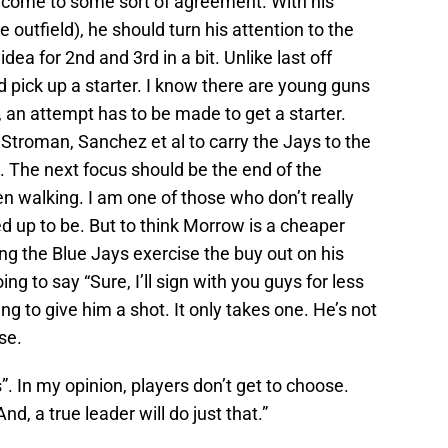
o come to some sort of agreement. With his
 outfield), he should turn his attention to the
idea for 2nd and 3rd in a bit. Unlike last off
 pick up a starter. I know there are young guns
, an attempt has to be made to get a starter.
Stroman, Sanchez et al to carry the Jays to the
c. The next focus should be the end of the
en walking. I am one of those who don’t really
cked up to be. But to think Morrow is a cheaper
ing the Blue Jays exercise the buy out on his
ing to say “Sure, I’ll sign with you guys for less
g to give him a shot. It only takes one. He’s not
se.
s”. In my opinion, players don’t get to choose.
d, a true leader will do just that.”