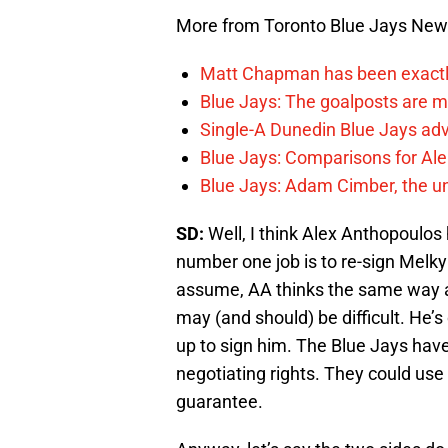
More from Toronto Blue Jays Ne
Matt Chapman has been exactl
Blue Jays: The goalposts are mo
Single-A Dunedin Blue Jays ad
Blue Jays: Comparisons for A
Blue Jays: Adam Cimber, the un
SD:
Well, I think Alex Anthopoulos ha
number one job is to re-sign Melky
assume, AA thinks the same way an
may (and should) be difficult. He’
up to sign him. The Blue Jays have
negotiating rights. They could use t
guarantee.