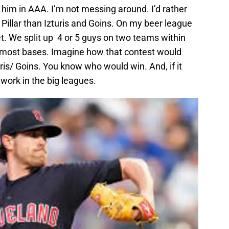
e him in AAA. I’m not messing around. I’d rather
 Pillar than Izturis and Goins. On my beer league
t. We split up 4 or 5 guys on two teams within
e most bases. Imagine how that contest would
is/ Goins. You know who would win. And, if it
 work in the big leagues.