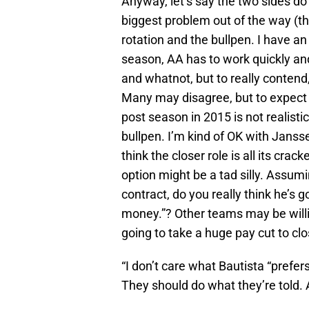
Anyway, let’s say the two sides d
biggest problem out of the way (the
rotation and the bullpen. I have an 
season, AA has to work quickly and
and whatnot, but to really contend
Many may disagree, but to expect 
post season in 2015 is not realisti
bullpen. I’m kind of OK with Janss
think the closer role is all its cra
option might be a tad silly. Assum
contract, do you really think he’s go
money.”? Other teams may be willin
going to take a huge pay cut to clo
“I don’t care what Bautista “prefer
They should do what they’re told. An