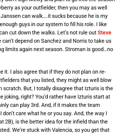
yberry as your outfielder, then you may as well
ey Janssen can walk….it sucks because he is my
nough guys in our system to fill his role. I like
e can cut down the walks. Let’s not rule out
Steve
e can’t depend on Sanchez and Norris to take us
ing limits again next season. Stroman is good…no
 it. I also agree that if they do not plan on re-
fielders that you listed, they might as well blow
scratch. But, I totally disagree that Izturis is the
e joking, right? You’d rather have Izturis start at
inly can play 3rd. And, if it makes the team
. I don’t care what he or you say. And, the way I
 2B), is the better idea for the infield than the
ted. We’re stuck with Valencia, so you get that