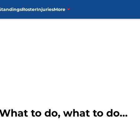
Standings
Roster
Injuries
More
What to do, what to do…