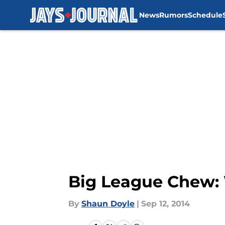
News
Rumors
Schedule
Skip to main content
Big League Chew: 
By
Shaun Doyle
|
Sep 12, 2014