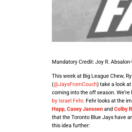
Mandatory Credit: Joy R. Absalo
This week at Big League Chew, Ry
(
@JaysFromCouch
) take a look a
coming into the off season. We’re 
by Israel Fehr
. Fehr looks at the 
Happ
,
Casey Janssen
and
Colby 
that the Toronto Blue Jays have an 
this idea further: