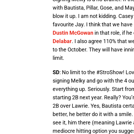
with Bautista, Pillar, Gose, and Ma
blow it up. I am not kidding. Cas
favourite Jay. I think that we have e
Dustin McGowan
in that role, if h
Delabar
. I also agree 110% that w
to the October. They will have inn
limit.
SD
: No limit to the #StroShow! Love
signing Melky and go with the 4 out
everything up. Seriously. Start from 
starting 2B next year. Really? You’r
2B over Lawrie. Yes, Bautista certa
better, he better do it with a smile
see it, him there (meaning Lawrie at
mediocre hitting option you sugges