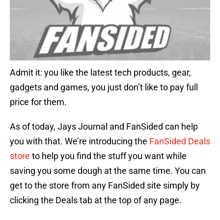
Admit it: you like the latest tech products, gear,
gadgets and games, you just don’t like to pay full
price for them.
As of today, Jays Journal and FanSided can help
you with that. We’re introducing the
FanSided Deals
store
to help you find the stuff you want while
saving you some dough at the same time. You can
get to the store from any FanSided site simply by
clicking the Deals tab at the top of any page.