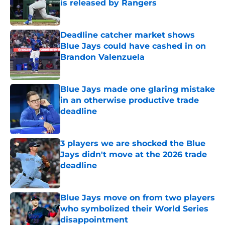
is released by Rangers
Published by on Invalid Date
Deadline catcher market shows
Blue Jays could have cashed in on
Brandon Valenzuela
Published by on Invalid Date
Blue Jays made one glaring mistake
in an otherwise productive trade
deadline
Published by on Invalid Date
3 players we are shocked the Blue
Jays didn't move at the 2026 trade
deadline
Published by on Invalid Date
Blue Jays move on from two players
who symbolized their World Series
disappointment