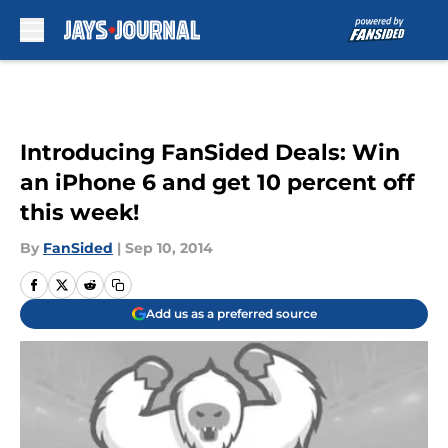
Skip to main content
Introducing FanSided Deals: Win
an iPhone 6 and get 10 percent off
this week!
By
FanSided
|
Sep 10, 2014
Add us as a preferred source