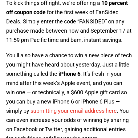
To kick things off right, we’re offering a
10 percent
off coupon code
for the first week of FanSided
Deals. Simply enter the code “FANSIDED” on any
purchase made between now and September 17 at
11:59 pm Pacific time and bam, instant savings.
You’ll also have a chance to win a new piece of tech
you might have heard about yesterday. Just a little
something called the
iPhone 6
. It’s fresh in your
mind after this week’s Apple event, and you can
win one — or technically, a $600 Apple gift card so
you can buy a new iPhone 6 or iPhone 6 Plus —
simply by
submitting your email address here
. You
can even increase your odds of winning by sharing
on Facebook or Twitter, gaining additional entries