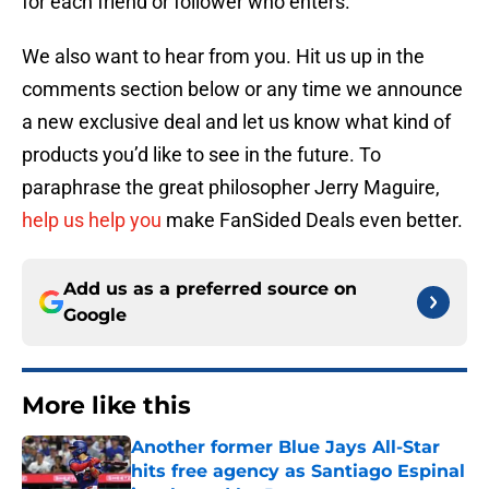
for each friend or follower who enters.
We also want to hear from you. Hit us up in the
comments section below or any time we announce
a new exclusive deal and let us know what kind of
products you’d like to see in the future. To
paraphrase the great philosopher Jerry Maguire,
help us help you
make FanSided Deals even better.
Add us as a preferred source on
Google
More like this
Another former Blue Jays All-Star
hits free agency as Santiago Espinal