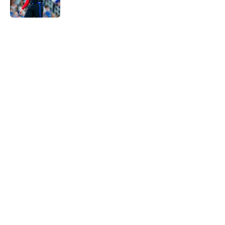
Published by on Invalid Date
5 related articles loaded
Home
/
Toronto Blue Jays News
Another former Blue Jays All-Star
hits free agency as Santiago
Espinal is released by Rangers
By
Edward Eng
|
Aug 4, 2026
About
Openings