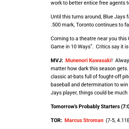
work to better entice free agents to
Until this turns around, Blue Jays 
.500 mark, Toronto continues to fal
Coming to a theatre near you this
Game in 10 Ways”. Critics say it i
MVJ:
Munenori Kawasaki
! Alway
matter how dark this season gets.
classic at-bats full of fought-off pi
baseball and determination to win 
Jays player, things could be much 
Tomorrow’s Probably Starters (7:
TOR:
Marcus Stroman
(7-5, 4.11