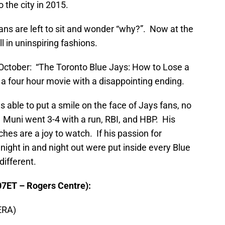
 the city in 2015.
fans are left to sit and wonder “why?”. Now at the
l in uninspiring fashions.
 October: “The Toronto Blue Jays: How to Lose a
s a four hour movie with a disappointing ending.
s able to put a smile on the face of Jays fans, no
 Muni went 3-4 with a run, RBI, and HBP. His
tches are a joy to watch. If his passion for
night in and night out were put inside every Blue
different.
07ET – Rogers Centre):
ERA)