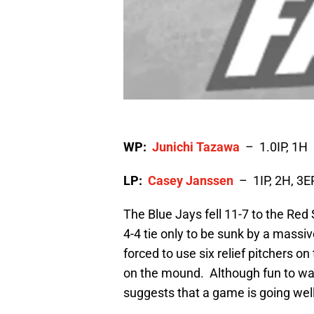
WP:
Junichi Tazawa
– 1.0IP, 1H
LP:
Casey Janssen
– 1IP, 2H, 3E
The Blue Jays fell 11-7 to the Red 
4-4 tie only to be sunk by a massi
forced to use six relief pitchers on
on the mound. Although fun to wat
suggests that a game is going well