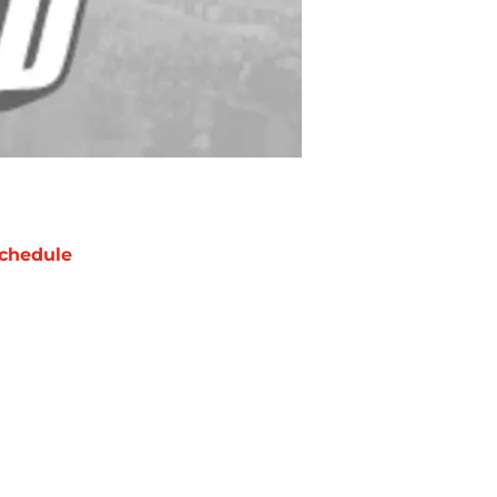
chedule