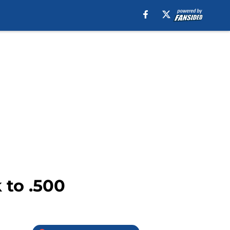
 to .500