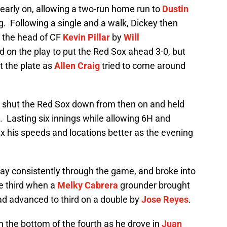
 early on, allowing a two-run home run to
Dustin
ing. Following a single and a walk, Dickey then
r the head of CF
Kevin Pillar
by
Will
 on the play to put the Red Sox ahead 3-0, but
t the plate as
Allen Craig
tried to come around
y shut the Red Sox down from then on and held
s. Lasting six innings while allowing 6H and
mix his speeds and locations better as the evening
y consistently through the game, and broke into
he third when a
Melky Cabrera
grounder brought
ad advanced to third on a double by
Jose Reyes
.
n the bottom of the fourth as he drove in
Juan