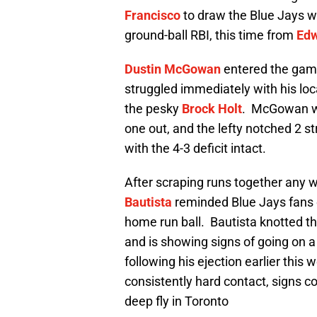
Francisco
to draw the Blue Jays w
ground-ball RBI, this time from
Edw
Dustin McGowan
entered the game 
struggled immediately with his loc
the pesky
Brock Holt
. McGowan w
one out, and the lefty notched 2 st
with the 4-3 deficit intact.
After scraping runs together any w
Bautista
reminded Blue Jays fans of
home run ball. Bautista knotted the
and is showing signs of going on a
following his ejection earlier this
consistently hard contact, signs c
deep fly in Toronto