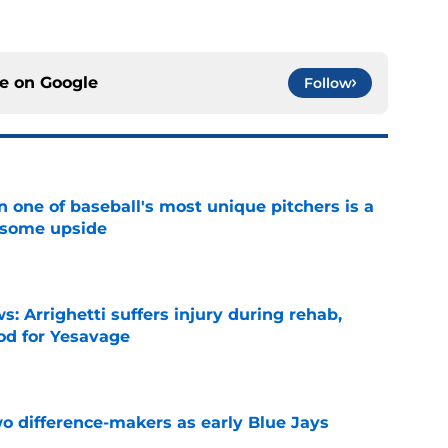
ce on
Google
Follow
 one of baseball's most unique pitchers is a
 some upside
e
s: Arrighetti suffers injury during rehab,
ood for Yesavage
e
 difference-makers as early Blue Jays