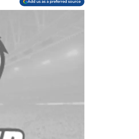
Add us as a preferred source