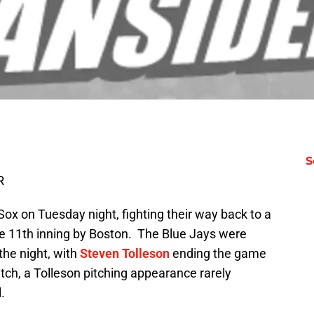
S
R
Sox on Tuesday night, fighting their way back to a
ve 11th inning by Boston. The Blue Jays were
 the night, with
Steven Tolleson
ending the game
ch, a Tolleson pitching appearance rarely
.