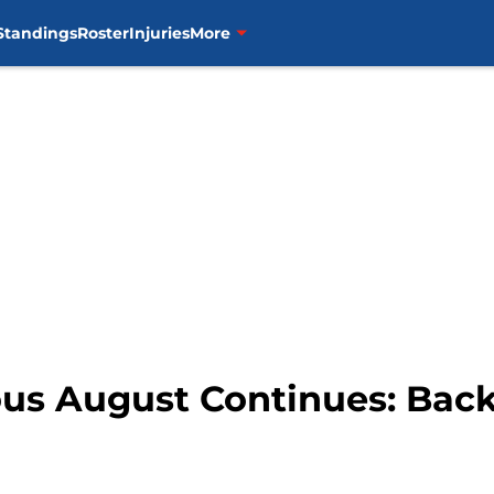
Standings
Roster
Injuries
More
ous August Continues: Back