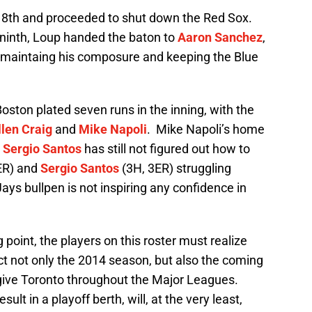
 8th and proceeded to shut down the Red Sox.
 ninth, Loup handed the baton to
Aaron Sanchez
,
by maintaing his composure and keeping the Blue
ston plated seven runs in the inning, with the
llen Craig
and
Mike Napoli
. Mike Napoli’s home
d
Sergio Santos
has still not figured out how to
ER) and
Sergio Santos
(3H, 3ER) struggling
Jays bullpen is not inspiring any confidence in
point, the players on this roster must realize
 not only the 2014 season, but also the coming
l give Toronto throughout the Major Leagues.
sult in a playoff berth, will, at the very least,