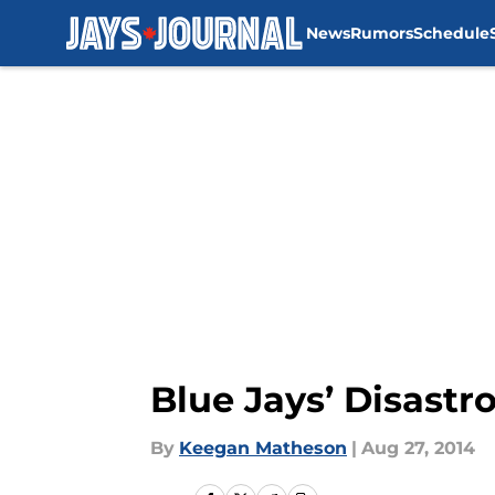
News
Rumors
Schedule
Skip to main content
Blue Jays’ Disastr
By
Keegan Matheson
|
Aug 27, 2014