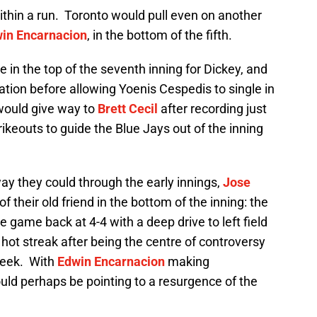
ithin a run. Toronto would pull even on another
in Encarnacion
, in the bottom of the fifth.
in the top of the seventh inning for Dickey, and
ation before allowing Yoenis Cespedis to single in
ould give way to
Brett Cecil
after recording just
rikeouts to guide the Blue Jays out of the inning
ay they could through the early innings,
Jose
 their old friend in the bottom of the inning: the
 game back at 4-4 with a deep drive to left field
 hot streak after being the centre of controversy
 week. With
Edwin Encarnacion
making
ould perhaps be pointing to a resurgence of the