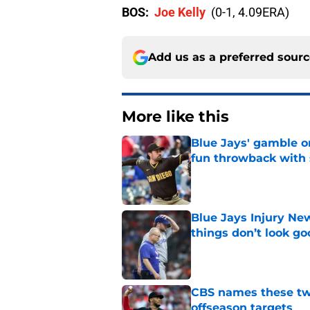
BOS:
Joe Kelly
(0-1, 4.09ERA)
Add us as a preferred sour
More like this
Blue Jays' gamble on
fun throwback with
Published by on Invalid Dat
Blue Jays Injury New
things don’t look g
Published by on Invalid Dat
CBS names these two
offseason targets