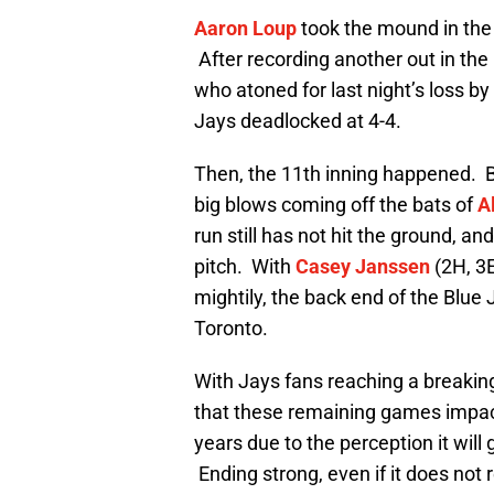
Aaron Loup
took the mound in the
After recording another out in the
who atoned for last night’s loss 
Jays deadlocked at 4-4.
Then, the 11th inning happened. Bo
big blows coming off the bats of
A
run still has not hit the ground, an
pitch. With
Casey Janssen
(2H, 3
mightily, the back end of the Blue 
Toronto.
With Jays fans reaching a breaking 
that these remaining games impact
years due to the perception it wil
Ending strong, even if it does not re