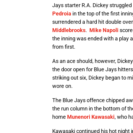
Jays starter R.A. Dickey struggled
Pedroia
in the top of the first inn
surrendered a hard hit double ove
Middlebrooks
.
Mike Napoli
scored
the inning was ended with a play a
from first.
As an ace should, however, Dicke
the door open for Blue Jays hitter
striking out six, Dickey began to 
wore on.
The Blue Jays offence chipped awa
the run column in the bottom of t
home
Munenori Kawasaki
, who h
Kawasaki continued his hot night i