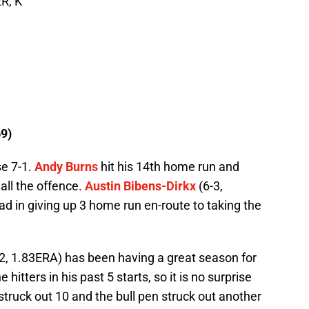
R, K
9)
se 7-1.
Andy Burns
hit his 14th home run and
all the offence.
Austin Bibens-Dirkx
(6-3,
d in giving up 3 home run en-route to taking the
2, 1.83ERA) has been having a great season for
itters in his past 5 starts, so it is no surprise
 struck out 10 and the bull pen struck out another