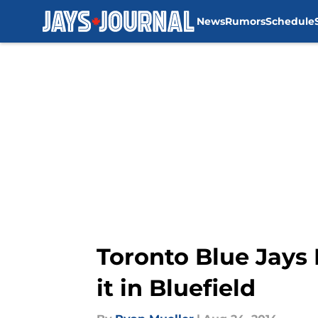
News
Rumors
Schedule
Skip to main content
Toronto Blue Jays
it in Bluefield