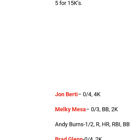
5 for 15K’s.
Jon Berti
– 0/4, 4K
Melky Mesa
– 0/3, BB, 2K
Andy Burns-1/2, R, HR, RBI, BB
Brad Glenn
-0/4, 2K