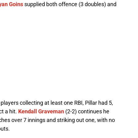
yan Goins
supplied both offence (3 doubles) and
players collecting at least one RBI, Pillar had 5,
t a hit.
Kendall Graveman
(2-2) continues he
hes over 7 innings and striking out one, with no
outs.