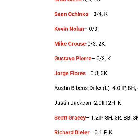
Sean Ochinko
– 0/4, K
Kevin Nolan
– 0/3
Mike Crouse
-0/3, 2K
Gustavo Pierre
– 0/3, K
Jorge Flores
– 0.3, 3K
Austin Bibens-Dirkx (L)- 4.0 IP, 8H
Justin Jackosn- 2.0IP, 2H, K
Scott Gracey
– 1.2IP, 3H, 3R, BB, 3
Richard Bleier
– 0.1IP, K