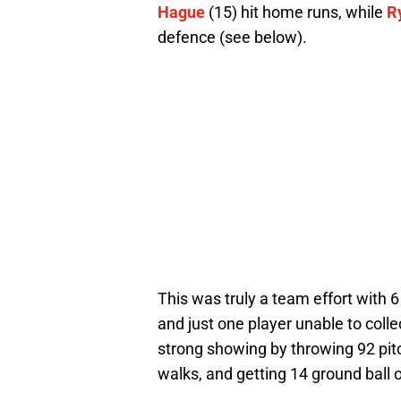
Hague
(15) hit home runs, while
R
defence (see below).
This was truly a team effort with 6 
and just one player unable to collec
strong showing by throwing 92 pitc
walks, and getting 14 ground ball 