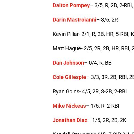
Dalton Pompey
– 3/5, R, 2B, 2-RBI
Darin Mastroianni
– 3/6, 2R
Kevin Pillar- 2/1, R, 2B, HR, 5-RBI, K
Matt Hague- 2/5, 2R, 2B, HR, RBI, 2
Dan Johnson
– 0/4, R, BB
Cole Gillespie
– 3/3, 3R, 2B, RBI, 
Ryan Goins- 4/5, 2R, 3-2B, 2-RBI
Mike Nickeas
– 1/5, R, 2-RBI
Jonathan Diaz
– 1/5, 2R, 2B, 2K