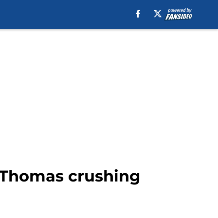
 Thomas crushing