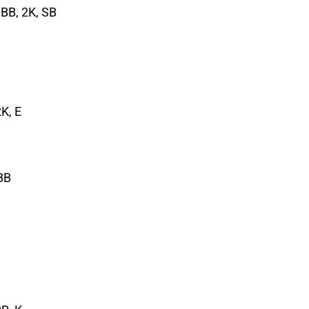
, BB, 2K, SB
K, E
2BB