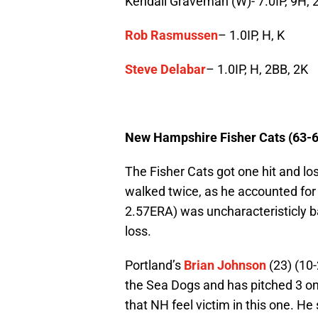
Kendall Graveman (W)- 7.0IP, 9H, 2
Rob Rasmussen
– 1.0IP, H, K
Steve Delabar
– 1.0IP, H, 2BB, 2K
New Hampshire Fisher Cats (63-6
The Fisher Cats got one hit and lo
walked twice, as he accounted for 
2.57ERA) was uncharacteristicly ba
loss.
Portland’s
Brian Johnson
(23) (10-
the Sea Dogs and has pitched 3 one h
that NH feel victim in this one. He