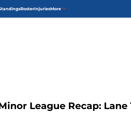
Standings
Roster
Injuries
More
 Minor League Recap: Lane