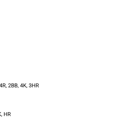
, 4R, 2BB, 4K, 3HR
K, HR