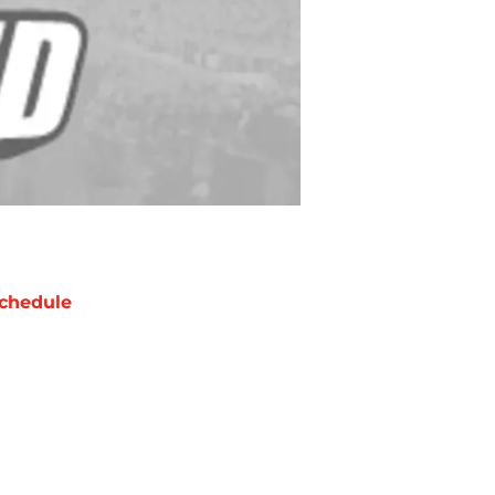
chedule