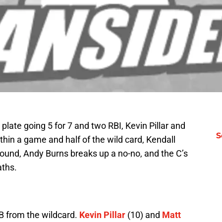
late going 5 for 7 and two RBI, Kevin Pillar and
S
thin a game and half of the wild card, Kendall
ound, Andy Burns breaks up a no-no, and the C’s
aths.
B from the wildcard.
Kevin Pillar
(10) and
Matt