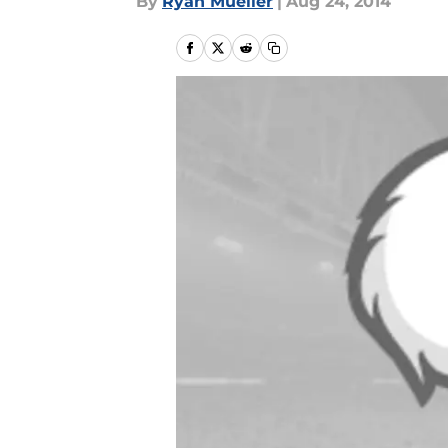
By
Ryan Mueller
|
Aug 24, 2014