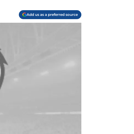
Add us as a preferred source