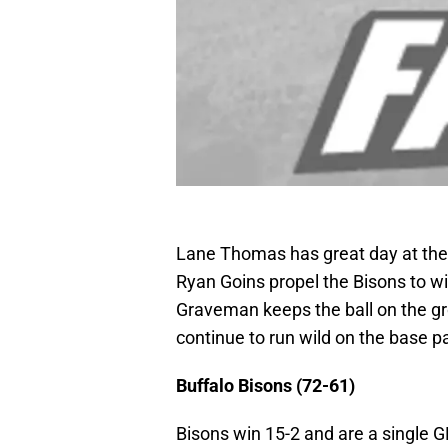
Lane Thomas has great day at the p
Ryan Goins propel the Bisons to wi
Graveman keeps the ball on the gr
continue to run wild on the base p
Buffalo Bisons (72-61)
Bisons win 15-2 and are a single G