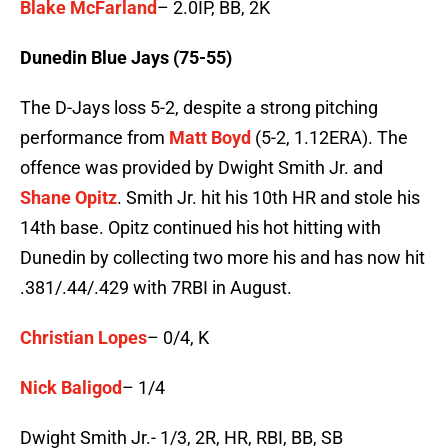
Blake McFarland
– 2.0IP, BB, 2K
Dunedin Blue Jays (75-55)
The D-Jays loss 5-2, despite a strong pitching
performance from
Matt Boyd
(5-2, 1.12ERA). The
offence was provided by Dwight Smith Jr. and
Shane Opitz
. Smith Jr. hit his 10th HR and stole his
14th base. Opitz continued his hot hitting with
Dunedin by collecting two more his and has now hit
.381/.44/.429 with 7RBI in August.
Christian Lopes
– 0/4, K
Nick Baligod
– 1/4
Dwight Smith Jr.- 1/3, 2R, HR, RBI, BB, SB