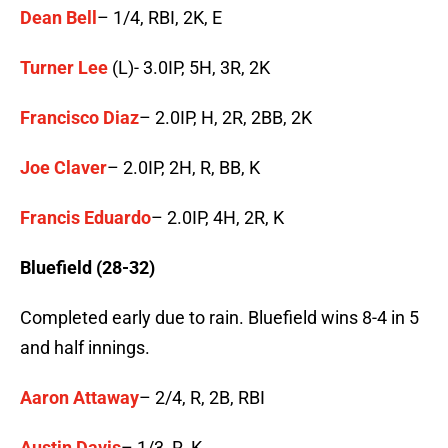
Dean Bell
– 1/4, RBI, 2K, E
Turner Lee
(L)- 3.0IP, 5H, 3R, 2K
Francisco Diaz
– 2.0IP, H, 2R, 2BB, 2K
Joe Claver
– 2.0IP, 2H, R, BB, K
Francis Eduardo
– 2.0IP, 4H, 2R, K
Bluefield (28-32)
Completed early due to rain. Bluefield wins 8-4 in 5
and half innings.
Aaron Attaway
– 2/4, R, 2B, RBI
Austin Davis
– 1/3, R, K