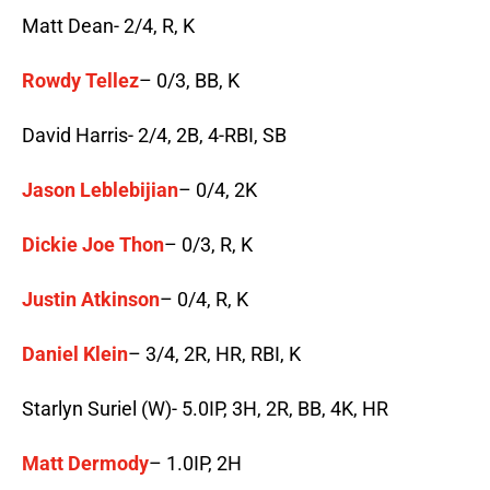
Matt Dean- 2/4, R, K
Rowdy Tellez
– 0/3, BB, K
David Harris- 2/4, 2B, 4-RBI, SB
Jason Leblebijian
– 0/4, 2K
Dickie Joe Thon
– 0/3, R, K
Justin Atkinson
– 0/4, R, K
Daniel Klein
– 3/4, 2R, HR, RBI, K
Starlyn Suriel (W)- 5.0IP, 3H, 2R, BB, 4K, HR
Matt Dermody
– 1.0IP, 2H