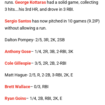
runs.
George Kottaras
had a solid game, collecting
3 hits….his 3rd HR, and drove in 3 RBI.
Sergio Santos
has now pitched in 10 games (9.2IP)
without allowing a run.
Dalton Pompey- 2/5, 3R, 2K, 2SB
Anthony Gose
– 1/4, 2R, 3B, 2-RBI, 3K
Cole Gillespie
– 3/5, 2R, 2B, 2-RBI
Matt Hague- 2/5, R, 2-2B, 3-RBI, 2K, E
Brett Wallace
– 0/3, RBI
Ryan Goins
– 1/4, 2B, RBI, 2K, E