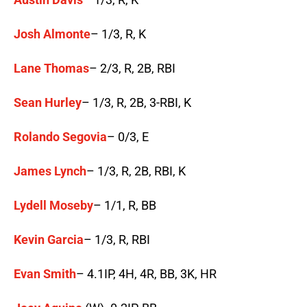
Josh Almonte
– 1/3, R, K
Lane Thomas
– 2/3, R, 2B, RBI
Sean Hurley
– 1/3, R, 2B, 3-RBI, K
Rolando Segovia
– 0/3, E
James Lynch
– 1/3, R, 2B, RBI, K
Lydell Moseby
– 1/1, R, BB
Kevin Garcia
– 1/3, R, RBI
Evan Smith
– 4.1IP, 4H, 4R, BB, 3K, HR