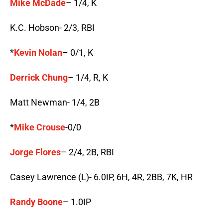
Mike McDade
– 1/4, K
K.C. Hobson- 2/3, RBI
*
Kevin Nolan
– 0/1, K
Derrick Chung
– 1/4, R, K
Matt Newman- 1/4, 2B
*
Mike Crouse
-0/0
Jorge Flores
– 2/4, 2B, RBI
Casey Lawrence (L)- 6.0IP, 6H, 4R, 2BB, 7K, HR
Randy Boone
– 1.0IP