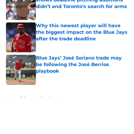
didn’t end Toronto's search for arms
Published by on Invalid Date
Why this newest player will have
the biggest impact on the Blue Jays
after the trade deadline
Published by on Invalid Date
Blue Jays’ José Soriano trade may
be following the José Berrios
playbook
Published by on Invalid Date
5 related articles loaded
Home
/
Toronto Blue Jays News