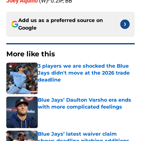
Joey Aquino
(W)- 0.2IP, BB
Add us as a preferred source on
Google
More like this
3 players we are shocked the Blue
Jays didn't move at the 2026 trade
deadline
Published by on Invalid Date
Blue Jays’ Daulton Varsho era ends
with more complicated feelings
Published by on Invalid Date
Blue Jays’ latest waiver claim
shows deadline pitching additions