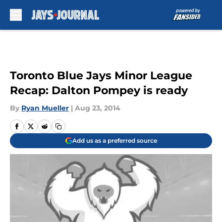
Skip to main content
Toronto Blue Jays Minor League
Recap: Dalton Pompey is ready
By
Ryan Mueller
|
Aug 23, 2014
Add us as a preferred source