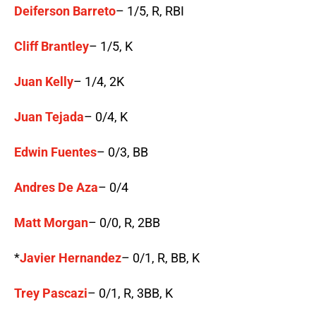
Deiferson Barreto
– 1/5, R, RBI
Cliff Brantley
– 1/5, K
Juan Kelly
– 1/4, 2K
Juan Tejada
– 0/4, K
Edwin Fuentes
– 0/3, BB
Andres De Aza
– 0/4
Matt Morgan
– 0/0, R, 2BB
*
Javier Hernandez
– 0/1, R, BB, K
Trey Pascazi
– 0/1, R, 3BB, K