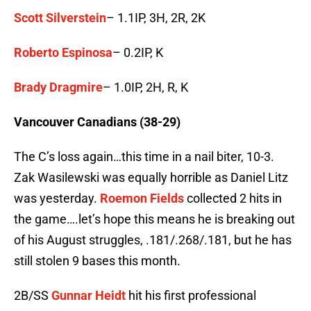
Scott Silverstein
– 1.1IP, 3H, 2R, 2K
Roberto Espinosa
– 0.2IP, K
Brady Dragmire
– 1.0IP, 2H, R, K
Vancouver Canadians (38-29)
The C’s loss again…this time in a nail biter, 10-3.
Zak Wasilewski was equally horrible as Daniel Litz
was yesterday.
Roemon Fields
collected 2 hits in
the game….let’s hope this means he is breaking out
of his August struggles, .181/.268/.181, but he has
still stolen 9 bases this month.
2B/SS
Gunnar Heidt
hit his first professional