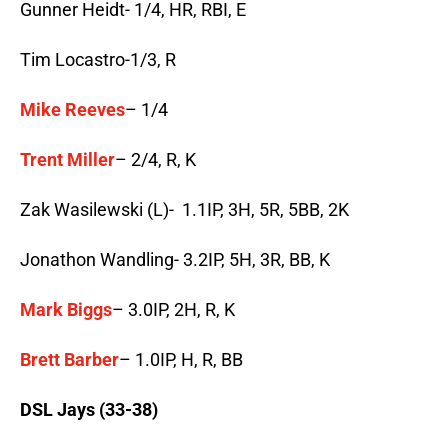
Gunner Heidt- 1/4, HR, RBI, E
Tim Locastro-1/3, R
Mike Reeves
– 1/4
Trent Miller
– 2/4, R, K
Zak Wasilewski (L)- 1.1IP, 3H, 5R, 5BB, 2K
Jonathon Wandling- 3.2IP, 5H, 3R, BB, K
Mark Biggs
– 3.0IP, 2H, R, K
Brett Barber
– 1.0IP, H, R, BB
DSL Jays (33-38)