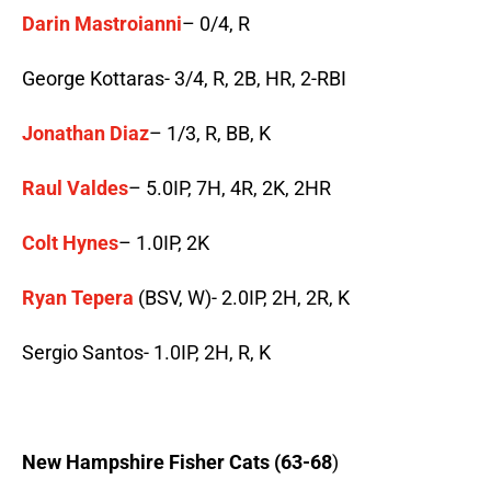
Darin Mastroianni
– 0/4, R
George Kottaras- 3/4, R, 2B, HR, 2-RBI
Jonathan Diaz
– 1/3, R, BB, K
Raul Valdes
– 5.0IP, 7H, 4R, 2K, 2HR
Colt Hynes
– 1.0IP, 2K
Ryan Tepera
(BSV, W)- 2.0IP, 2H, 2R, K
Sergio Santos- 1.0IP, 2H, R, K
New Hampshire Fisher Cats (63-68
)