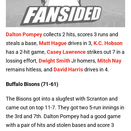
Dalton Pompey
collects 2 hits, scores 3 runs and
steals a base,
Matt Hague
drives in 3,
K.C. Hobson
has a 2-hit game,
Casey Lawrence
strikes out 7 in a
lossing effort,
Dwight Smith
Jr homers,
Mitch Nay
remains hitless, and
David Harris
drives in 4.
Buffalo Bisons (71-61)
The Bisons got into a slugfest with Scranton and
came out on top 11-7. They got two 5-run innings in
the 3rd and 7th. Dalton Pompey had a good game
with a pair of hits and stolen bases and score 3