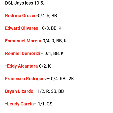
DSL Jays loss 10-5.
Rodrigo Orozco
-0/4, R, BB
Edward Olivares
– 0/3, BB, K
Enmanuel Moreta
-0/4, R, BB, K
Ronniel Demorizi
– 0/1, BB, K
*
Eddy Alcantara
-0/2, K
Francisco Rodriguez
– 0/4, RBI, 2K
Bryan Lizardo
– 1/2, R, 3B, BB
*
Leudy Garcia
– 1/1, CS