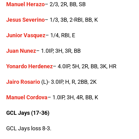
Manuel Herazo
– 2/3, 2R, BB, SB
Jesus Severino
– 1/3, 3B, 2-RBI, BB, K
Junior Vasquez
– 1/4, RBI, E
Juan Nunez
– 1.0IP, 3H, 3R, BB
Yonardo Herdenez
– 4.0IP, 5H, 2R, BB, 3K, HR
Jairo Rosario
(L)- 3.0IP, H, R, 2BB, 2K
Manuel Cordova
– 1.0IP, 3H, 4R, BB, K
GCL Jays (17-36)
GCL Jays loss 8-3.