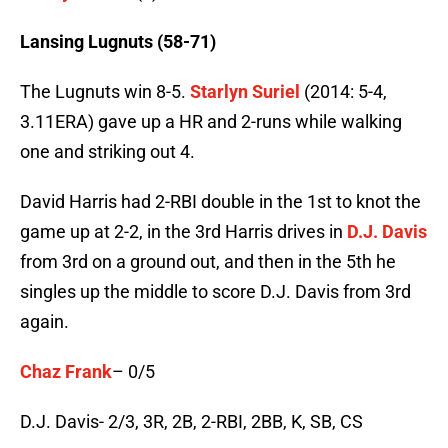
Lansing Lugnuts (58-71)
The Lugnuts win 8-5.
Starlyn Suriel
(2014: 5-4,
3.11ERA) gave up a HR and 2-runs while walking
one and striking out 4.
David Harris had 2-RBI double in the 1st to knot the
game up at 2-2, in the 3rd Harris drives in
D.J. Davis
from 3rd on a ground out, and then in the 5th he
singles up the middle to score D.J. Davis from 3rd
again.
Chaz Frank
– 0/5
D.J. Davis- 2/3, 3R, 2B, 2-RBI, 2BB, K, SB, CS