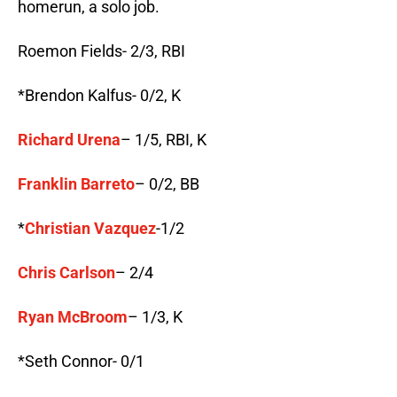
homerun, a solo job.
Roemon Fields- 2/3, RBI
*Brendon Kalfus- 0/2, K
Richard Urena
– 1/5, RBI, K
Franklin Barreto
– 0/2, BB
*
Christian Vazquez
-1/2
Chris Carlson
– 2/4
Ryan McBroom
– 1/3, K
*Seth Connor- 0/1