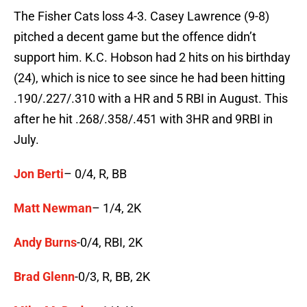
The Fisher Cats loss 4-3. Casey Lawrence (9-8)
pitched a decent game but the offence didn’t
support him. K.C. Hobson had 2 hits on his birthday
(24), which is nice to see since he had been hitting
.190/.227/.310 with a HR and 5 RBI in August. This
after he hit .268/.358/.451 with 3HR and 9RBI in
July.
Jon Berti
– 0/4, R, BB
Matt Newman
– 1/4, 2K
Andy Burns
-0/4, RBI, 2K
Brad Glenn
-0/3, R, BB, 2K