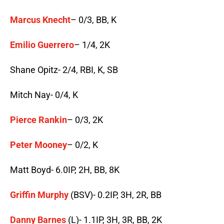
Marcus Knecht
– 0/3, BB, K
Emilio Guerrero
– 1/4, 2K
Shane Opitz- 2/4, RBI, K, SB
Mitch Nay- 0/4, K
Pierce Rankin
– 0/3, 2K
Peter Mooney
– 0/2, K
Matt Boyd- 6.0IP, 2H, BB, 8K
Griffin Murphy
(BSV)- 0.2IP, 3H, 2R, BB
Danny Barnes
(L)- 1.1IP, 3H, 3R, BB, 2K