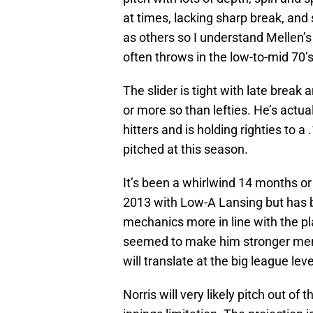
at times, lacking sharp break, an
as others so I understand Mellen’s
often throws in the low-to-mid 70’s
The slider is tight with late break
or more so than lefties. He’s actu
hitters and is holding righties to a
pitched at this season.
It’s been a whirlwind 14 months or s
2013 with Low-A Lansing but has be
mechanics more in line with the pl
seemed to make him stronger ment
will translate at the big league leve
Norris will very likely pitch out of 