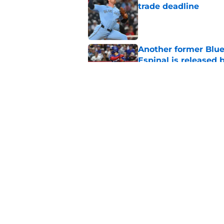
trade deadline
Published by on Invalid Dat
Another former Blue 
Espinal is released
Published by on Invalid Dat
Blue Jays’ latest wa
didn’t end Toronto's
Published by on Invalid Dat
5 related articles loaded
Home
/
Toronto Blue Jays News