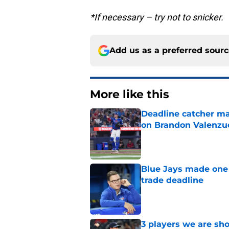
*If necessary – try not to snicker.
Add us as a preferred sour
More like this
Deadline catcher ma
on Brandon Valenzu
Published by on Invalid Dat
Blue Jays made one 
trade deadline
Published by on Invalid Dat
3 players we are sh