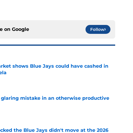
ce on
Google
Follow
rket shows Blue Jays could have cashed in
ela
e
glaring mistake in an otherwise productive
e
ocked the Blue Jays didn't move at the 2026