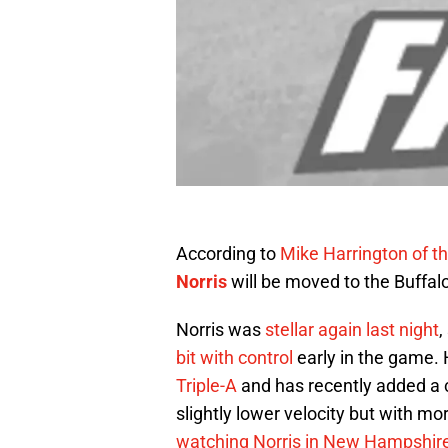
According to
Mike Harrington of t
Norris
will be moved to the Buffalo
Norris was
stellar again last night
,
bit with control
early in the game.
Triple-A
and has recently added a c
slightly lower velocity but with 
watching Norris in New Hampshir