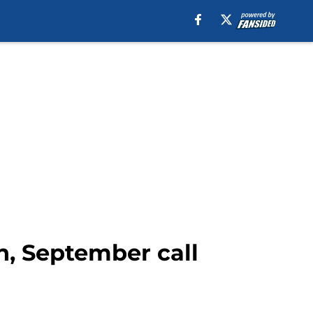
n, September call