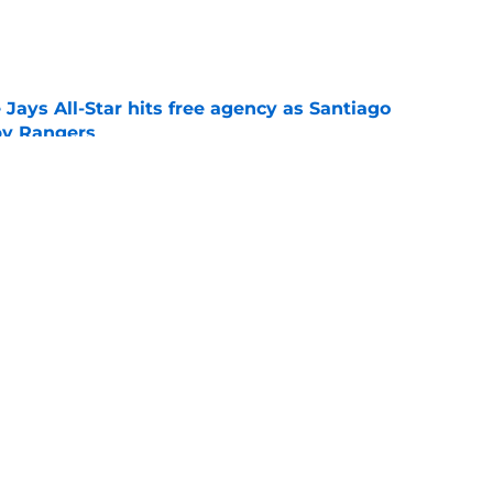
e
Jays All-Star hits free agency as Santiago
 by Rangers
e
iver claim shows deadline pitching additions
 search for arms
e