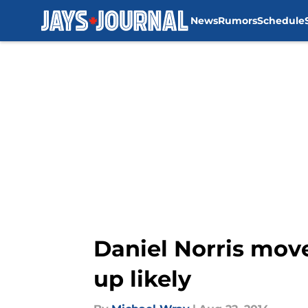
News
Rumors
Schedule
Skip to main content
Daniel Norris move
up likely