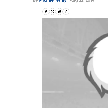
By
Michael Wray
|
Aug 22, 2014