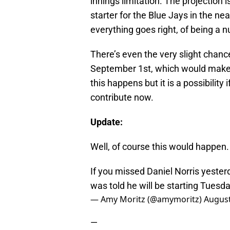
innings limitation. The projection 
starter for the Blue Jays in the nea
everything goes right, of being a 
There’s even the very slight chance
September 1st, which would make hi
this happens but it is a possibility 
contribute now.
Update:
Well, of course this would happen.
If you missed Daniel Norris yester
was told he will be starting Tuesd
— Amy Moritz (@amymoritz)
August
—