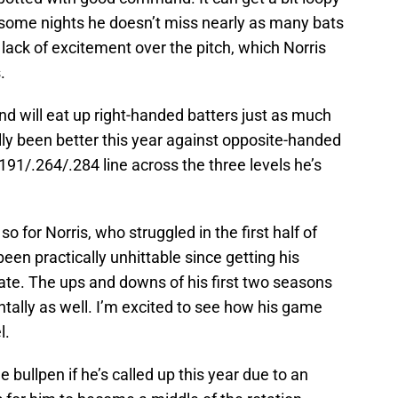
d some nights he doesn’t miss nearly as many bats
 lack of excitement over the pitch, which Norris
.
 and will eat up right-handed batters just as much
ally been better this year against opposite-handed
 .191/.264/.284 line across the three levels he’s
o for Norris, who struggled in the first half of
en practically unhittable since getting his
ate. The ups and downs of his first two seasons
ally as well. I’m excited to see how his game
l.
the bullpen if he’s called up this year due to an