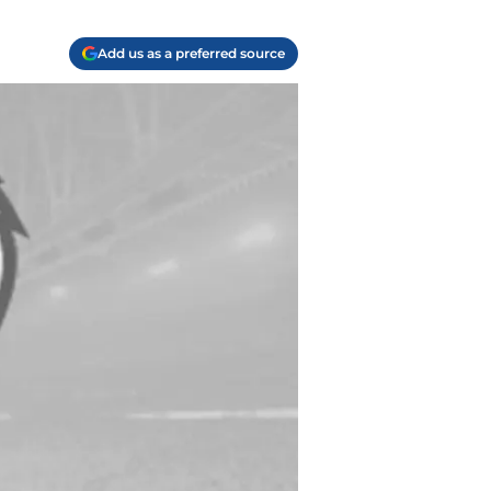
Add us as a preferred source