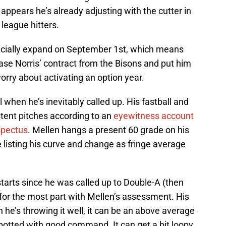
t appears he’s already adjusting with the cutter in
 league hitters.
ficially expand on September 1st, which means
ase Norris’ contract from the Bisons and put him
rry about activating an option year.
l when he’s inevitably called up. His fastball and
stent pitches according to an
eyewitness account
spectus
. Mellen hangs a present 60 grade on his
le listing his curve and change as fringe average
starts since he was called up to Double-A (then
for the most part with Mellen’s assessment. His
en he’s throwing it well, it can be an above average
 spotted with good command. It can get a bit loopy