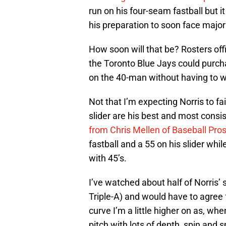
run on his four-seam fastball but i
his preparation to soon face major
How soon will that be? Rosters of
the Toronto Blue Jays could purch
on the 40-man without having to wo
Not that I’m expecting Norris to fai
slider are his best and most consi
from Chris Mellen of Baseball Pro
fastball and a 55 on his slider whi
with 45’s.
I’ve watched about half of Norris’ 
Triple-A) and would have to agree 
curve I’m a little higher on as, wh
pitch with lots of depth, spin and