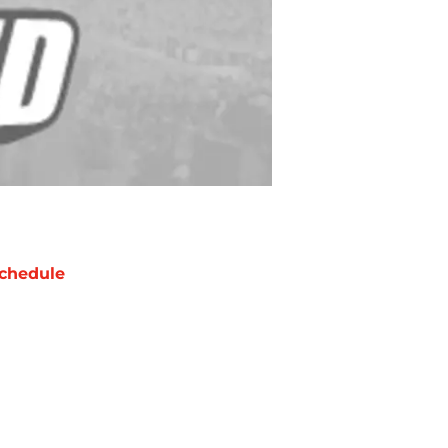
chedule