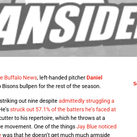
he Buffalo News
, left-handed pitcher
Daniel
S
 Bisons bullpen for the rest of the season.
 striking out nine despite
admittedly struggling a
 He’s
struck out 57.1% of the batters he’s faced at
utter to his repertoire, which he throws at a
more movement. One of the things
Jay Blue noticed
e
was that he doesn’t get much much armside