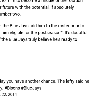
is for him to become a middle of the rotation
r future with the potential, if absolutely
number two.
 the Blue Jays add him to the roster prior to
m eligible for the postseason*. It’s doubtful
if the Blue Jays truly believe he’s ready to
day you have another chance. The lefty said he
ay.
#Bisons
#BlueJays
 22, 2014