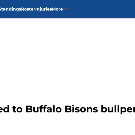
Standings
Roster
Injuries
More
d to Buffalo Bisons bullpe