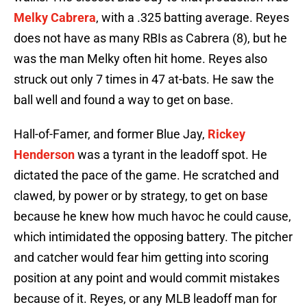
Melky Cabrera
, with a .325 batting average. Reyes
does not have as many RBIs as Cabrera (8), but he
was the man Melky often hit home. Reyes also
struck out only 7 times in 47 at-bats. He saw the
ball well and found a way to get on base.
Hall-of-Famer, and former Blue Jay,
Rickey
Henderson
was a tyrant in the leadoff spot. He
dictated the pace of the game. He scratched and
clawed, by power or by strategy, to get on base
because he knew how much havoc he could cause,
which intimidated the opposing battery. The pitcher
and catcher would fear him getting into scoring
position at any point and would commit mistakes
because of it. Reyes, or any MLB leadoff man for