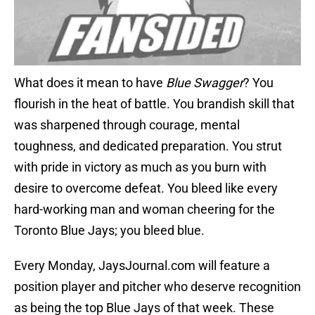
What does it mean to have
Blue Swagger
? You
flourish in the heat of battle. You brandish skill that
was sharpened through courage, mental
toughness, and dedicated preparation. You strut
with pride in victory as much as you burn with
desire to overcome defeat. You bleed like every
hard-working man and woman cheering for the
Toronto Blue Jays; you bleed blue.
Every Monday, JaysJournal.com will feature a
position player and pitcher who deserve recognition
as being the top Blue Jays of that week. These