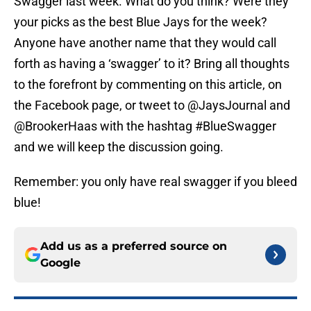
Swagger last week. What do you think? Were they
your picks as the best Blue Jays for the week?
Anyone have another name that they would call
forth as having a ‘swagger’ to it? Bring all thoughts
to the forefront by commenting on this article, on
the Facebook page, or tweet to @JaysJournal and
@BrookerHaas with the hashtag #BlueSwagger
and we will keep the discussion going.
Remember: you only have real swagger if you bleed
blue!
Add us as a preferred source on
Google