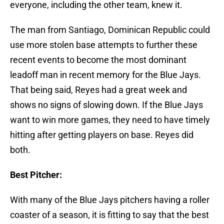
everyone, including the other team, knew it.
The man from Santiago, Dominican Republic could
use more stolen base attempts to further these
recent events to become the most dominant
leadoff man in recent memory for the Blue Jays.
That being said, Reyes had a great week and
shows no signs of slowing down. If the Blue Jays
want to win more games, they need to have timely
hitting after getting players on base. Reyes did
both.
Best Pitcher:
With many of the Blue Jays pitchers having a roller
coaster of a season, it is fitting to say that the best