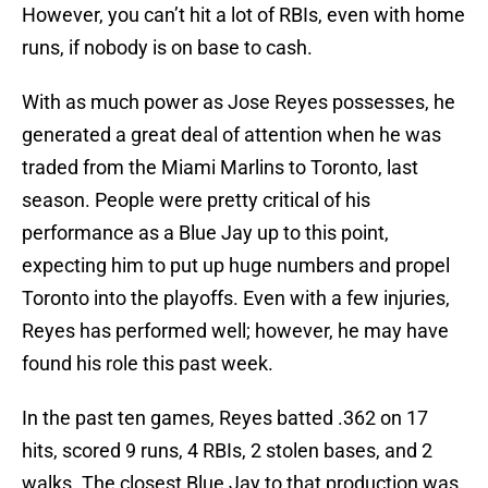
However, you can’t hit a lot of RBIs, even with home
runs, if nobody is on base to cash.
With as much power as Jose Reyes possesses, he
generated a great deal of attention when he was
traded from the Miami Marlins to Toronto, last
season. People were pretty critical of his
performance as a Blue Jay up to this point,
expecting him to put up huge numbers and propel
Toronto into the playoffs. Even with a few injuries,
Reyes has performed well; however, he may have
found his role this past week.
In the past ten games, Reyes batted .362 on 17
hits, scored 9 runs, 4 RBIs, 2 stolen bases, and 2
walks. The closest Blue Jay to that production was