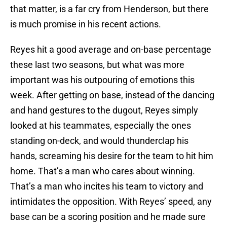
that matter, is a far cry from Henderson, but there
is much promise in his recent actions.
Reyes hit a good average and on-base percentage
these last two seasons, but what was more
important was his outpouring of emotions this
week. After getting on base, instead of the dancing
and hand gestures to the dugout, Reyes simply
looked at his teammates, especially the ones
standing on-deck, and would thunderclap his
hands, screaming his desire for the team to hit him
home. That’s a man who cares about winning.
That’s a man who incites his team to victory and
intimidates the opposition. With Reyes’ speed, any
base can be a scoring position and he made sure