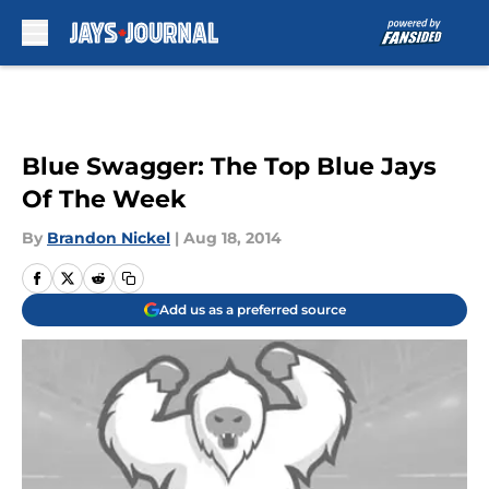
Skip to main content
Blue Swagger: The Top Blue Jays
Of The Week
By
Brandon Nickel
|
Aug 18, 2014
Add us as a preferred source