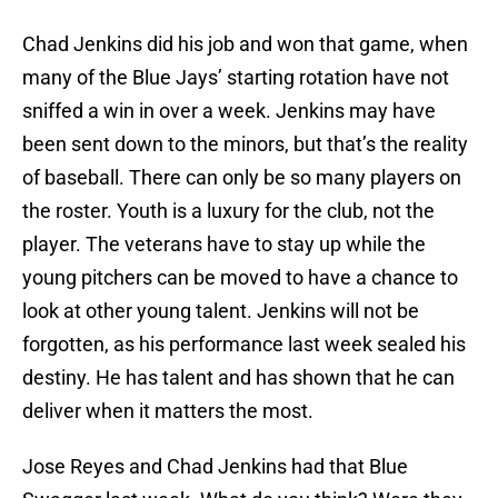
Chad Jenkins did his job and won that game, when
many of the Blue Jays’ starting rotation have not
sniffed a win in over a week. Jenkins may have
been sent down to the minors, but that’s the reality
of baseball. There can only be so many players on
the roster. Youth is a luxury for the club, not the
player. The veterans have to stay up while the
young pitchers can be moved to have a chance to
look at other young talent. Jenkins will not be
forgotten, as his performance last week sealed his
destiny. He has talent and has shown that he can
deliver when it matters the most.
Jose Reyes and Chad Jenkins had that Blue