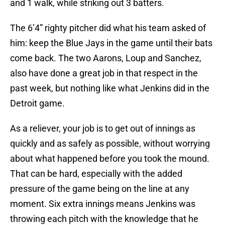
and 1 walk, while striking out 3 batters.
The 6’4” righty pitcher did what his team asked of
him: keep the Blue Jays in the game until their bats
come back. The two Aarons, Loup and Sanchez,
also have done a great job in that respect in the
past week, but nothing like what Jenkins did in the
Detroit game.
As a reliever, your job is to get out of innings as
quickly and as safely as possible, without worrying
about what happened before you took the mound.
That can be hard, especially with the added
pressure of the game being on the line at any
moment. Six extra innings means Jenkins was
throwing each pitch with the knowledge that he