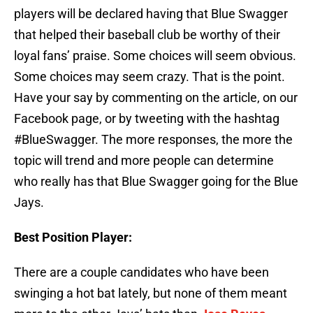
players will be declared having that Blue Swagger
that helped their baseball club be worthy of their
loyal fans’ praise. Some choices will seem obvious.
Some choices may seem crazy. That is the point.
Have your say by commenting on the article, on our
Facebook page, or by tweeting with the hashtag
#BlueSwagger. The more responses, the more the
topic will trend and more people can determine
who really has that Blue Swagger going for the Blue
Jays.
Best Position Player:
There are a couple candidates who have been
swinging a hot bat lately, but none of them meant