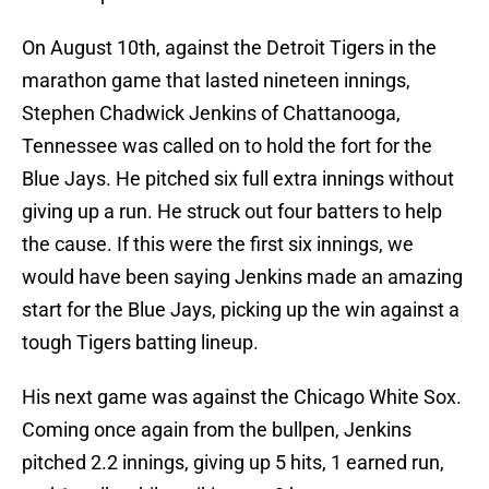
On August 10th, against the Detroit Tigers in the
marathon game that lasted nineteen innings,
Stephen Chadwick Jenkins of Chattanooga,
Tennessee was called on to hold the fort for the
Blue Jays. He pitched six full extra innings without
giving up a run. He struck out four batters to help
the cause. If this were the first six innings, we
would have been saying Jenkins made an amazing
start for the Blue Jays, picking up the win against a
tough Tigers batting lineup.
His next game was against the Chicago White Sox.
Coming once again from the bullpen, Jenkins
pitched 2.2 innings, giving up 5 hits, 1 earned run,