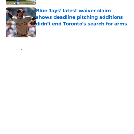
Blue Jays’ latest waiver claim
shows deadline pitching additions
didn’t end Toronto's search for arms
Published by on Invalid Date
5 related articles loaded
Home
/
Toronto Blue Jays News
About
Openings
Contact
Our 300+ Sites
Mobile Apps
FanSided Daily
Pitch a Story
Privacy Policy