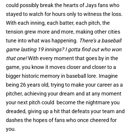
could possibly break the hearts of Jays fans who
stayed to watch for hours only to witness the loss.
With each inning, each batter, each pitch, the
tension grew more and more, making other cities
tune into what was happening.
There’s a baseball
game lasting 19 innings? I gotta find out who won
that one!
With every moment that goes by in the
game, you know it moves closer and closer to a
bigger historic memory in baseball lore. Imagine
being 26 years old, trying to make your career as a
pitcher, achieving your dream and at any moment
your next pitch could become the nightmare you
dreaded, giving up a hit that defeats your team and
dashes the hopes of fans who once cheered for
you.