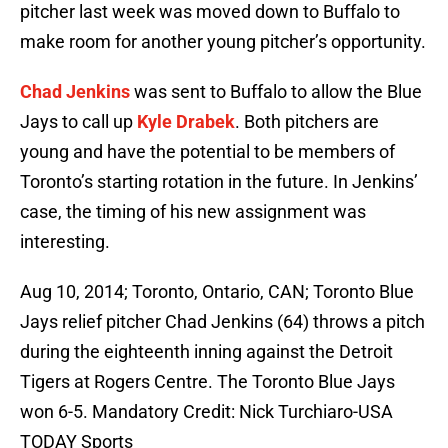
pitcher last week was moved down to Buffalo to
make room for another young pitcher’s opportunity.
Chad Jenkins
was sent to Buffalo to allow the Blue
Jays to call up
Kyle Drabek
. Both pitchers are
young and have the potential to be members of
Toronto’s starting rotation in the future. In Jenkins’
case, the timing of his new assignment was
interesting.
Aug 10, 2014; Toronto, Ontario, CAN; Toronto Blue
Jays relief pitcher Chad Jenkins (64) throws a pitch
during the eighteenth inning against the Detroit
Tigers at Rogers Centre. The Toronto Blue Jays
won 6-5. Mandatory Credit: Nick Turchiaro-USA
TODAY Sports