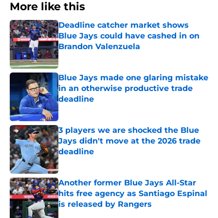
More like this
Deadline catcher market shows
Blue Jays could have cashed in on
Brandon Valenzuela
Published by on Invalid Date
Blue Jays made one glaring mistake
in an otherwise productive trade
deadline
Published by on Invalid Date
3 players we are shocked the Blue
Jays didn't move at the 2026 trade
deadline
Published by on Invalid Date
Another former Blue Jays All-Star
hits free agency as Santiago Espinal
is released by Rangers
Published by on Invalid Date