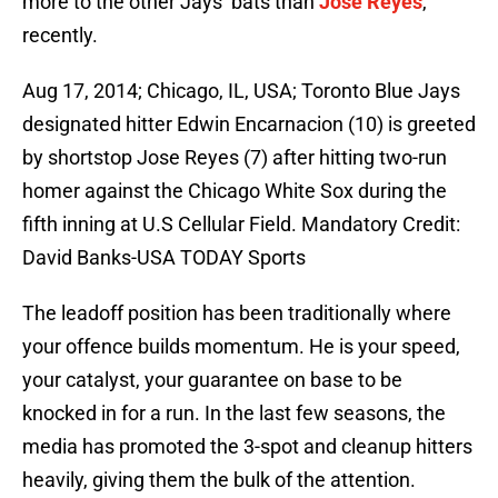
more to the other Jays’ bats than
Jose Reyes
,
recently.
Aug 17, 2014; Chicago, IL, USA; Toronto Blue Jays
designated hitter Edwin Encarnacion (10) is greeted
by shortstop Jose Reyes (7) after hitting two-run
homer against the Chicago White Sox during the
fifth inning at U.S Cellular Field. Mandatory Credit:
David Banks-USA TODAY Sports
The leadoff position has been traditionally where
your offence builds momentum. He is your speed,
your catalyst, your guarantee on base to be
knocked in for a run. In the last few seasons, the
media has promoted the 3-spot and cleanup hitters
heavily, giving them the bulk of the attention.