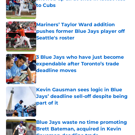
to Cubs
Published by on Invalid Date
Mariners’ Taylor Ward addition
pushes former Blue Jays player off
Seattle's roster
Published by on Invalid Date
3 Blue Jays who have just become
expendable after Toronto’s trade
deadline moves
Published by on Invalid Date
Kevin Gausman sees logic in Blue
Jays’ deadline sell-off despite being
part of it
Published by on Invalid Date
Blue Jays waste no time promoting
Brett Bateman, acquired in Kevin