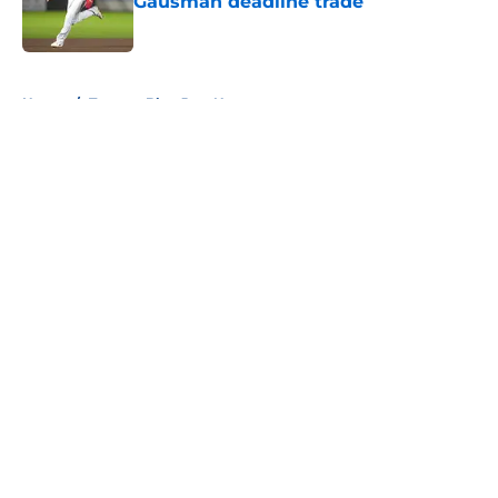
Gausman deadline trade
Published by on Invalid Date
5 related articles loaded
Home
/
Toronto Blue Jays News
About
Openings
Contact
Our 300+ Sites
Mobile Apps
FanSided Daily
Pitch a Story
Privacy Policy
Terms of Use
Cookie Policy
Legal Disclaimer
Accessibility Statement