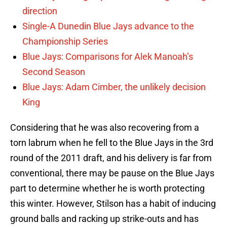
direction
Single-A Dunedin Blue Jays advance to the
Championship Series
Blue Jays: Comparisons for Alek Manoah’s
Second Season
Blue Jays: Adam Cimber, the unlikely decision
King
Considering that he was also recovering from a
torn labrum when he fell to the Blue Jays in the 3rd
round of the 2011 draft, and his delivery is far from
conventional, there may be pause on the Blue Jays
part to determine whether he is worth protecting
this winter. However, Stilson has a habit of inducing
ground balls and racking up strike-outs and has