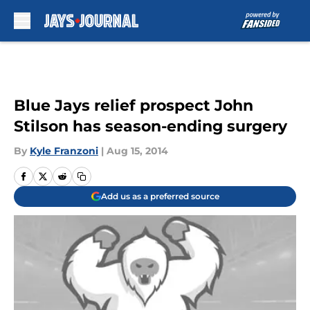
Skip to main content
Blue Jays relief prospect John
Stilson has season-ending surgery
By
Kyle Franzoni
|
Aug 15, 2014
Add us as a preferred source