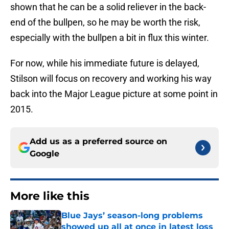
shown that he can be a solid reliever in the back-
end of the bullpen, so he may be worth the risk,
especially with the bullpen a bit in flux this winter.
For now, while his immediate future is delayed,
Stilson will focus on recovery and working his way
back into the Major League picture at some point in
2015.
Add us as a preferred source on
Google
More like this
Blue Jays’ season-long problems
showed up all at once in latest loss