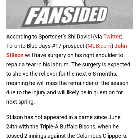
According to Sportsnet’s Shi Davidi (via
Twitter
),
Toronto Blue Jays #17 prospect (
MLB.com
)
John
Stilson
will have surgery on his right shoulder to
repair a tear in his labrum. The surgery is expected
to shelve the reliever for the next 6-8 months,
meaning he will miss the remainder of the season
due to the injury and will likely be in question for
next spring.
Stilson has not appeared in a game since June
24th with the Triple-A Buffalo Bisons, when he
tossed 2 innings against the Columbus Clipppers.