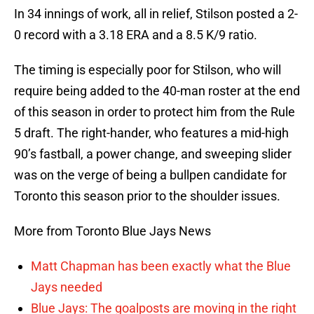
In 34 innings of work, all in relief, Stilson posted a 2-
0 record with a 3.18 ERA and a 8.5 K/9 ratio.
The timing is especially poor for Stilson, who will
require being added to the 40-man roster at the end
of this season in order to protect him from the Rule
5 draft. The right-hander, who features a mid-high
90’s fastball, a power change, and sweeping slider
was on the verge of being a bullpen candidate for
Toronto this season prior to the shoulder issues.
More from Toronto Blue Jays News
Matt Chapman has been exactly what the Blue
Jays needed
Blue Jays: The goalposts are moving in the right