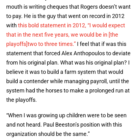
mouth is writing cheques that Rogers doesn’t want
to pay. He is the guy that went on record in 2012
with
this bold statement in 2012, “I would expect
that in the next five years, we would be in [the
playoffs]two to three times.”
I feel that if was this
statement that forced Alex Anthopoulos to deviate
from his original plan. What was his original plan? I
believe it was to build a farm system that would
build a contender while managing payroll, until the
system had the horses to make a prolonged run at
the playoffs.
“When I was growing up children were to be seen
and not heard. Paul Beeston’s position with this
organization should be the same.”