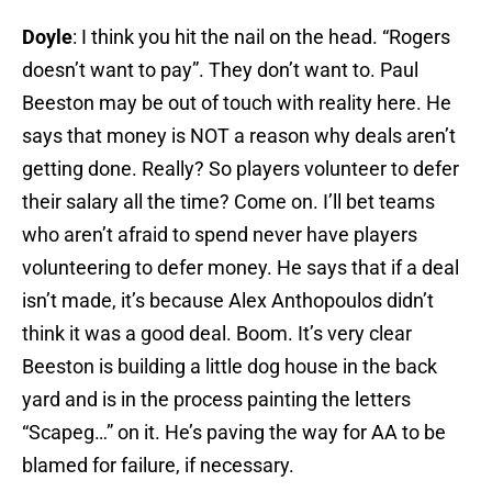
Doyle
: I think you hit the nail on the head. “Rogers
doesn’t want to pay”. They don’t want to. Paul
Beeston may be out of touch with reality here. He
says that money is NOT a reason why deals aren’t
getting done. Really? So players volunteer to defer
their salary all the time? Come on. I’ll bet teams
who aren’t afraid to spend never have players
volunteering to defer money. He says that if a deal
isn’t made, it’s because Alex Anthopoulos didn’t
think it was a good deal. Boom. It’s very clear
Beeston is building a little dog house in the back
yard and is in the process painting the letters
“Scapeg…” on it. He’s paving the way for AA to be
blamed for failure, if necessary.