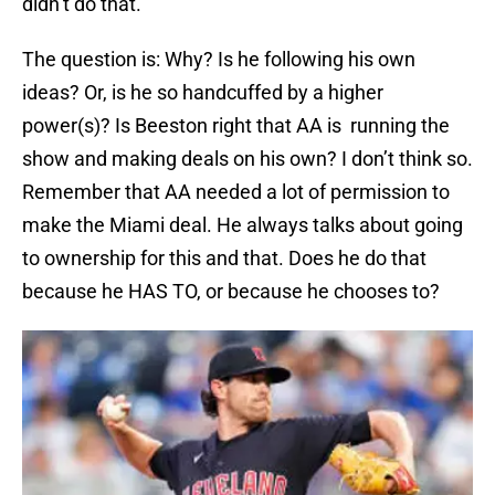
didn’t do that.
The question is: Why? Is he following his own
ideas? Or, is he so handcuffed by a higher
power(s)? Is Beeston right that AA is running the
show and making deals on his own? I don’t think so.
Remember that AA needed a lot of permission to
make the Miami deal. He always talks about going
to ownership for this and that. Does he do that
because he HAS TO, or because he chooses to?