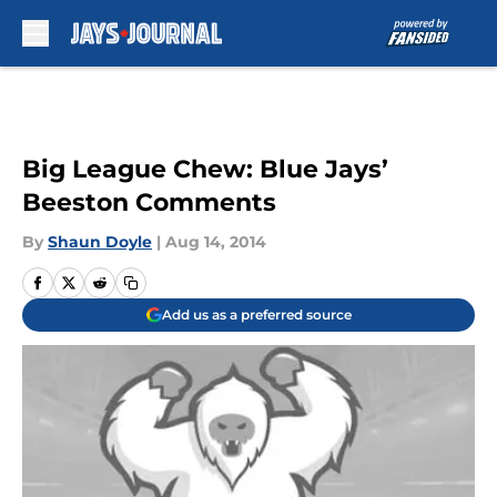
Skip to main content
Big League Chew: Blue Jays’
Beeston Comments
By
Shaun Doyle
|
Aug 14, 2014
Add us as a preferred source