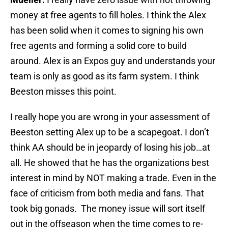
money at free agents to fill holes. I think the Alex
has been solid when it comes to signing his own
free agents and forming a solid core to build
around. Alex is an Expos guy and understands your
team is only as good as its farm system. I think
Beeston misses this point.
I really hope you are wrong in your assessment of
Beeston setting Alex up to be a scapegoat. I don’t
think AA should be in jeopardy of ‎losing his job…at
all. He showed that he has the organizations best
interest in mind by NOT making a trade. Even in the
face of criticism from both media and fans. That
took big gonads. The money issue will sort itself
out in the offseason when the time comes to re-