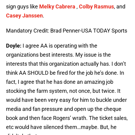
sign guys like
Melky Cabrera
,
Colby Rasmus
, and
Casey Janssen
.
Mandatory Credit: Brad Penner-USA TODAY Sports
Doyle:
I agree AA is operating with the
organizations best interests. My issue is the
interests that this organization actually has. I don’t
think AA SHOULD be fired for the job he’s done. In
fact, I agree that he has done an amazing job
stocking the farm system, not once, but twice. It
would have been very easy for him to buckle under
media and fan pressure and open up the cheque
book and then face Rogers’ wrath. The ticket sales,
etc would have silenced them…maybe. But, he