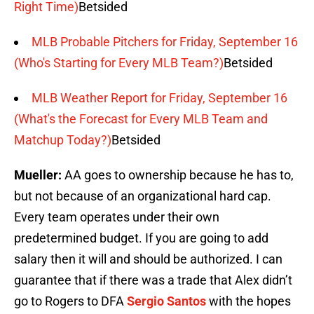
Right Time)
Betsided
MLB Probable Pitchers for Friday, September 16
(Who's Starting for Every MLB Team?)
Betsided
MLB Weather Report for Friday, September 16
(What's the Forecast for Every MLB Team and
Matchup Today?)
Betsided
Mueller:
AA goes to ownership because he has to,
but not because of an organizational hard cap.
‎Every team operates under their own
predetermined budget. If you are going to add
salary then it will and should be authorized. I can
guarantee that if there was a trade that Alex didn’t
go to Rogers to DFA
Sergio Santos
with the hopes