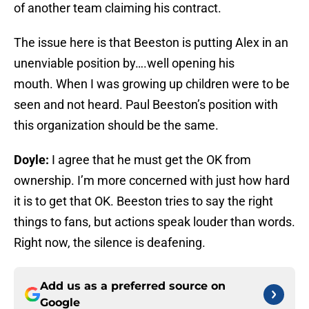
of another team claiming his contract.
The issue here is that Beeston ‎is putting Alex in an
unenviable position by….well opening his
mouth. When I was growing up children were to be
seen and not heard. Paul Beeston’s position with
this organization should be the same.
Doyle:
I agree that he must get the OK from
ownership. I’m more concerned with just how hard
it is to get that OK. Beeston tries to say the right
things to fans, but actions speak louder than words.
Right now, the silence is deafening.
Add us as a preferred source on
Google