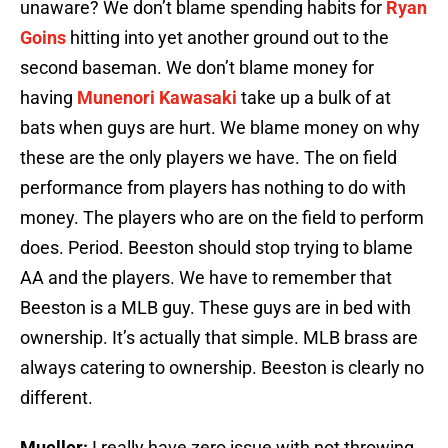
unaware? We don’t blame spending habits for
Ryan
Goins
hitting into yet another ground out to the
second baseman. We don’t blame money for
having
Munenori Kawasaki
take up a bulk of at
bats when guys are hurt. We blame money on why
these are the only players we have. The on field
performance from players has nothing to do with
money. The players who are on the field to perform
does. Period. Beeston should stop trying to blame
AA and the players. We have to remember that
Beeston is a MLB guy. These guys are in bed with
ownership. It’s actually that simple. MLB brass are
always catering to ownership. Beeston is clearly no
different.
Mueller:
I really have zero issue with not throwing