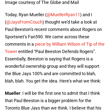
Image courtesy of The Globe and Mail
Today, Ryan Mueller (
@MuellerRyan11
) and I
(
@JaysFromCouch
) thought we’d take a look at
Paul Beeston’s recent comments about Rogers on
Sportsnet’s Fan590. We came across these
comments in a
piece by William Wilson of Tip of the
Tower
entitled “Paul Beeston Defends Rogers”.
Essentially, Beeston is saying that Rogers is a
wonderful ownership group and they will support
the Blue Jays 100% and are committed to blah,
blah, blah. You get the idea. Here’s what we think:
Mueller
: I will be the first one to admit that I think
that Paul Beeston is a bigger problem for the
Toronto Blue Jays than we think. I believe that his