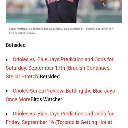
MLB Probable Pitchers for Saturday, September 17 (Who's Starting for
Every MLB Team?)
Betsided
Orioles vs. Blue Jays Prediction and Odds for
Saturday, September 17th (Bradish Continues
Stellar Stretch)
Betsided
Orioles Series Preview: Battling the Blue Jays
Once More
Birds Watcher
Orioles vs. Blue Jays Prediction and Odds for
Friday, September 16 (Toronto is Getting Hot at