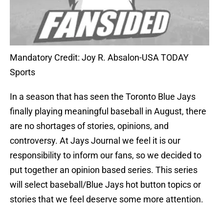
Mandatory Credit: Joy R. Absalon-USA TODAY
Sports
In a season that has seen the Toronto Blue Jays
finally playing meaningful baseball in August, there
are no shortages of stories, opinions, and
controversy. At Jays Journal we feel it is our
responsibility to inform our fans, so we decided to
put together an opinion based series. This series
will select baseball/Blue Jays hot button topics or
stories that we feel deserve some more attention.