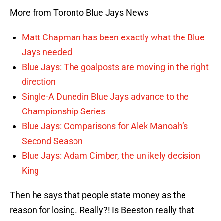
More from Toronto Blue Jays News
Matt Chapman has been exactly what the Blue
Jays needed
Blue Jays: The goalposts are moving in the right
direction
Single-A Dunedin Blue Jays advance to the
Championship Series
Blue Jays: Comparisons for Alek Manoah’s
Second Season
Blue Jays: Adam Cimber, the unlikely decision
King
Then he says that people state money as the
reason for losing. Really?! Is Beeston really that