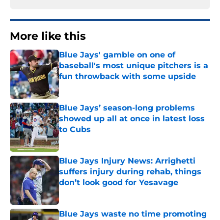
More like this
Blue Jays' gamble on one of
baseball's most unique pitchers is a
fun throwback with some upside
Published by on Invalid Date
Blue Jays’ season-long problems
showed up all at once in latest loss
to Cubs
Published by on Invalid Date
Blue Jays Injury News: Arrighetti
suffers injury during rehab, things
don’t look good for Yesavage
Published by on Invalid Date
Blue Jays waste no time promoting