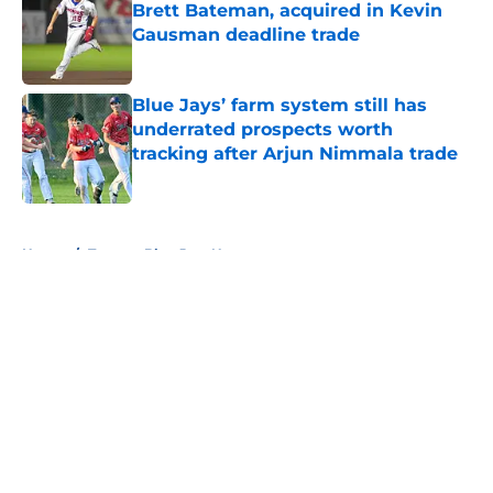
Brett Bateman, acquired in Kevin
Gausman deadline trade
Published by on Invalid Date
Blue Jays’ farm system still has
underrated prospects worth
tracking after Arjun Nimmala trade
Published by on Invalid Date
5 related articles loaded
Home
/
Toronto Blue Jays News
About
Openings
Contact
Our 300+ Sites
Mobile Apps
FanSided Daily