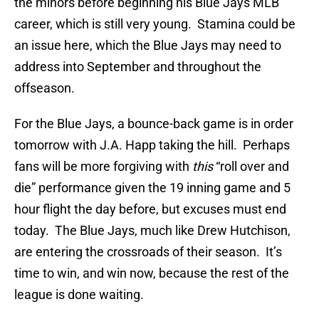
the minors before beginning his Blue Jays MLB
career, which is still very young. Stamina could be
an issue here, which the Blue Jays may need to
address into September and throughout the
offseason.
For the Blue Jays, a bounce-back game is in order
tomorrow with J.A. Happ taking the hill. Perhaps
fans will be more forgiving with
this
“roll over and
die” performance given the 19 inning game and 5
hour flight the day before, but excuses must end
today. The Blue Jays, much like Drew Hutchison,
are entering the crossroads of their season. It’s
time to win, and win now, because the rest of the
league is done waiting.