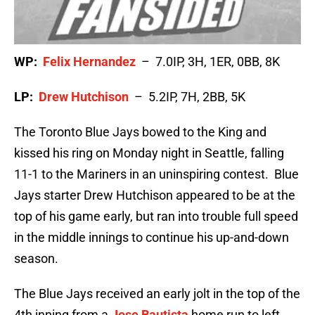
WP:
Felix Hernandez
– 7.0IP, 3H, 1ER, 0BB, 8K
LP:
Drew Hutchison
– 5.2IP, 7H, 2BB, 5K
The Toronto Blue Jays bowed to the King and
kissed his ring on Monday night in Seattle, falling
11-1 to the Mariners in an uninspiring contest. Blue
Jays starter Drew Hutchison appeared to be at the
top of his game early, but ran into trouble full speed
in the middle innings to continue his up-and-down
season.
The Blue Jays received an early jolt in the top of the
4th inning from a
Jose Bautista
home run to left