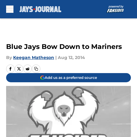
Skip to main content
Blue Jays Bow Down to Mariners
By
Keegan Matheson
|
Aug 12, 2014
Add us as a preferred source