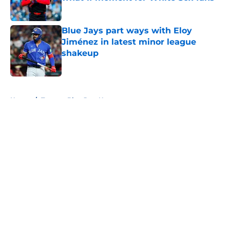
Published by on Invalid Date
Blue Jays part ways with Eloy
Jiménez in latest minor league
shakeup
Published by on Invalid Date
5 related articles loaded
Home
/
Toronto Blue Jays News
About
Openings
Contact
Our 300+ Sites
Mobile Apps
FanSided Daily
Pitch a Story
Privacy Policy