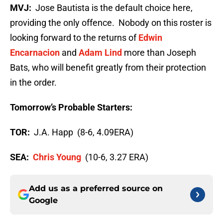
MVJ:
Jose Bautista is the default choice here,
providing the only offence. Nobody on this roster is
looking forward to the returns of
Edwin
Encarnacion
and
Adam Lind
more than Joseph
Bats, who will benefit greatly from their protection
in the order.
Tomorrow’s Probable Starters:
TOR:
J.A. Happ (8-6, 4.09ERA)
SEA:
Chris Young
(10-6, 3.27 ERA)
Add us as a preferred source on
Google