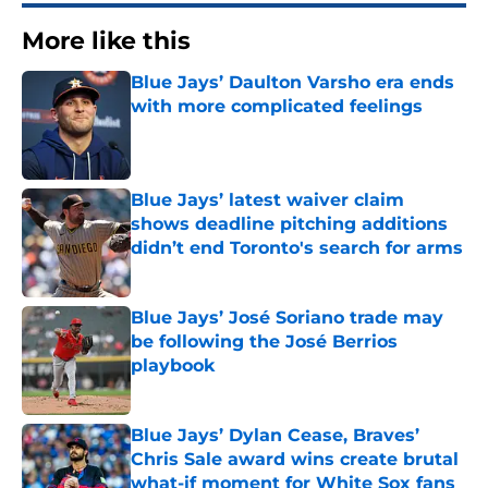
More like this
Blue Jays’ Daulton Varsho era ends
with more complicated feelings
Published by on Invalid Date
Blue Jays’ latest waiver claim
shows deadline pitching additions
didn’t end Toronto's search for arms
Published by on Invalid Date
Blue Jays’ José Soriano trade may
be following the José Berrios
playbook
Published by on Invalid Date
Blue Jays’ Dylan Cease, Braves’
Chris Sale award wins create brutal
what-if moment for White Sox fans