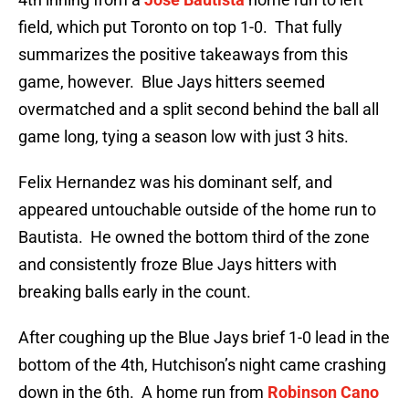
field, which put Toronto on top 1-0. That fully
summarizes the positive takeaways from this
game, however. Blue Jays hitters seemed
overmatched and a split second behind the ball all
game long, tying a season low with just 3 hits.
Felix Hernandez was his dominant self, and
appeared untouchable outside of the home run to
Bautista. He owned the bottom third of the zone
and consistently froze Blue Jays hitters with
breaking balls early in the count.
After coughing up the Blue Jays brief 1-0 lead in the
bottom of the 4th, Hutchison’s night came crashing
down in the 6th. A home run from
Robinson Cano