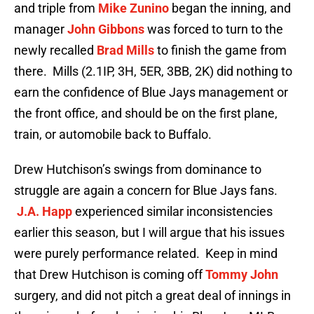
and triple from
Mike Zunino
began the inning, and
manager
John Gibbons
was forced to turn to the
newly recalled
Brad Mills
to finish the game from
there. Mills (2.1IP, 3H, 5ER, 3BB, 2K) did nothing to
earn the confidence of Blue Jays management or
the front office, and should be on the first plane,
train, or automobile back to Buffalo.
Drew Hutchison’s swings from dominance to
struggle are again a concern for Blue Jays fans.
J.A. Happ
experienced similar inconsistencies
earlier this season, but I will argue that his issues
were purely performance related. Keep in mind
that Drew Hutchison is coming off
Tommy John
surgery, and did not pitch a great deal of innings in