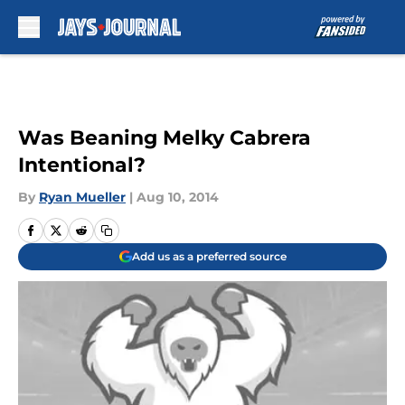
Skip to main content
Was Beaning Melky Cabrera
Intentional?
By
Ryan Mueller
|
Aug 10, 2014
Add us as a preferred source