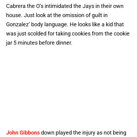
Cabrera the O’s intimidated the Jays in their own
house. Just look at the omission of guilt in
Gonzalez’ body language. He looks like a kid that
was just scolded for taking cookies from the cookie
jar 5 minutes before dinner.
John Gibbons
down played the injury as not being