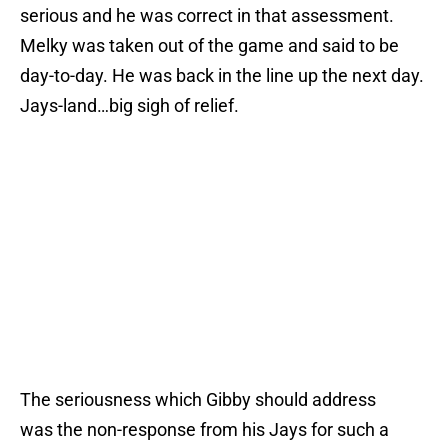
serious and he was correct in that assessment.
Melky was taken out of the game and said to be
day-to-day. He was back in the line up the next day.
Jays-land…big sigh of relief.
The seriousness which Gibby should address
was the non-response from his Jays for such a