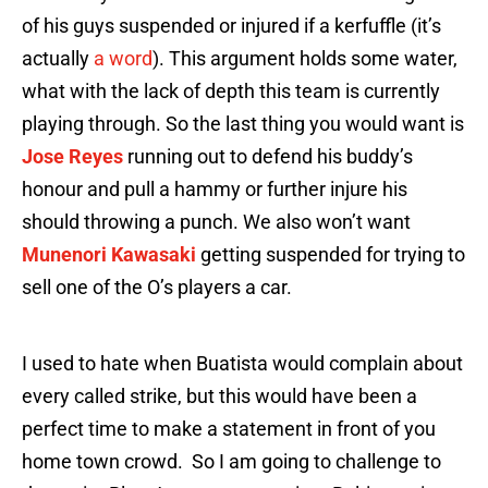
of his guys suspended or injured if a kerfuffle (it’s
actually
a word
). This argument holds some water,
what with the lack of depth this team is currently
playing through. So the last thing you would want is
Jose Reyes
running out to defend his buddy’s
honour and pull a hammy or further injure his
should throwing a punch. We also won’t want
Munenori Kawasaki
getting suspended for trying to
sell one of the O’s players a car.
I used to hate when Buatista would complain about
every called strike, but this would have been a
perfect time to make a statement in front of you
home town crowd. So I am going to challenge to