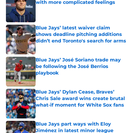
with more complicated feelings
Published by on Invalid Date
Blue Jays’ latest waiver claim
shows deadline pitching additions
didn’t end Toronto's search for arms
Published by on Invalid Date
Blue Jays’ José Soriano trade may
be following the José Berrios
playbook
Published by on Invalid Date
Blue Jays’ Dylan Cease, Braves’
Chris Sale award wins create brutal
what-if moment for White Sox fans
Published by on Invalid Date
Blue Jays part ways with Eloy
Jiménez in latest minor league