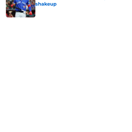
shakeup
Published by on Invalid Date
5 related articles loaded
Home
/
Toronto Blue Jays News
About
Openings
Contact
Our 300+ Sites
Mobile Apps
FanSided Daily
Pitch a Story
Privacy Policy
Terms of Use
Cookie Policy
Legal Disclaimer
Accessibility Statement