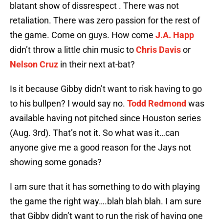
blatant show of dissrespect . There was not
retaliation. There was zero passion for the rest of
the game. Come on guys. How come
J.A. Happ
didn’t throw a little chin music to
Chris Davis
or
Nelson Cruz
in their next at-bat?
Is it because Gibby didn’t want to risk having to go
to his bullpen? I would say no.
Todd Redmond
was
available having not pitched since Houston series
(Aug. 3rd). That’s not it. So what was it…can
anyone give me a good reason for the Jays not
showing some gonads?
I am sure that it has something to do with playing
the game the right way….blah blah blah. I am sure
that Gibby didn’t want to run the risk of having one