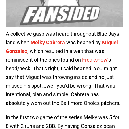
A collective gasp was heard throughout Blue Jays-
land when
Melky Cabrera
was beaned by
Miguel
Gonzalez
, which resulted in a welt that was
reminiscent of the ones found on
Freakshow’
s
head/neck. That’s right, I said beaned. You might
say that Miguel was throwing inside and he just
missed his spot….well you’d be wrong. That was
intentional, plan and simple. Cabrera has
absolutely worn out the Baltimore Orioles pitchers.
In the first two game of the series Melky was 5 for
8 with 2 runs and 2BB. By having Gonzalez bean