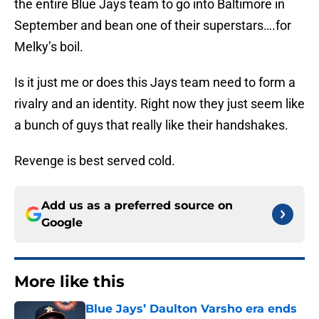
the entire Blue Jays team to go into Baltimore in
September and bean one of their superstars….for
Melky’s boil.
Is it just me or does this Jays team need to form a
rivalry and an identity. Right now they just seem like
a bunch of guys that really like their handshakes.
Revenge is best served cold.
Add us as a preferred source on
Google
More like this
Blue Jays’ Daulton Varsho era ends