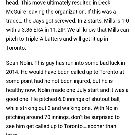
head. This move ultimately resulted in Deck
McGuire leaving the organization. If this was a
trade….the Jays got screwed. In 2 starts, Mills is 1-0
with a 3.86 ERA in 11.2IP. We all know that Mills can
pitch to Triple-A batters and will get lit up in
Toronto.
Sean Nolin: This guy has run into some bad luck in
2014. He would have been called up to Toronto at
some point had he not been injured, but he is
healthy now. Nolin made one July start and it was a
good one. He pitched 6.0 innings of shutout ball,
while striking out 3 and walking one. With Nolin
pitching around 70 innings, don’t be surprised to
see him get called up to Toronto….sooner than