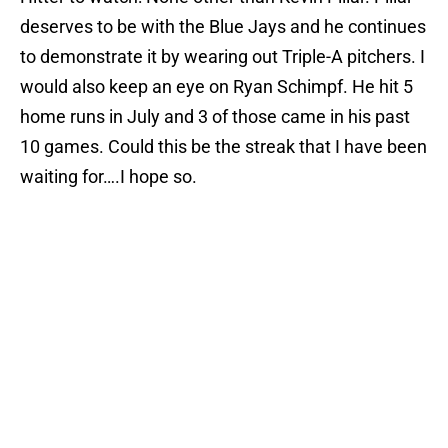
deserves to be with the Blue Jays and he continues
to demonstrate it by wearing out Triple-A pitchers. I
would also keep an eye on Ryan Schimpf. He hit 5
home runs in July and 3 of those came in his past
10 games. Could this be the streak that I have been
waiting for….I hope so.