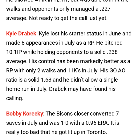
walks and opponents only managed a .227
average. Not ready to get the call just yet.
Kyle Drabek
: Kyle lost his starter status in June and
made 8 appearances in July as a RP. He pitched
10.1IP while holding opponents to a solid .238
average. His control has been markedly better as a
RP with only 2 walks and 11K’s in July. His GO.AO
ratio is a solid 1.63 and he didn’t allow a single
home run in July. Drabek may have found his
calling.
Bobby Korecky
: The Bisons closer converted 7
saves in July and was 1-0 with a 0.96 ERA. It is
really too bad that he got lit up in Toronto.