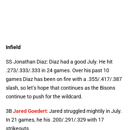
Infield
SS Jonathan Diaz: Diaz had a good July. He hit
.273/.333/.333 in 24 games. Over his past 10
games Diaz has been on fire with a .355/.417/.387
slash, so let’s hope that continues as the Bisons
continue to push for the wildcard.
3B
Jared Goedert
: Jared struggled mightily in July.
In 21 games, he his .200/.291/.329 with 17
strikeouts.