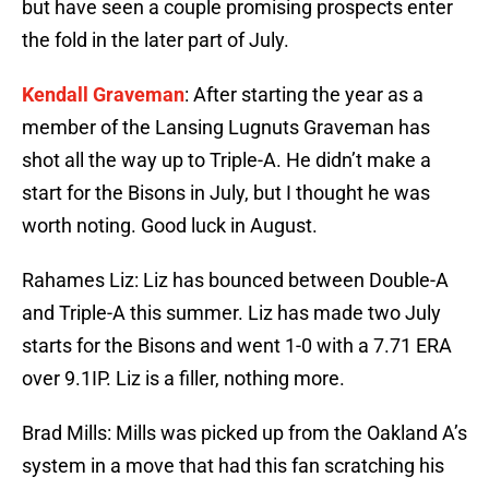
but have seen a couple promising prospects enter
the fold in the later part of July.
Kendall Graveman
: After starting the year as a
member of the Lansing Lugnuts Graveman has
shot all the way up to Triple-A. He didn’t make a
start for the Bisons in July, but I thought he was
worth noting. Good luck in August.
Rahames Liz: Liz has bounced between Double-A
and Triple-A this summer. Liz has made two July
starts for the Bisons and went 1-0 with a 7.71 ERA
over 9.1IP. Liz is a filler, nothing more.
Brad Mills: Mills was picked up from the Oakland A’s
system in a move that had this fan scratching his