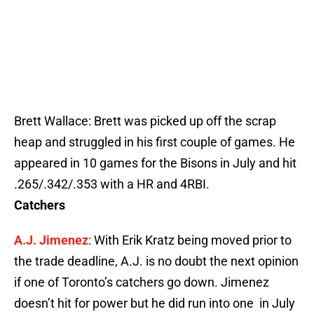
Brett Wallace: Brett was picked up off the scrap
heap and struggled in his first couple of games. He
appeared in 10 games for the Bisons in July and hit
.265/.342/.353 with a HR and 4RBI.
Catchers
A.J. Jimenez
: With Erik Kratz being moved prior to
the trade deadline, A.J. is no doubt the next opinion
if one of Toronto’s catchers go down. Jimenez
doesn’t hit for power but he did run into one in July