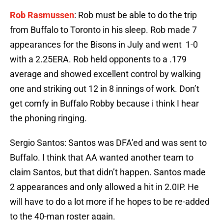
Rob Rasmussen
: Rob must be able to do the trip
from Buffalo to Toronto in his sleep. Rob made 7
appearances for the Bisons in July and went 1-0
with a 2.25ERA. Rob held opponents to a .179
average and showed excellent control by walking
one and striking out 12 in 8 innings of work. Don’t
get comfy in Buffalo Robby because i think I hear
the phoning ringing.
Sergio Santos: Santos was DFA’ed and was sent to
Buffalo. I think that AA wanted another team to
claim Santos, but that didn’t happen. Santos made
2 appearances and only allowed a hit in 2.0IP. He
will have to do a lot more if he hopes to be re-added
to the 40-man roster again.