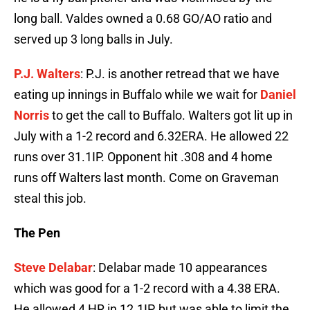
long ball. Valdes owned a 0.68 GO/AO ratio and
served up 3 long balls in July.
P.J. Walters
: P.J. is another retread that we have
eating up innings in Buffalo while we wait for
Daniel
Norris
to get the call to Buffalo. Walters got lit up in
July with a 1-2 record and 6.32ERA. He allowed 22
runs over 31.1IP. Opponent hit .308 and 4 home
runs off Walters last month. Come on Graveman
steal this job.
The Pen
Steve Delabar
: Delabar made 10 appearances
which was good for a 1-2 record with a 4.38 ERA.
He allowed 4 HR in 12.1IP, but was able to limit the