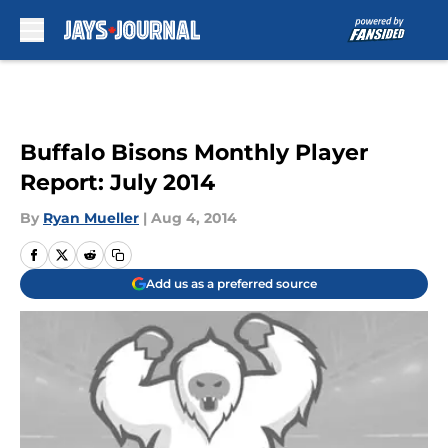
Skip to main content
Buffalo Bisons Monthly Player
Report: July 2014
By
Ryan Mueller
|
Aug 4, 2014
Add us as a preferred source