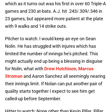
which as it turns out was his first in over 60 Triple-A
games and 230 at-bats. A.J. hit .243/.309/.346 in
23 games, but appeared more patient at the plate
with 9 walks and 14 strike outs.
Pitcher to watch: I would keep an eye on Sean
Nolin. He has struggled with injures which has
limited the number of innings he’s pitched. This
might actually end up being a blessing in disguise
for Nolin, what with
Drew Hutchison
,
Marcus
Stroman
and Aaron Sanchez all seemingly nearing
their innings limit. If Nolan can put another pair of
quality starts together I expect to see him get
called-up before September.
Hitter to watch: None other than Kevin Pillar. Pillar