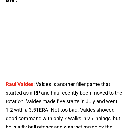
later.
Raul Valdes
: Valdes is another filler game that
started as a RP and has recently been moved to the
rotation. Valdes made five starts in July and went
1-2 with a 3.51ERA. Not too bad. Valdes showed
good command with only 7 walks in 26 innings, but
he is a fly ball pitcher and was victimised by the