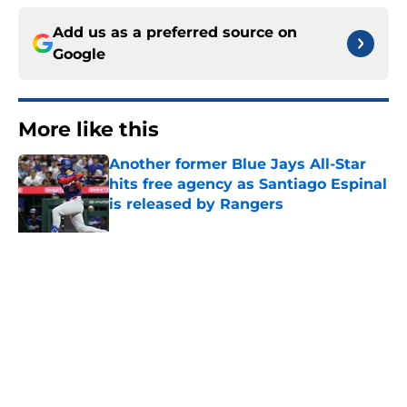
Add us as a preferred source on
Google
More like this
Another former Blue Jays All-Star
hits free agency as Santiago Espinal
is released by Rangers
Published by on Invalid Date
Blue Jays’ latest waiver claim
shows deadline pitching additions
didn’t end Toronto's search for arms
Published by on Invalid Date
Blue Jays’ José Soriano trade may
be following the José Berrios
playbook