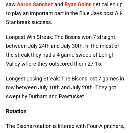
saw
Aaron Sanchez
and
Ryan Goins
get called up
to play an important part in the Blue Jays post All-
Star break success.
Longest Win Streak: The Bisons won 7 straight
between July 24th and July 30th. In the midst of
the streak they had a 4 game sweep of Lehigh
Valley where they outscored them 27-15.
Longest Losing Streak: The Bisons lost 7 games in
row between July 10th and July 20th. They got
swept by Durham and Pawtucket.
Rotation
The Bisons rotation is littered with Four-A pitchers,