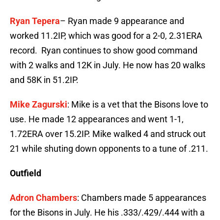
Ryan Tepera
– Ryan made 9 appearance and
worked 11.2IP, which was good for a 2-0, 2.31ERA
record. Ryan continues to show good command
with 2 walks and 12K in July. He now has 20 walks
and 58K in 51.2IP.
Mike Zagurski
: Mike is a vet that the Bisons love to
use. He made 12 appearances and went 1-1,
1.72ERA over 15.2IP. Mike walked 4 and struck out
21 while shuting down opponents to a tune of .211.
Outfield
Adron Chambers
: Chambers made 5 appearances
for the Bisons in July. He his .333/.429/.444 with a