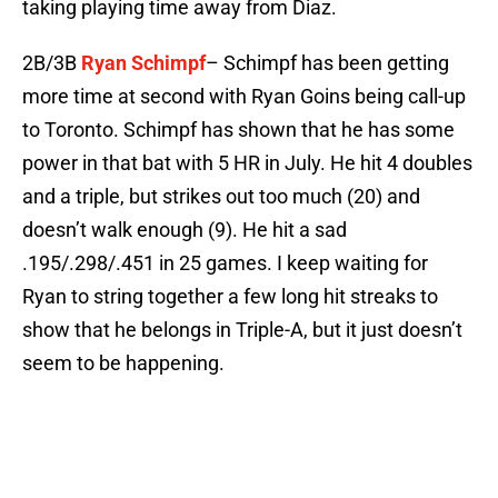
taking playing time away from Diaz.
2B/3B
Ryan Schimpf
– Schimpf has been getting
more time at second with Ryan Goins being call-up
to Toronto. Schimpf has shown that he has some
power in that bat with 5 HR in July. He hit 4 doubles
and a triple, but strikes out too much (20) and
doesn’t walk enough (9). He hit a sad
.195/.298/.451 in 25 games. I keep waiting for
Ryan to string together a few long hit streaks to
show that he belongs in Triple-A, but it just doesn’t
seem to be happening.