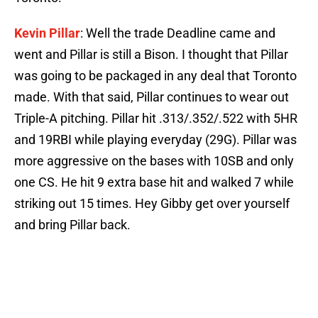
Kevin Pillar
: Well the trade Deadline came and
went and Pillar is still a Bison. I thought that Pillar
was going to be packaged in any deal that Toronto
made. With that said, Pillar continues to wear out
Triple-A pitching. Pillar hit .313/.352/.522 with 5HR
and 19RBI while playing everyday (29G). Pillar was
more aggressive on the bases with 10SB and only
one CS. He hit 9 extra base hit and walked 7 while
striking out 15 times. Hey Gibby get over yourself
and bring Pillar back.