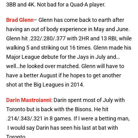
3BB and 4K. Not bad for a Quad-A player.
Brad Glenn
– Glenn has come back to earth after
having an out of body experience in May and June.
Glenn hit .232/.280/.377 with 2HR and 13 RBI, while
walking 5 and striking out 16 times. Glenn made his
Major League debute for the Jays in July and…
well…he looked over matched. Glenn will have to
have a better August if he hopes to get another
shot at the Big Leagues in 2014.
Darin Mastroianni
: Darin spent most of July with
Toronto but is back with the Bisons. He hit
.214/.343/.321 in 8 games. If I were a betting man,
I would say Darin has seen his last at bat with
Toronto.