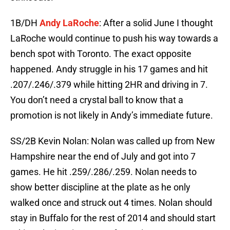
1B/DH
Andy LaRoche
: After a solid June I thought
LaRoche would continue to push his way towards a
bench spot with Toronto. The exact opposite
happened. Andy struggle in his 17 games and hit
.207/.246/.379 while hitting 2HR and driving in 7.
You don’t need a crystal ball to know that a
promotion is not likely in Andy’s immediate future.
SS/2B Kevin Nolan: Nolan was called up from New
Hampshire near the end of July and got into 7
games. He hit .259/.286/.259. Nolan needs to
show better discipline at the plate as he only
walked once and struck out 4 times. Nolan should
stay in Buffalo for the rest of 2014 and should start