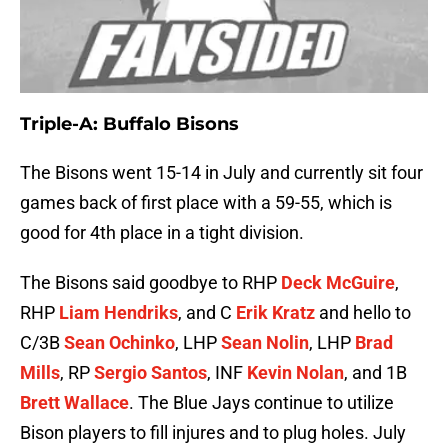
Triple-A: Buffalo Bisons
The Bisons went 15-14 in July and currently sit four
games back of first place with a 59-55, which is
good for 4th place in a tight division.
The Bisons said goodbye to RHP
Deck McGuire
,
RHP
Liam Hendriks
, and C
Erik Kratz
and hello to
C/3B
Sean Ochinko
, LHP
Sean Nolin
, LHP
Brad
Mills
, RP
Sergio Santos
, INF
Kevin Nolan
, and 1B
Brett Wallace
. The Blue Jays continue to utilize
Bison players to fill injures and to plug holes. July