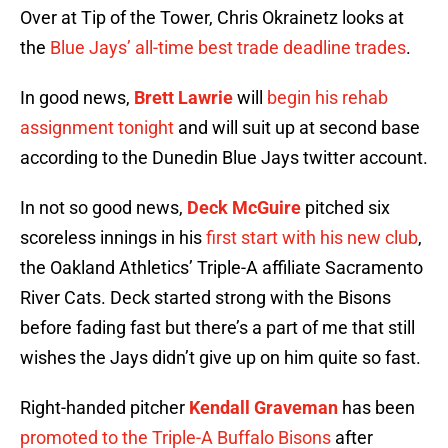
Over at Tip of the Tower, Chris Okrainetz looks at
the
Blue Jays’ all-time best trade deadline trades
.
In good news,
Brett Lawrie
will
begin his rehab
assignment tonight
and will suit up at second base
according to the Dunedin Blue Jays twitter account.
In not so good news,
Deck McGuire
pitched six
scoreless innings in his
first start with his new club
,
the Oakland Athletics’ Triple-A affiliate Sacramento
River Cats. Deck started strong with the Bisons
before fading fast but there’s a part of me that still
wishes the Jays didn’t give up on him quite so fast.
Right-handed pitcher
Kendall Graveman
has been
promoted to the Triple-A Buffalo Bisons
after