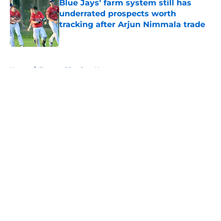
Blue Jays’ farm system still has
underrated prospects worth
tracking after Arjun Nimmala trade
Published by on Invalid Date
5 related articles loaded
Home
/
Toronto Blue Jays News
About
Openings
Contact
Our 300+ Sites
Mobile Apps
FanSided Daily
Pitch a Story
Privacy Policy
Terms of Use
Cookie Policy