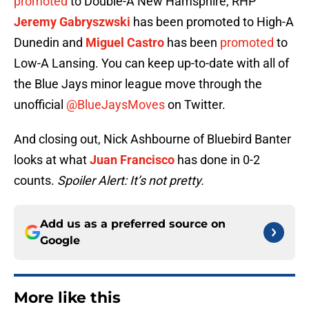
promoted
to Double-A New Hamsphire, RHP
Jeremy Gabryszwski
has been promoted to High-A
Dunedin and
Miguel Castro
has been
promoted
to
Low-A Lansing. You can keep up-to-date with all of
the Blue Jays minor league move through the
unofficial
@BlueJaysMoves
on Twitter.
And closing out, Nick Ashbourne of Bluebird Banter
looks at what
Juan Francisco
has done in 0-2
counts.
Spoiler Alert: It’s not pretty.
Add us as a preferred source on
Google
More like this