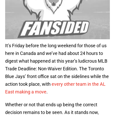
It’s Friday before the long weekend for those of us
here in Canada and we’ve had about 24 hours to
digest what happened at this year’s ludicrous MLB
Trade Deadline: Non-Waiver Edition. The Toronto
Blue Jays’ front office sat on the sidelines while the
action took place, with
every other team in the AL
East making a move
.
Whether or not that ends up being the correct
decision remains to be seen. As it stands now,