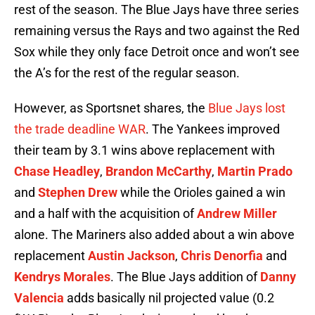
rest of the season. The Blue Jays have three series
remaining versus the Rays and two against the Red
Sox while they only face Detroit once and won’t see
the A’s for the rest of the regular season.
However, as Sportsnet shares, the
Blue Jays lost
the trade deadline WAR
. The Yankees improved
their team by 3.1 wins above replacement with
Chase Headley
,
Brandon McCarthy
,
Martin Prado
and
Stephen Drew
while the Orioles gained a win
and a half with the acquisition of
Andrew Miller
alone. The Mariners also added about a win above
replacement
Austin Jackson
,
Chris Denorfia
and
Kendrys Morales
. The Blue Jays addition of
Danny
Valencia
adds basically nil projected value (0.2