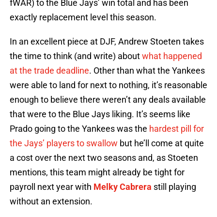
fWAR) to the Blue Jays’ win total and has been
exactly replacement level this season.
In an excellent piece at DJF, Andrew Stoeten takes
the time to think (and write) about
what happened
at the trade deadline
. Other than what the Yankees
were able to land for next to nothing, it’s reasonable
enough to believe there weren’t any deals available
that were to the Blue Jays liking. It’s seems like
Prado going to the Yankees was the
hardest pill for
the Jays’ players to swallow
but he’ll come at quite
a cost over the next two seasons and, as Stoeten
mentions, this team might already be tight for
payroll next year with
Melky Cabrera
still playing
without an extension.