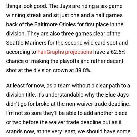
things look good. The Jays are riding a six-game
winning streak and sit just one and a half games
back of the Baltimore Orioles for first place in the
division. They are also three games clear of the
Seattle Mariners for the second wild card spot and
according to
FanGraphs projections
have a 62.6%
chance of making the playoffs and rather decent
shot at the division crown at 39.8%.
At least for now, as a team without a clear path to a
division title, it’s understandable why the Blue Jays
didn’t go for broke at the non-waiver trade deadline.
I’m not so sure they’ll be able to add another piece
or two before the waiver trade deadline but as it
stands now, at the very least, we should have some