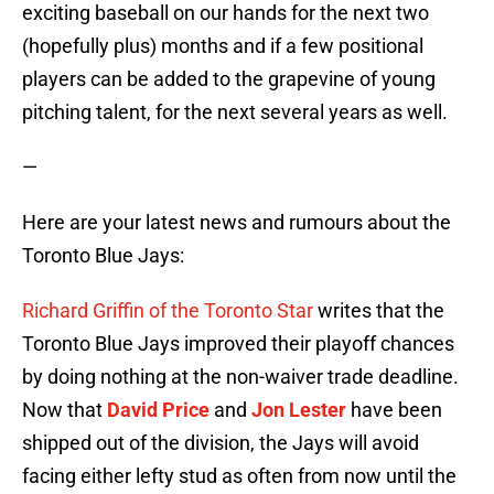
exciting baseball on our hands for the next two
(hopefully plus) months and if a few positional
players can be added to the grapevine of young
pitching talent, for the next several years as well.
—
Here are your latest news and rumours about the
Toronto Blue Jays:
Richard Griffin of the Toronto Star
writes that the
Toronto Blue Jays improved their playoff chances
by doing nothing at the non-waiver trade deadline.
Now that
David Price
and
Jon Lester
have been
shipped out of the division, the Jays will avoid
facing either lefty stud as often from now until the