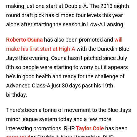
making just one start at Double-A. The 2013 eighth
round draft pick has climbed four levels this year
alone after starting the season in Low-A Lansing.
Roberto Osuna
has also been promoted and
will
make his first start at High-A
with the Dunedin Blue
Jays this evening. Osuna hasn’t pitched since July
8th so people were starting to worry but it appears
he’s in good health and ready for the challenge of
Advanced Class-A just 30 days past his 19th
birthday.
There’s been a tonne of movement to the Blue Jays
minor league system today and a few more
interesting promotions. RHP
Taylor Cole
has been