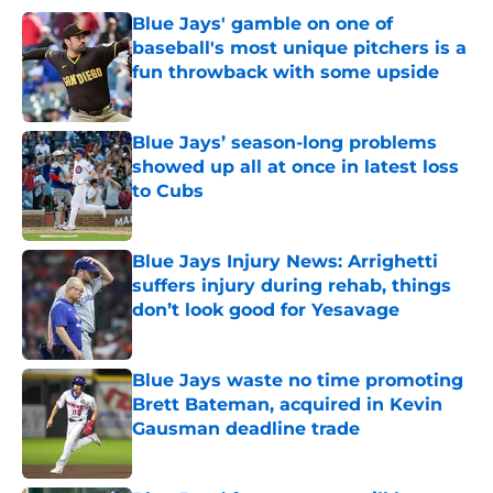
Blue Jays' gamble on one of
baseball's most unique pitchers is a
fun throwback with some upside
Published by on Invalid Date
Blue Jays’ season-long problems
showed up all at once in latest loss
to Cubs
Published by on Invalid Date
Blue Jays Injury News: Arrighetti
suffers injury during rehab, things
don’t look good for Yesavage
Published by on Invalid Date
Blue Jays waste no time promoting
Brett Bateman, acquired in Kevin
Gausman deadline trade
Published by on Invalid Date