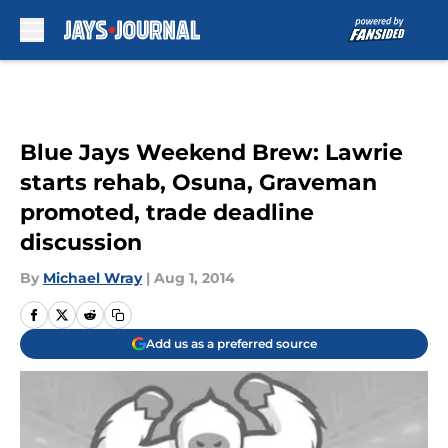
Skip to main content
Blue Jays Weekend Brew: Lawrie
starts rehab, Osuna, Graveman
promoted, trade deadline
discussion
By
Michael Wray
|
Aug 1, 2014
Add us as a preferred source